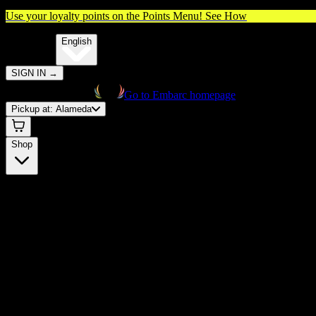
Use your loyalty points on the Points Menu!
See How
🌐️
Translate:
English
SIGN IN
→
Go to Embarc homepage
Pickup at:
Alameda
Shop