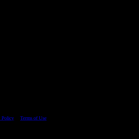
 time.
 Policy
&
Terms of Use
. Please consume responsibly.