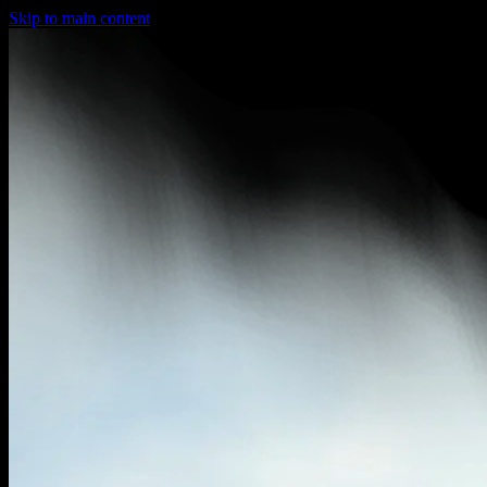
Skip to main content