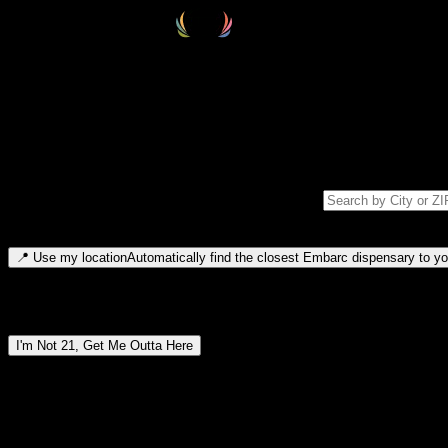
Select your destination
Find your nearest embarc dispensary and confirm you're 21+—search by
Please note: last orders are 10 minutes before closing.
Search for dispensary location by city or ZIP code
Type to search for cities or ZIP codes. Use arrow keys to navigate resul
📍
Use my location
Automatically find the closest Embarc dispensary to you
Dispensary locations by region
I'm Not 21, Get Me Outta Here
By entering this site, you agree you are 21+ (or 18+ with valid medic