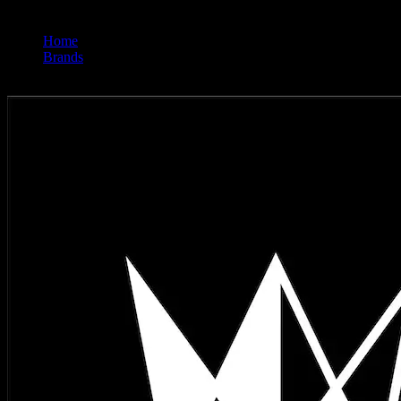
Home
/
Brands
/
West Coast Cure