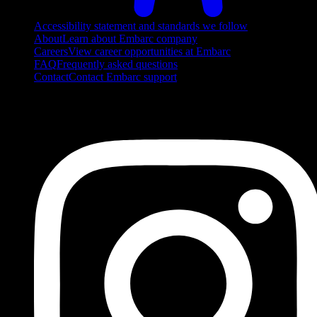
Accessibility statement and standards we follow
About
Learn about Embarc company
Careers
View career opportunities at Embarc
FAQ
Frequently asked questions
Contact
Contact Embarc support
FOLLOW US