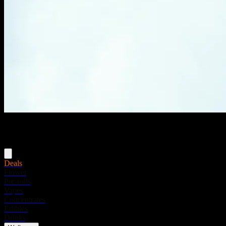
Menu
Deals
Flower
Pre-rolls
Vapes
Concentrates
Edibles
Drinks