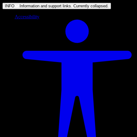
INFO
Information and support links. Currently
collapsed
.
Accessibility