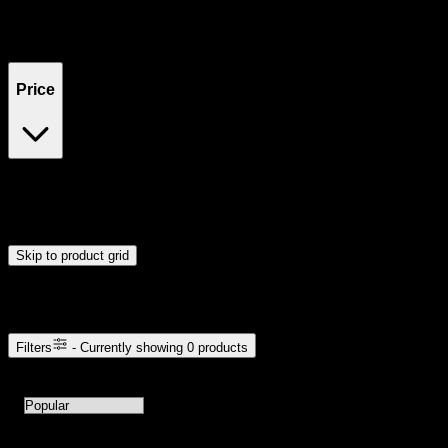
Filters
Showing
0
product
s
Price
$0
$300
Drag handles to set minimum and maximum price. Products will
update automatically when you release the handles.
Skip to product grid
Browse Cannabis Products
Filters
- Currently showing
0
products
0
products available with current filters
Sort products by