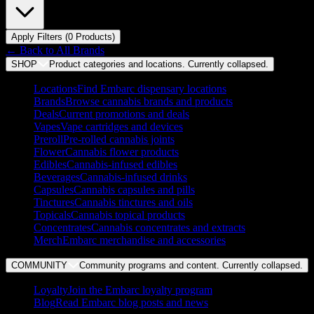
Apply Filters (
0
Product
s
)
← Back to
All Brands
SHOP
Product categories and locations. Currently
collapsed
.
Locations
Find Embarc dispensary locations
Brands
Browse cannabis brands and products
Deals
Current promotions and deals
Vapes
Vape cartridges and devices
Preroll
Pre-rolled cannabis joints
Flower
Cannabis flower products
Edibles
Cannabis-infused edibles
Beverages
Cannabis-infused drinks
Capsules
Cannabis capsules and pills
Tinctures
Cannabis tinctures and oils
Topicals
Cannabis topical products
Concentrates
Cannabis concentrates and extracts
Merch
Embarc merchandise and accessories
COMMUNITY
Community programs and content. Currently
collapsed
.
Loyalty
Join the Embarc loyalty program
Blog
Read Embarc blog posts and news