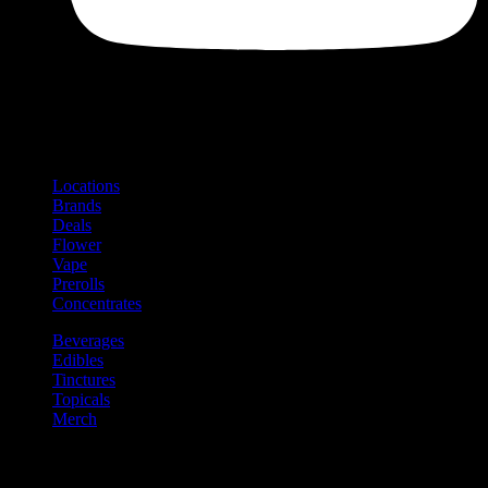
Shop
Product categories and locations
Locations
Brands
Deals
Flower
Vape
Prerolls
Concentrates
Beverages
Edibles
Tinctures
Topicals
Merch
Community
Community programs and