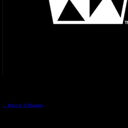
WEST COAST CURE
Premium Cannabis Brand
← Back to
All Brands
Filters