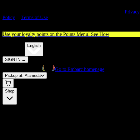
By entering this site, you agree you are 21+ (or 18+ with valid medica
cannabis card) and accept our use of cookies and agree to our
Privacy
Policy
&
Terms of Use
. Please consume responsibly.
Use your loyalty points on the Points Menu!
See How
🌐️
Translate:
English
SIGN IN
→
Go to Embarc homepage
Pickup at:
Alameda
Shop