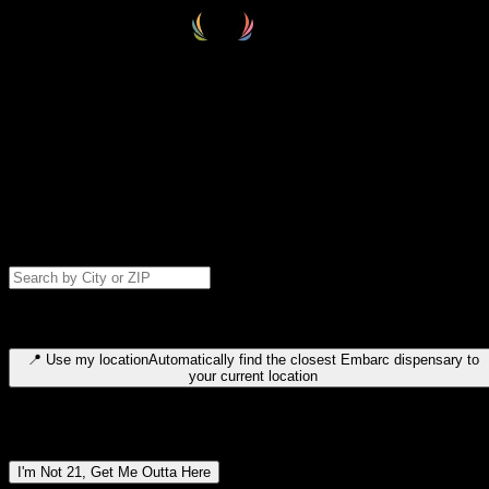
Select your destination
Find your nearest embarc dispensary and confirm you're 21+—search
by city, ZIP code, or browse by region. We'll save your choice for nex
time.
Please note: last orders are 10 minutes before closing.
Search for dispensary location by city or ZIP code
Type to search for cities or ZIP codes. Use arrow keys to navigate
results, Enter to select, Escape to close.
📍
Use my location
Automatically find the closest Embarc dispensary to
your current location
Dispensary locations by region
I'm Not 21, Get Me Outta Here