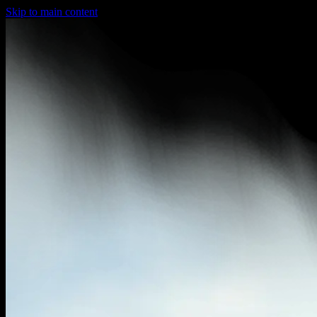
Skip to main content