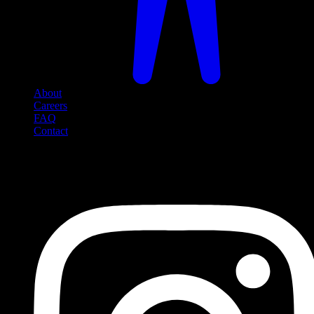
About
Careers
FAQ
Contact
Social Media
Follow us on social media