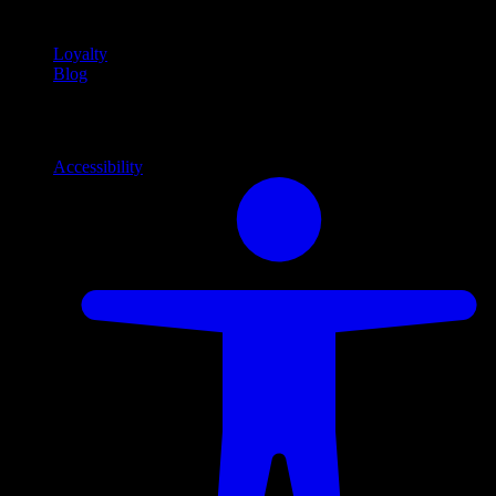
content
Loyalty
Blog
Info
Information and support links
Accessibility