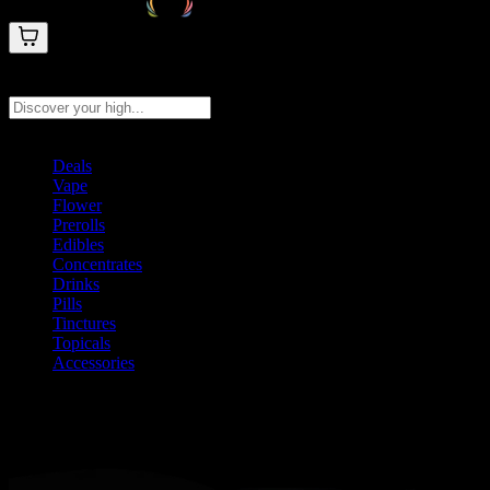
Search products
Press Enter to search, or type to see instant results
Deals
Vape
Flower
Prerolls
Edibles
Concentrates
Drinks
Pills
Tinctures
Topicals
Accessories