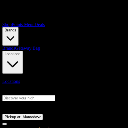
Shop
Points Menu
Deals
Brands
Brands
Getaway Bag
Locations
Locations
Search products
Press Enter to search, or type to see instant results
⚡️ 15-Minute Pickup!
Pickup at:
Alameda