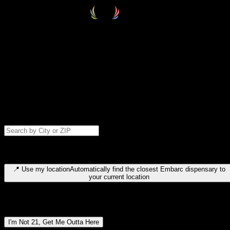
Select your destination
Find your nearest embarc dispensary and confirm you're 21+—search
by city, ZIP code, or browse by region. We'll save your choice for nex
time.
Please note: last orders are 10 minutes before closing.
Search for dispensary location by city or ZIP code
Type to search for cities or ZIP codes. Use arrow keys to navigate
results, Enter to select, Escape to close.
📍
Use my location
Automatically find the closest Embarc dispensary to
your current location
Dispensary locations by region
I'm Not 21, Get Me Outta Here