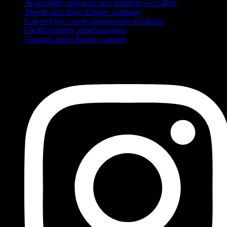
Accessibility statement and standards we follow
About
Learn about Embarc company
Careers
View career opportunities at Embarc
FAQ
Frequently asked questions
Contact
Contact Embarc support
FOLLOW US