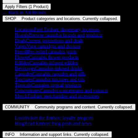
Apply Filters (
1
Product
)
← Back to
All Brands
SHOP
Product categories and locations. Currently
collapsed
.
Locations
Find Embarc dispensary locations
Brands
Browse cannabis brands and products
Deals
Current promotions and deals
Vapes
Vape cartridges and devices
Preroll
Pre-rolled cannabis joints
Flower
Cannabis flower products
Edibles
Cannabis-infused edibles
Beverages
Cannabis-infused drinks
Capsules
Cannabis capsules and pills
Tinctures
Cannabis tinctures and oils
Topicals
Cannabis topical products
Concentrates
Cannabis concentrates and extracts
Merch
Embarc merchandise and accessories
COMMUNITY
Community programs and content. Currently
collapsed
.
Loyalty
Join the Embarc loyalty program
Blog
Read Embarc blog posts and news
INFO
Information and support links. Currently
collapsed
.