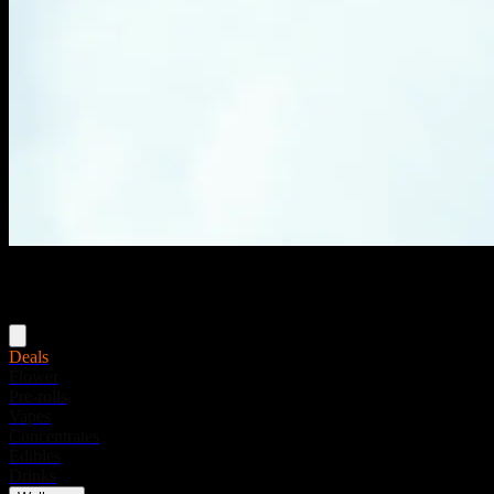
Menu
Deals
Flower
Pre-rolls
Vapes
Concentrates
Edibles
Drinks