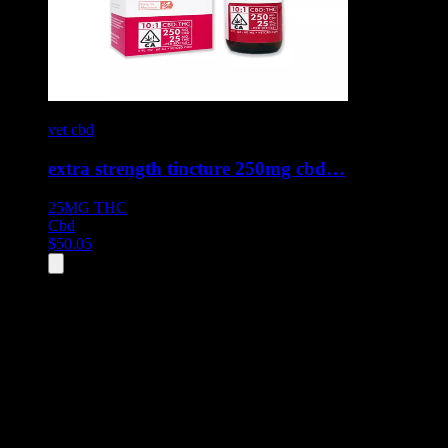
vet cbd
extra strength tincture 250mg cbd…
25MG
THC
Cbd
$
50.05
All
1
products displayed
- End of product catalog
Product Grid Navigation
Use tab key to navigate through filtering and sorting controls, then
through individual product cards.
Each product card can be activated with Enter or Space to view detail