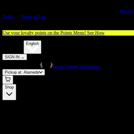
By entering this site, you agree you are 21+ (or 18+ with valid medica
cannabis card) and accept our use of cookies and agree to our
Privacy
Policy
&
Terms of Use
. Please consume responsibly.
Use your loyalty points on the Points Menu!
See How
🌐️
Translate:
English
SIGN IN
→
Go to Embarc homepage
Pickup at:
Alameda
Shop