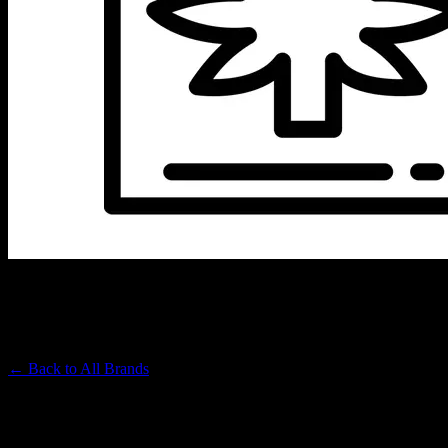
VET CBD
Premium Cannabis Brand
← Back to
All Brands
Filters