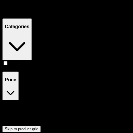
Filters
Showing
1
product
Categories
Tinctures
(
1
)
Price
$50
$51
Drag handles to set minimum and maximum price. Products will
update automatically when you release the handles.
Skip to product grid