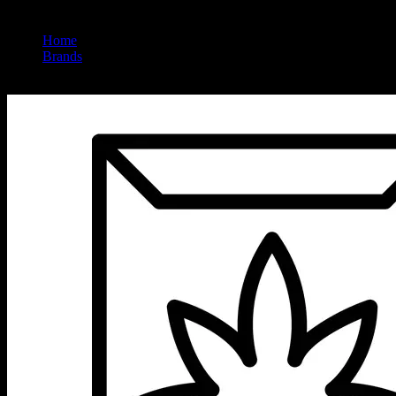
Home
/
Brands
/
Vet Cbd