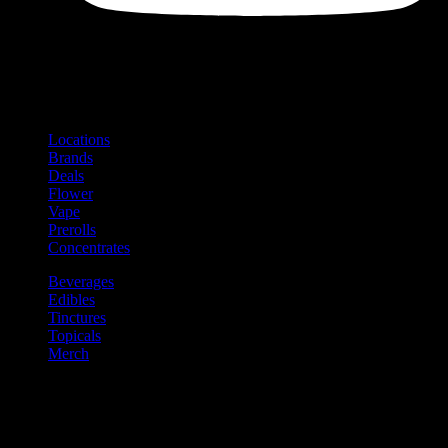
Shop
Product categories and locations
Locations
Brands
Deals
Flower
Vape
Prerolls
Concentrates
Beverages
Edibles
Tinctures
Topicals
Merch
Community
Community programs and
content