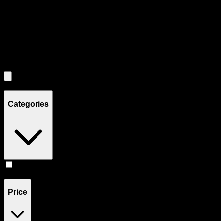
Use the Load More button to see additional products when available.
Filters
Filters
Showing
1
product
Categories
Tinctures
(
1
)
Price