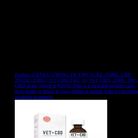
Use arrow keys to select sort option, then press Enter to apply
Showing
1
of
1
products
Product:
EXTRA STRENGTH TINCTURE 250MG CBD
2FLOZ [25MG] 10:1 CBD:THC
,
by VET CBD, 25MG THC
CBD strain, priced at $50.05
.
This is a clickable product card -
press Enter or Space to view details in modal. Add to cart butto
available separately.