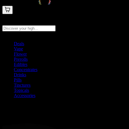
Search products
Press Enter to search, or type to see instant results
Deals
Vape
Flower
Prerolls
Edibles
Concentrates
Drinks
Pills
Tinctures
Topicals
Accessories