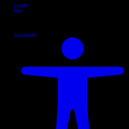
Loyalty
Blog
Info
Information and support links
Accessibility