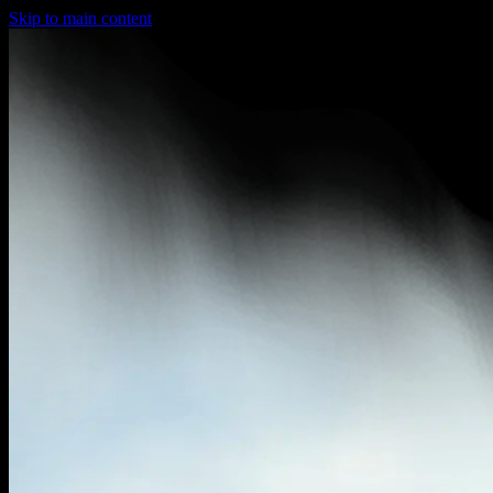
Skip to main content