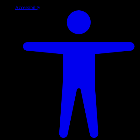
Accessibility