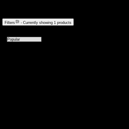
Browse Cannabis Products
Filters
- Currently showing
1
products
1
products available with current filters
Sort products by