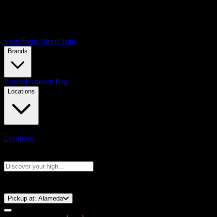
Shop
Points Menu
Deals
Brands
Brands
Getaway Bag
Locations
Locations
Search products
Press Enter to search, or type to see instant results
⚡️ 15-Minute Pickup!
Pickup at:
Alameda