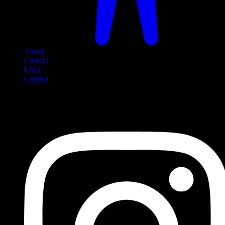
About
Careers
FAQ
Contact
Social Media
Follow us on social media