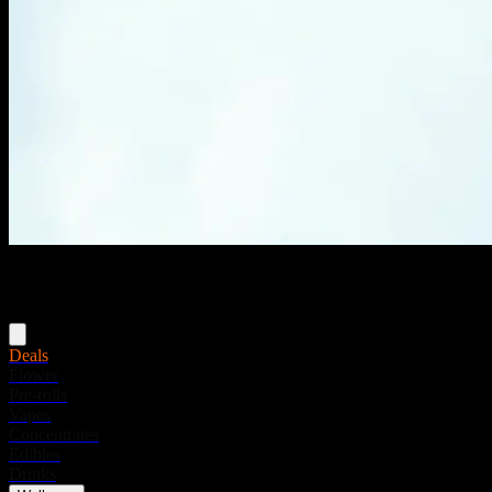
Menu
Deals
Flower
Pre-rolls
Vapes
Concentrates
Edibles
Drinks