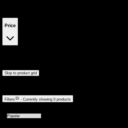
Filters
Showing
0
product
s
Price
$0
$300
Drag handles to set minimum and maximum price. Products will
update automatically when you release the handles.
Skip to product grid
Browse Cannabis Products
Filters
- Currently showing
0
products
0
products available with current filters
Sort products by