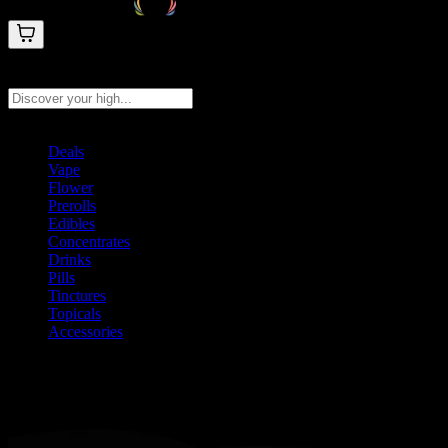
Search products
Press Enter to search, or type to see instant results
Deals
Vape
Flower
Prerolls
Edibles
Concentrates
Drinks
Pills
Tinctures
Topicals
Accessories