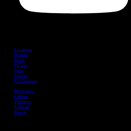
Shop
Product categories and locations
Locations
Brands
Deals
Flower
Vape
Prerolls
Concentrates
Beverages
Edibles
Tinctures
Topicals
Merch
Community
Community programs and