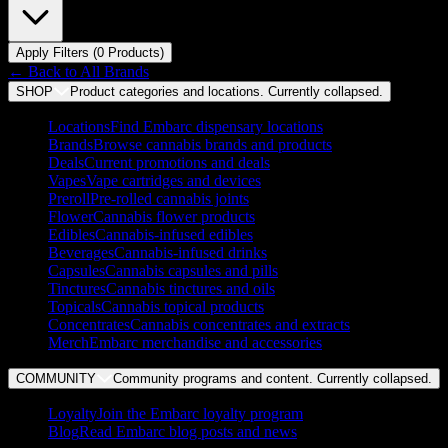
Apply Filters (
0
Product
s
)
← Back to
All Brands
SHOP
Product categories and locations. Currently
collapsed
.
Locations
Find Embarc dispensary locations
Brands
Browse cannabis brands and products
Deals
Current promotions and deals
Vapes
Vape cartridges and devices
Preroll
Pre-rolled cannabis joints
Flower
Cannabis flower products
Edibles
Cannabis-infused edibles
Beverages
Cannabis-infused drinks
Capsules
Cannabis capsules and pills
Tinctures
Cannabis tinctures and oils
Topicals
Cannabis topical products
Concentrates
Cannabis concentrates and extracts
Merch
Embarc merchandise and accessories
COMMUNITY
Community programs and content. Currently
collapsed
.
Loyalty
Join the Embarc loyalty program
Blog
Read Embarc blog posts and news