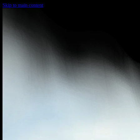
Skip to main content