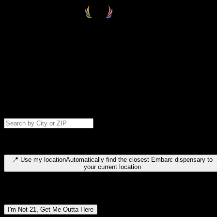
Select your destination
Find your nearest embarc dispensary and confirm you're 21+—search
by city, ZIP code, or browse by region. We'll save your choice for nex
time.
Please note: last orders are 10 minutes before closing.
Search for dispensary location by city or ZIP code
Type to search for cities or ZIP codes. Use arrow keys to navigate
results, Enter to select, Escape to close.
📍
Use my location
Automatically find the closest Embarc dispensary to
your current location
Dispensary locations by region
I'm Not 21, Get Me Outta Here