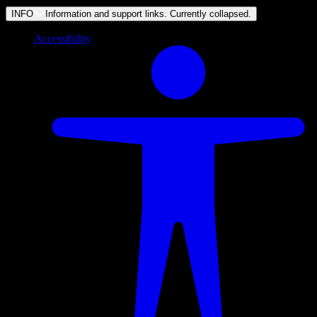
INFO
Information and support links. Currently
collapsed
.
Accessibility