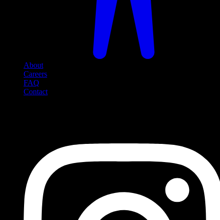
About
Careers
FAQ
Contact
Social Media
Follow us on social media