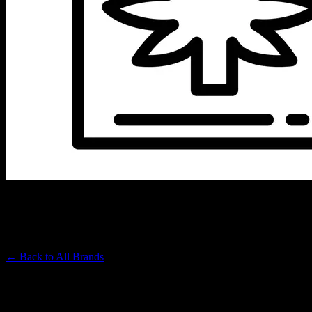
URSA EXTRACTS
Premium Cannabis Brand
← Back to
All Brands
Filters