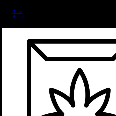
Home
/
Brands
/
Ursa Extracts