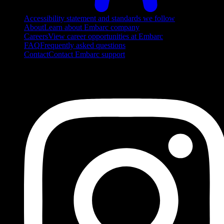
Accessibility statement and standards we follow
About
Learn about Embarc company
Careers
View career opportunities at Embarc
FAQ
Frequently asked questions
Contact
Contact Embarc support
FOLLOW US