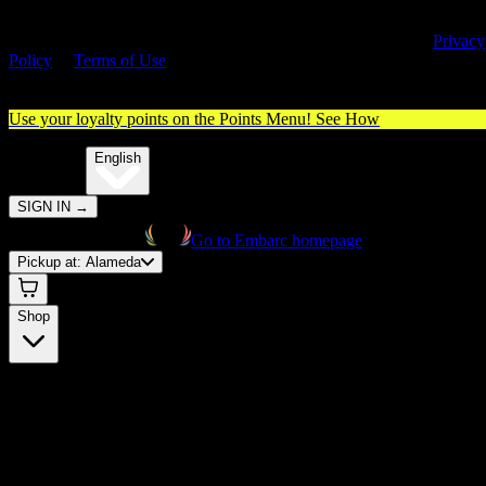
By entering this site, you agree you are 21+ (or 18+ with valid medica
cannabis card) and accept our use of cookies and agree to our
Privacy
Policy
&
Terms of Use
. Please consume responsibly.
Use your loyalty points on the Points Menu!
See How
🌐️
Translate:
English
SIGN IN
→
Go to Embarc homepage
Pickup at:
Alameda
Shop