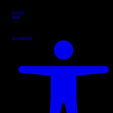
content
Loyalty
Blog
Info
Information and support links
Accessibility