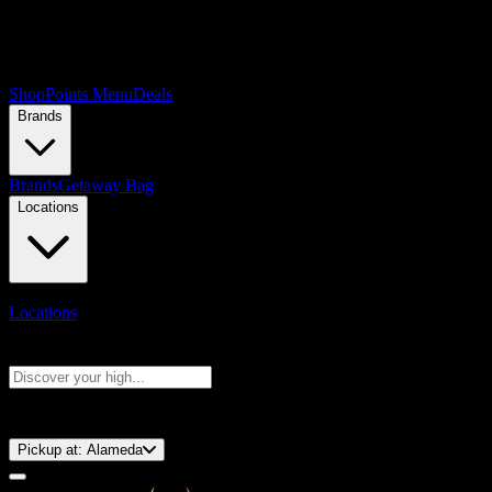
Shop
Points Menu
Deals
Brands
Brands
Getaway Bag
Locations
Locations
Search products
Press Enter to search, or type to see instant results
⚡️ 15-Minute Pickup!
Pickup at:
Alameda