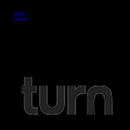
Home
/
Brands
/
Turn