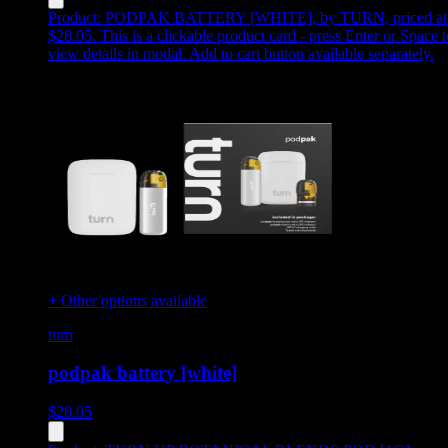
Product:
PODPAK BATTERY [WHITE]
,
by TURN, priced at
$28.05
.
This is a clickable product card - press Enter or Space t
view details in modal. Add to cart button available separately.
+ Other options available
turn
podpak battery [white]
$
28.05