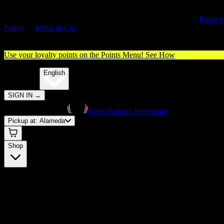
By entering this site, you agree you are 21+ (or 18+ with valid medica
cannabis card) and accept our use of cookies and agree to our
Privacy
Policy
&
Terms of Use
. Please consume responsibly.
Use your loyalty points on the Points Menu!
See How
🌐️
Translate:
English
SIGN IN
→
Go to Embarc homepage
Pickup at:
Alameda
Shop