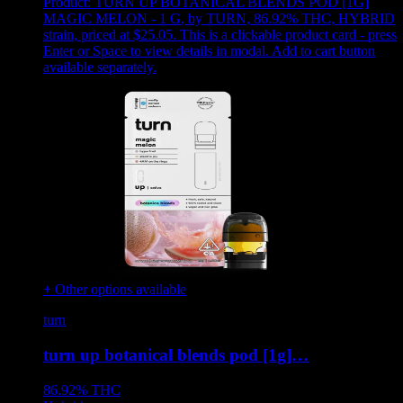
Product:
TURN UP BOTANICAL BLENDS POD [1G]
MAGIC MELON - 1 G
,
by TURN, 86.92% THC, HYBRID
strain, priced at $25.05
.
This is a clickable product card - press
Enter or Space to view details in modal. Add to cart button
available separately.
+ Other options available
turn
turn up botanical blends pod [1g]…
86.92%
THC