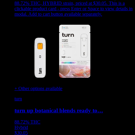
88.72% THC, HYBRID strain, priced at $30.05
.
This is a
clickable product card - press Enter or Space to view details in
modal. Add to cart button available separately.
+ Other options available
turn
turn up botanical blends ready to…
88.72%
THC
Hybrid
$
30.05