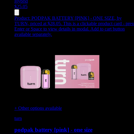
Hybrid
$
25.05
Product:
PODPAK BATTERY [PINK] - ONE SIZE
,
by
TURN, priced at $28.05
.
This is a clickable product card - pres
Enter or Space to view details in modal. Add to cart button
available separately.
+ Other options available
turn
podpak battery [pink] - one size