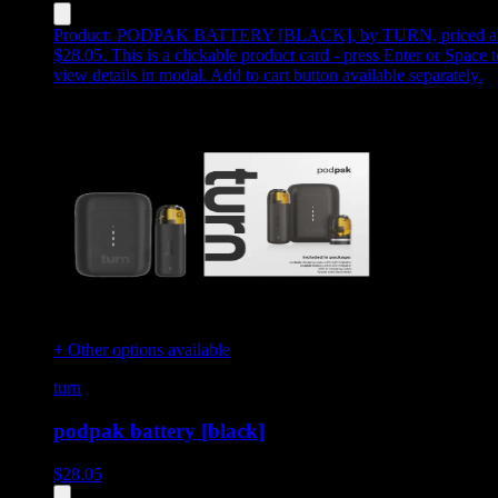
Product:
PODPAK BATTERY [BLACK]
,
by TURN, priced a
$28.05
.
This is a clickable product card - press Enter or Space t
view details in modal. Add to cart button available separately.
+ Other options available
turn
podpak battery [black]
$
28.05