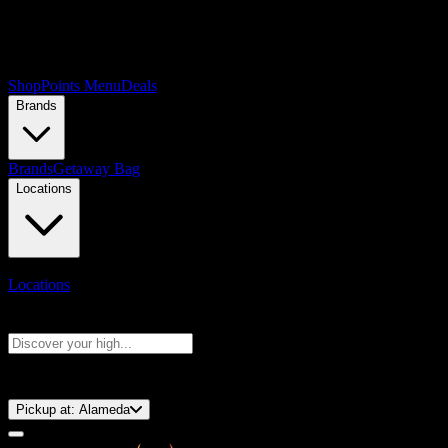
Shop
Points Menu
Deals
Brands
Brands
Getaway Bag
Locations
Locations
Search products
Press Enter to search, or type to see instant results
⚡️ 15-Minute Pickup!
Pickup at:
Alameda