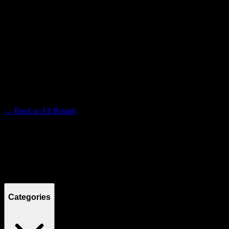
TURN
Premium Cannabis Brand
← Back to
All Brands
Filters
Filters
Showing
15
product
s
Categories