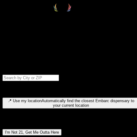
Select your destination
Find your nearest embarc dispensary and confirm you're 21+—search
by city, ZIP code, or browse by region. We'll save your choice for nex
time.
Please note: last orders are 10 minutes before closing.
Search for dispensary location by city or ZIP code
Type to search for cities or ZIP codes. Use arrow keys to navigate
results, Enter to select, Escape to close.
📍
Use my location
Automatically find the closest Embarc dispensary to
your current location
Dispensary locations by region
I'm Not 21, Get Me Outta Here