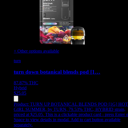
+ Other options available
turn
turn down botanical blends pod [1…
87.87%
THC
Hybrid
$
25.05
Product:
TURN UP BOTANICAL BLENDS POD [1G] HOT
GIRL SUMMER
,
by TURN, 79.53% THC, HYBRID strain,
priced at $25.05
.
This is a clickable product card - press Enter o
Space to view details in modal. Add to cart button available
separately.