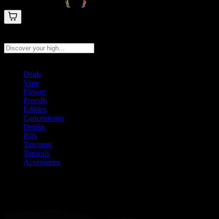
Search products
Press Enter to search, or type to see instant results
Deals
Vape
Flower
Prerolls
Edibles
Concentrates
Drinks
Pills
Tinctures
Topicals
Accessories