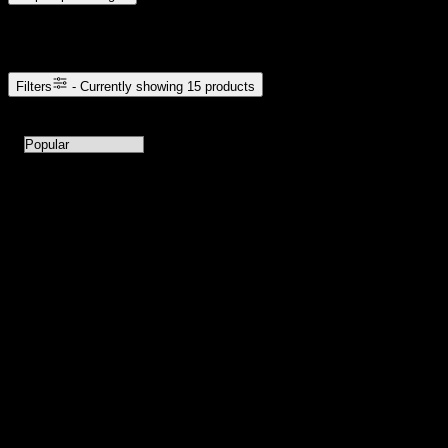
Browse Cannabis Products
Filters
- Currently showing
15
products
15
products available with current filters
Sort products by