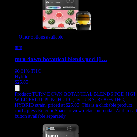
+ Other options available
turn
turn down botanical blends pod [1…
90.01%
THC
Hybrid
$
25.05
Product:
TURN DOWN BOTANICAL BLENDS POD [1G]
WILD FRUIT PUNCH - 1 G
,
by TURN, 87.87% THC,
HYBRID strain, priced at $25.05
.
This is a clickable product
card - press Enter or Space to view details in modal. Add to car
button available separately.