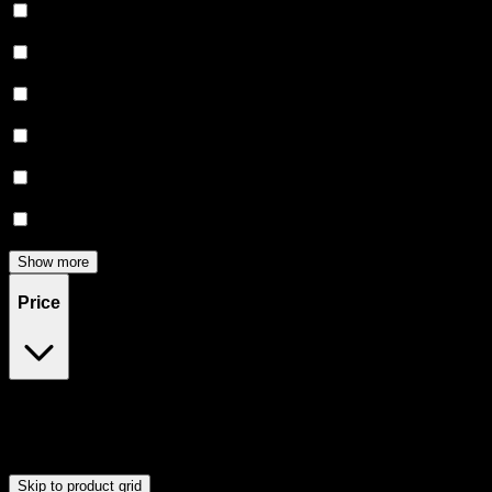
Relaxing
(
6
)
Uplifted
(
6
)
Euphoric
(
5
)
Creative
(
5
)
Focused
(
5
)
Energetic
(
3
)
Show more
Price
$25
$46
Drag handles to set minimum and maximum price. Products will
update automatically when you release the handles.
Skip to product grid