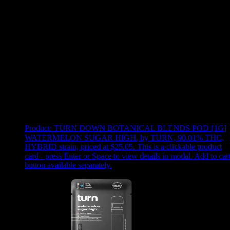
Use arrow keys to select sort option, then press Enter to apply
Showing
15
of
15
products
Product:
TURN DOWN BOTANICAL BLENDS POD [1G]
WATERMELON SUGAR HIGH
,
by TURN, 90.01% THC,
HYBRID strain, priced at $25.05
.
This is a clickable product
card - press Enter or Space to view details in modal. Add to car
button available separately.