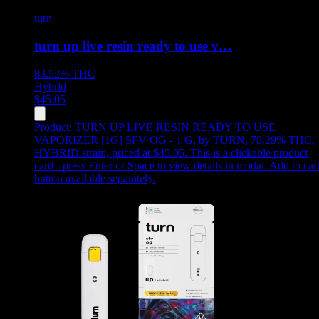
turn
turn up live resin ready to use v…
83.52%
THC
Hybrid
$
45.05
Product:
TURN UP LIVE RESIN READY TO USE
VAPORIZER [1G] SFV OG - 1 G
,
by TURN, 78.29% THC,
HYBRID strain, priced at $45.05
.
This is a clickable product
card - press Enter or Space to view details in modal. Add to car
button available separately.