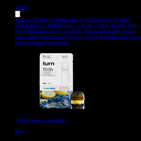
$
28.05
Product:
TURN UP BOTANICAL BLENDS POD [1G]
BLUE RAZZ LEMONADE - 1 G
,
by TURN, 84.00% THC,
HYBRID strain, priced at $25.05
.
This is a clickable product
card - press Enter or Space to view details in modal. Add to car
button available separately.
+ Other options available
turn