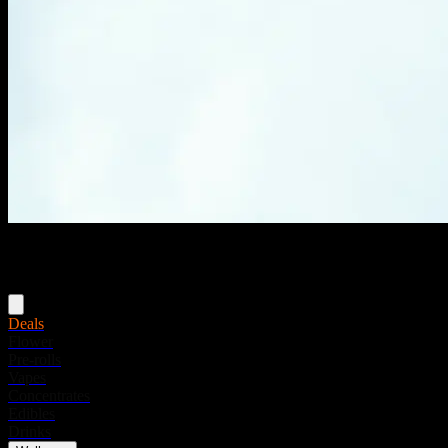
Menu
Deals
Flower
Pre-rolls
Vapes
Concentrates
Edibles
Drinks