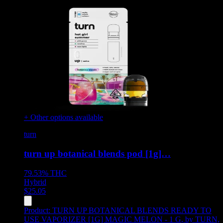
+ Other options available
turn
turn up botanical blends pod [1g]…
79.53%
THC
Hybrid
$
25.05
Product:
TURN UP BOTANICAL BLENDS READY TO
USE VAPORIZER [1G] MAGIC MELON - 1 G
,
by TURN,