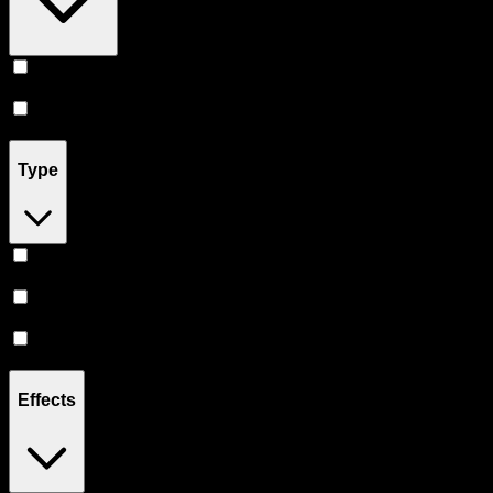
Vape
(
12
)
Accessories
(
3
)
Type
Hybrid
(
9
)
Sativa
(
1
)
Indica
(
1
)
Effects