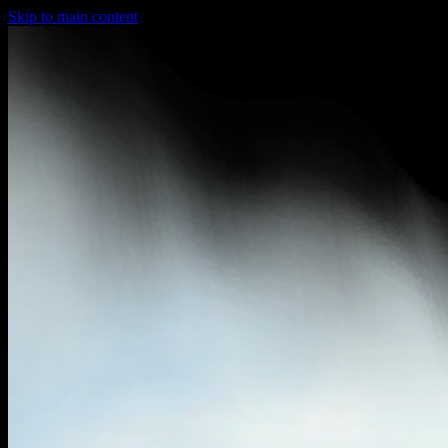
Skip to main content