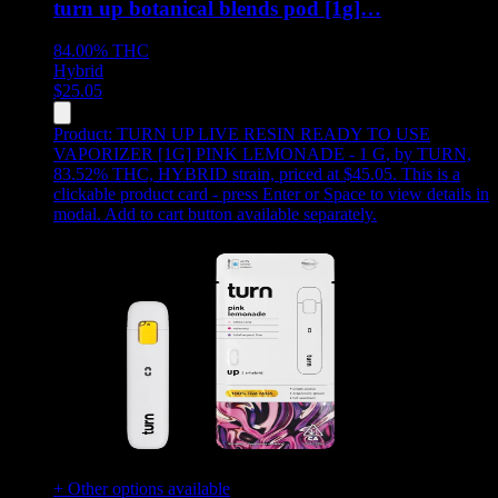
turn up botanical blends pod [1g]…
84.00%
THC
Hybrid
$
25.05
Product:
TURN UP LIVE RESIN READY TO USE
VAPORIZER [1G] PINK LEMONADE - 1 G
,
by TURN,
83.52% THC, HYBRID strain, priced at $45.05
.
This is a
clickable product card - press Enter or Space to view details in
modal. Add to cart button available separately.
+ Other options available