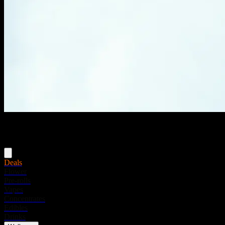
Menu
Deals
Flower
Pre-rolls
Vapes
Concentrates
Edibles
Drinks