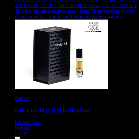
TIMELESS, 83.70% THC, HYBRID strain, priced at $35.05
.
This is a clickable product card - press Enter or Space to view
details in modal. Add to cart button available separately.
timeless
noir cartridge [1g] hash plant - …
83.70%
THC
Hybrid
$
35.05