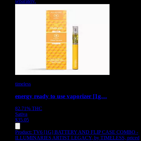
separately.
timeless
energy ready to use vaporizer [1g…
82.71%
THC
Sativa
$
35.05
Product:
TV6 [1G] BATTERY AND FLIP CASE COMBO -
ILLUMINARIES ARTIST LEGACY
,
by TIMELESS, priced