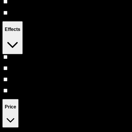
Sativa
(
3
)
Indica
(
1
)
Effects
Uplifted
(
1
)
Focused
(
1
)
Creative
(
1
)
Energetic
(
1
)
Price
$25
$41