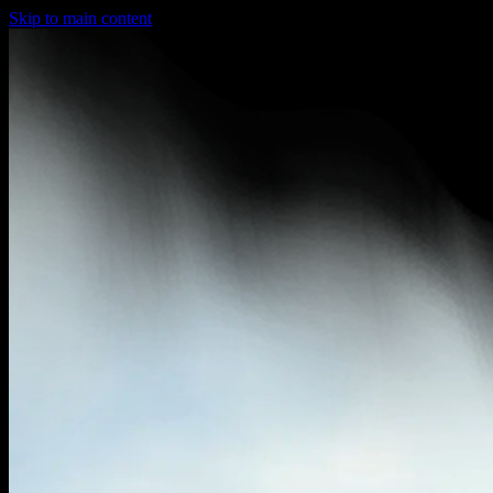
Skip to main content