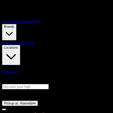
Shop
Points Menu
Deals
Brands
Brands
Getaway Bag
Locations
Locations
Search products
Press Enter to search, or type to see instant results
⚡️ 15-Minute Pickup!
Pickup at:
Alameda