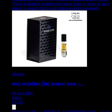
This is a clickable product card - press Enter or Space to view
details in modal. Add to cart button available separately.
timeless
noir cartridge [1g] malawi haze -…
84.91%
THC
Sativa
$
35.05
Product:
NOIR CARTRIDGE [1G] HASH PLANT - 1 G
,
by