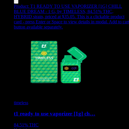
Product:
T1 READY TO USE VAPORIZER [1G] CHILL
BLUE DREAM - 1 G
,
by TIMELESS, 84.51% THC,
HYBRID strain, priced at $35.05
.
This is a clickable product
card - press Enter or Space to view details in modal. Add to car
button available separately.
timeless
t1 ready to use vaporizer [1g] ch…
84.51%
THC