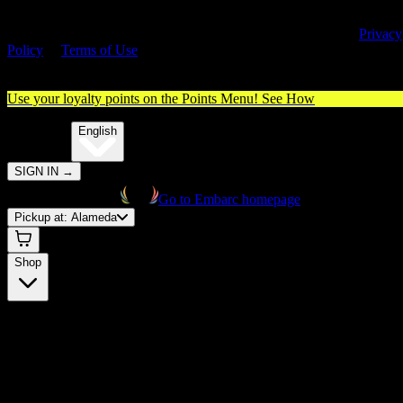
By entering this site, you agree you are 21+ (or 18+ with valid medica
cannabis card) and accept our use of cookies and agree to our
Privacy
Policy
&
Terms of Use
. Please consume responsibly.
Use your loyalty points on the Points Menu!
See How
🌐️
Translate:
English
SIGN IN
→
Go to Embarc homepage
Pickup at:
Alameda
Shop