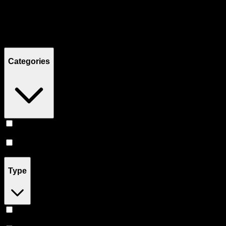
Filters
Showing
12
product
s
Categories
Vape
(
11
)
Accessories
(
1
)
Type
Hybrid
(
7
)