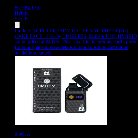
83.50%
THC
Hybrid
$
35.05
Product:
NOIR T1 READY TO USE VAPORIZER [1G]
CAKE FACE - 1 G
,
by TIMELESS, 82.86% THC, HYBRID
strain, priced at $40.05
.
This is a clickable product card - press
Enter or Space to view details in modal. Add to cart button
available separately.
timeless