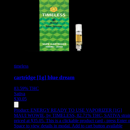
timeless
cartridge [1g] blue dream
83.59%
THC
Sativa
$
30.05
Product:
ENERGY READY TO USE VAPORIZER [1G]
MAUI WOWIE
,
by TIMELESS, 82.71% THC, SATIVA strai
priced at $35.05
.
This is a clickable product card - press Enter o
Space to view details in modal. Add to cart button available