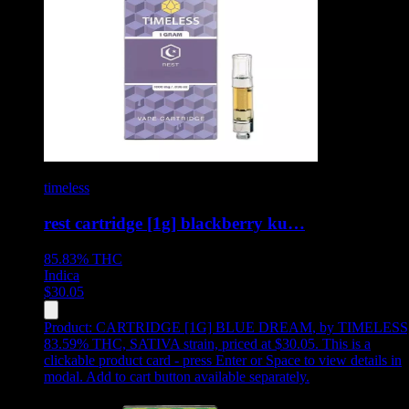
timeless
rest cartridge [1g] blackberry ku…
85.83%
THC
Indica
$
30.05
Product:
CARTRIDGE [1G] BLUE DREAM
,
by TIMELESS
83.59% THC, SATIVA strain, priced at $30.05
.
This is a
clickable product card - press Enter or Space to view details in
modal. Add to cart button available separately.