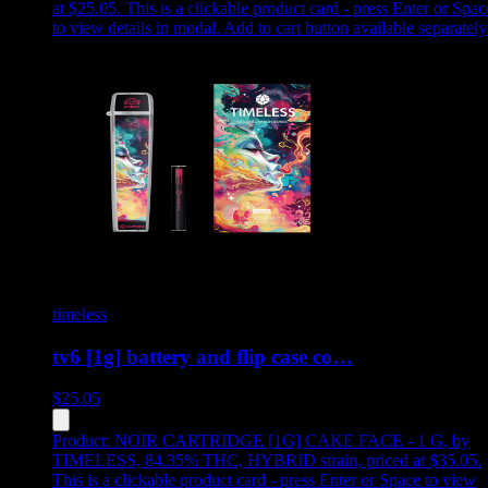
at $25.05
.
This is a clickable product card - press Enter or Spac
to view details in modal. Add to cart button available separately
timeless
tv6 [1g] battery and flip case co…
$
25.05
Product:
NOIR CARTRIDGE [1G] CAKE FACE - 1 G
,
by
TIMELESS, 84.35% THC, HYBRID strain, priced at $35.05
.
This is a clickable product card - press Enter or Space to view