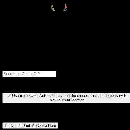
Select your destination
Find your nearest embarc dispensary and confirm you're 21+—search
by city, ZIP code, or browse by region. We'll save your choice for nex
time.
Please note: last orders are 10 minutes before closing.
Search for dispensary location by city or ZIP code
Type to search for cities or ZIP codes. Use arrow keys to navigate
results, Enter to select, Escape to close.
📍
Use my location
Automatically find the closest Embarc dispensary to
your current location
Dispensary locations by region
I'm Not 21, Get Me Outta Here