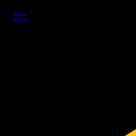
Home
/
Brands
/
Timeless