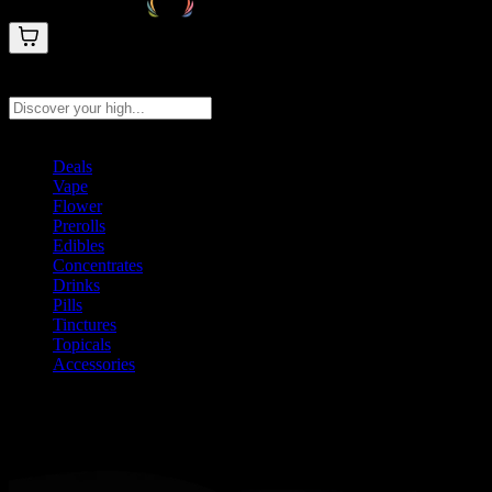
Search products
Press Enter to search, or type to see instant results
Deals
Vape
Flower
Prerolls
Edibles
Concentrates
Drinks
Pills
Tinctures
Topicals
Accessories