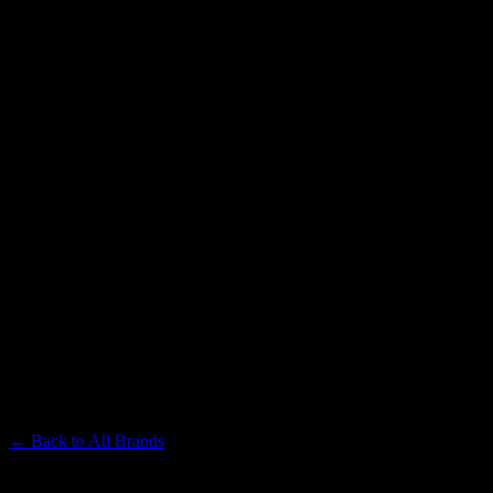
TIMELESS
Premium Cannabis Brand
← Back to
All Brands
Filters