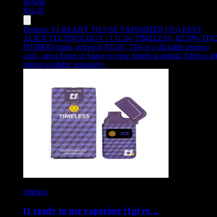
Hybrid
$
35.05
Product:
T1 READY TO USE VAPORIZER [1G] REST
ALIEN TECHNOLOGY - 1 G
,
by TIMELESS, 83.50% THC
HYBRID strain, priced at $35.05
.
This is a clickable product
card - press Enter or Space to view details in modal. Add to car
button available separately.
timeless
t1 ready to use vaporizer [1g] re…