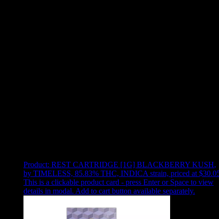
Use arrow keys to select sort option, then press Enter to apply
Showing
12
of
12
products
Product:
REST CARTRIDGE [1G] BLACKBERRY KUSH
,
by TIMELESS, 85.83% THC, INDICA strain, priced at $30.0
This is a clickable product card - press Enter or Space to view
details in modal. Add to cart button available separately.