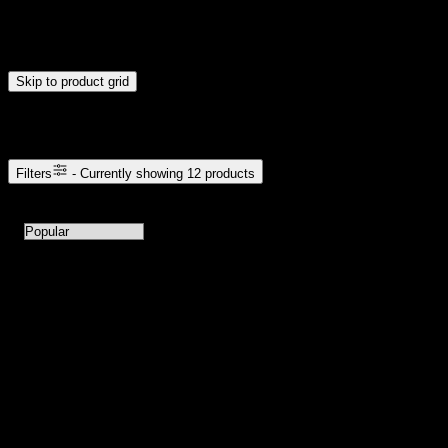
Drag handles to set minimum and maximum price. Products will
update automatically when you release the handles.
Skip to product grid
Browse Cannabis Products
Filters
- Currently showing
12
products
12
products available with current filters
Sort products by