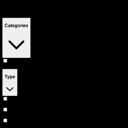
Filters
Showing
3
product
s
Categories
Flower
(
3
)
Type
Sativa
(
1
)
Indica
(
1
)
Hybrid
(
1
)