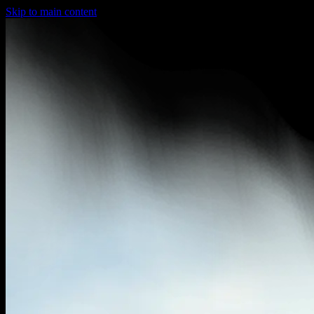
Skip to main content