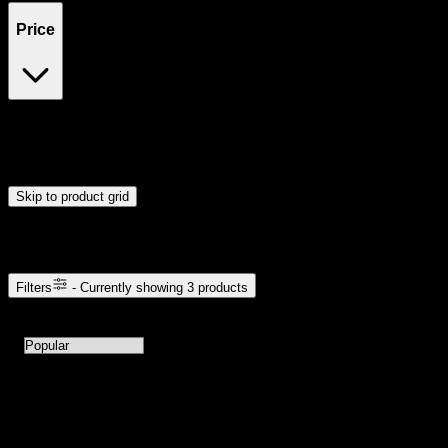
Price
$15
$16
Drag handles to set minimum and maximum price. Products will
update automatically when you release the handles.
Skip to product grid
Browse Cannabis Products
Filters
- Currently showing
3
products
3
products available with current filters
Sort products by