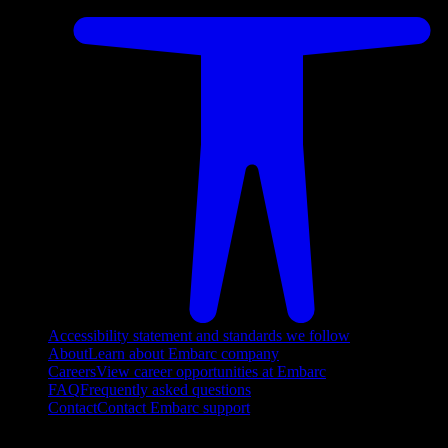
Accessibility statement and standards we follow
About
Learn about Embarc company
Careers
View career opportunities at Embarc
FAQ
Frequently asked questions
Contact
Contact Embarc support
FOLLOW US