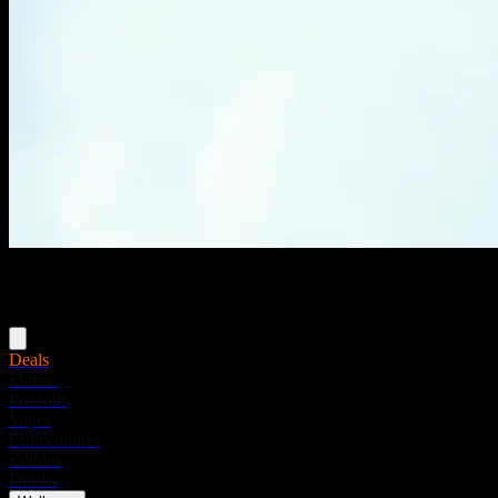
Menu
Deals
Flower
Pre-rolls
Vapes
Concentrates
Edibles
Drinks