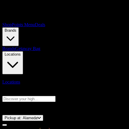
Shop
Points Menu
Deals
Brands
Brands
Getaway Bag
Locations
Locations
Search products
Press Enter to search, or type to see instant results
⚡️ 15-Minute Pickup!
Pickup at:
Alameda