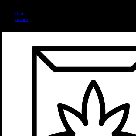
Home
/
Brands
/
Sunsmoke