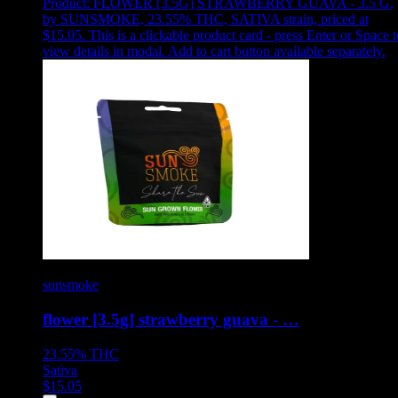
Product:
FLOWER [3.5G] STRAWBERRY GUAVA - 3.5 G
,
by SUNSMOKE, 23.55% THC, SATIVA strain, priced at
$15.05
.
This is a clickable product card - press Enter or Space t
view details in modal. Add to cart button available separately.
sunsmoke
flower [3.5g] strawberry guava - …
23.55%
THC
Sativa
$
15.05