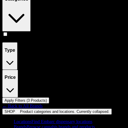
Flower
(
3
)
Type
Price
Apply Filters (
3
Product
s
)
← Back to
All Brands
SHOP
Product categories and locations. Currently
collapsed
.
Locations
Find Embarc dispensary locations
Brands
Browse cannabis brands and products