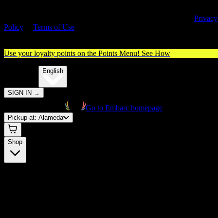
By entering this site, you agree you are 21+ (or 18+ with valid medica
cannabis card) and accept our use of cookies and agree to our
Privacy
Policy
&
Terms of Use
. Please consume responsibly.
Use your loyalty points on the Points Menu!
See How
🌐️
Translate:
English
SIGN IN
→
Go to Embarc homepage
Pickup at:
Alameda
Shop