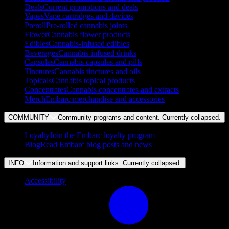
Deals
Current promotions and deals
Vapes
Vape cartridges and devices
Preroll
Pre-rolled cannabis joints
Flower
Cannabis flower products
Edibles
Cannabis-infused edibles
Beverages
Cannabis-infused drinks
Capsules
Cannabis capsules and pills
Tinctures
Cannabis tinctures and oils
Topicals
Cannabis topical products
Concentrates
Cannabis concentrates and extracts
Merch
Embarc merchandise and accessories
COMMUNITY
Community programs and content. Currently
collapsed
.
Loyalty
Join the Embarc loyalty program
Blog
Read Embarc blog posts and news
INFO
Information and support links. Currently
collapsed
.
Accessibility