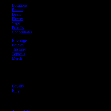
Locations
Brands
Deals
Flower
Vape
Prerolls
Concentrates
Beverages
Edibles
Tinctures
Topicals
Merch
Community
Community programs and
content
Loyalty
Blog
Info
Information and support links