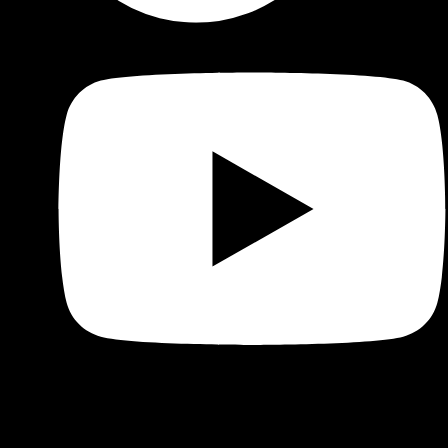
Shop
Product categories and locations