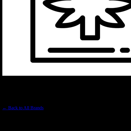
SUNSMOKE
Premium Cannabis Brand
← Back to
All Brands
Filters