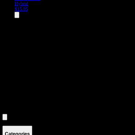
Hybrid
$
15.05
All
3
products displayed
- End of product catalog
Product Grid Navigation
Use tab key to navigate through filtering and sorting controls, then
through individual product cards.
Each product card can be activated with Enter or Space to view detail
Use the Load More button to see additional products when available.
Filters
Filters
Showing
3
product
s
Categories