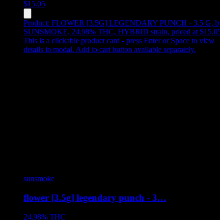
$
15.05
Product:
FLOWER [3.5G] LEGENDARY PUNCH - 3.5 G
,
b
SUNSMOKE, 24.98% THC, HYBRID strain, priced at $15.0
This is a clickable product card - press Enter or Space to view
details in modal. Add to cart button available separately.
sunsmoke
flower [3.5g] legendary punch - 3…
24.98%
THC