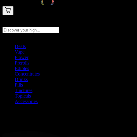
Search products
Press Enter to search, or type to see instant results
Deals
Vape
Flower
Prerolls
Edibles
Concentrates
Drinks
Pills
Tinctures
Topicals
Accessories