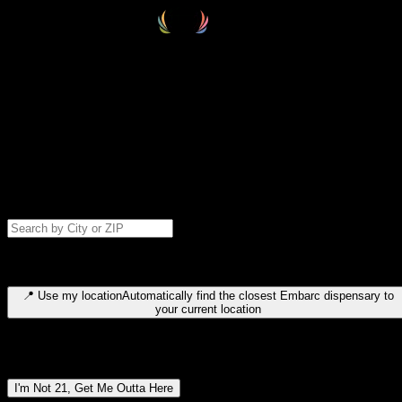
Select your destination
Find your nearest embarc dispensary and confirm you're 21+—search
by city, ZIP code, or browse by region. We'll save your choice for nex
time.
Please note: last orders are 10 minutes before closing.
Search for dispensary location by city or ZIP code
Type to search for cities or ZIP codes. Use arrow keys to navigate
results, Enter to select, Escape to close.
📍
Use my location
Automatically find the closest Embarc dispensary to
your current location
Dispensary locations by region
I'm Not 21, Get Me Outta Here