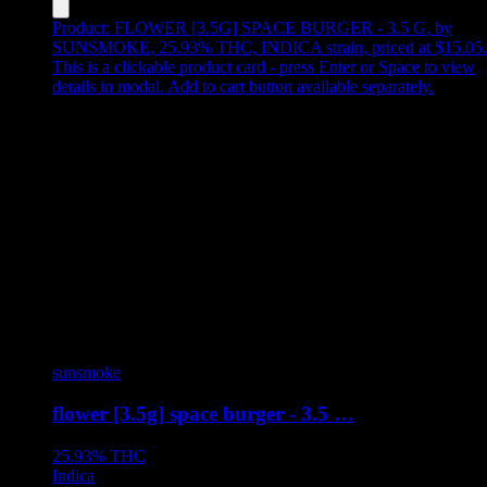
Product:
FLOWER [3.5G] SPACE BURGER - 3.5 G
,
by
SUNSMOKE, 25.93% THC, INDICA strain, priced at $15.05
.
This is a clickable product card - press Enter or Space to view
details in modal. Add to cart button available separately.
sunsmoke
flower [3.5g] space burger - 3.5 …
25.93%
THC
Indica