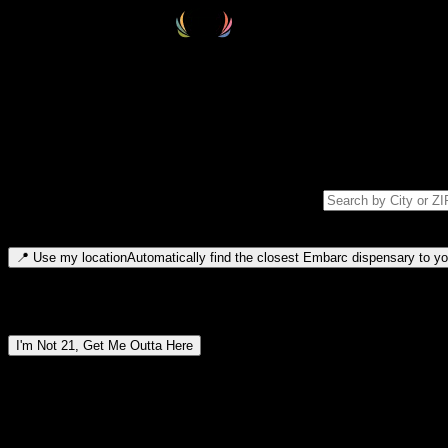
Select your destination
Find your nearest embarc dispensary and confirm you're 21+—search by
Please note: last orders are 10 minutes before closing.
Search for dispensary location by city or ZIP code
Type to search for cities or ZIP codes. Use arrow keys to navigate resul
📍
Use my location
Automatically find the closest Embarc dispensary to you
Dispensary locations by region
I'm Not 21, Get Me Outta Here
By entering this site, you agree you are 21+ (or 18+ with valid medic