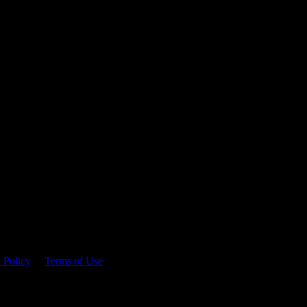
 time.
 Policy
&
Terms of Use
. Please consume responsibly.