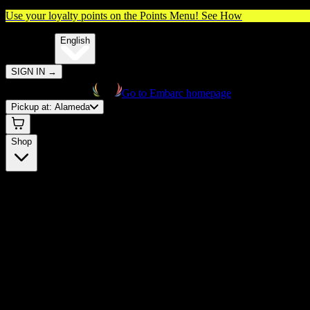
Use your loyalty points on the Points Menu!
See How
🌐️
Translate:
English
SIGN IN
→
Go to Embarc homepage
Pickup at:
Alameda
Shop