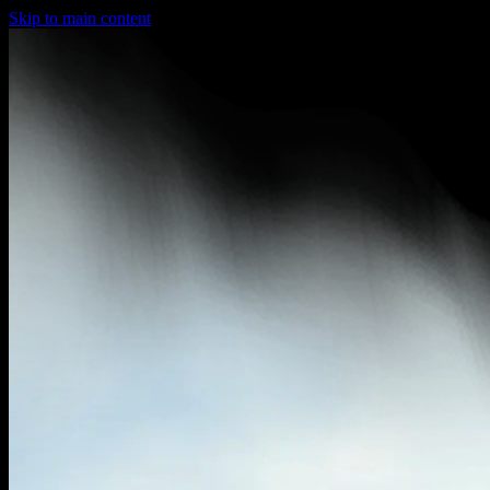
Skip to main content