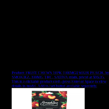
Use arrow keys to select sort option, then press Enter to apply
Showing
4
of
4
products
Product:
FRUIT CHEWS 10PK [100MG] SOUR PEACH
,
by
SMOKIEZ, 100MG THC, SATIVA strain, priced at $16.05
.
This is a clickable product card - press Enter or Space to view
details in modal. Add to cart button available separately.