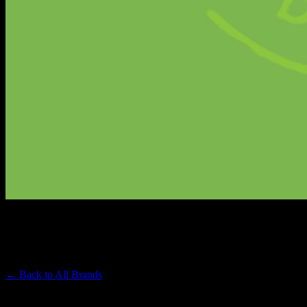
SMOKIEZ
Premium Cannabis Brand
← Back to
All Brands
Filters