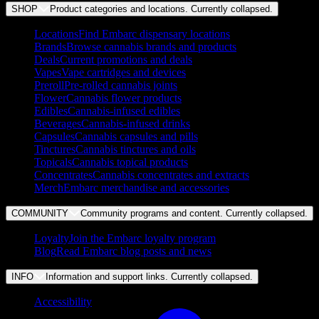
SHOP
Product categories and locations. Currently
collapsed
.
Locations
Find Embarc dispensary locations
Brands
Browse cannabis brands and products
Deals
Current promotions and deals
Vapes
Vape cartridges and devices
Preroll
Pre-rolled cannabis joints
Flower
Cannabis flower products
Edibles
Cannabis-infused edibles
Beverages
Cannabis-infused drinks
Capsules
Cannabis capsules and pills
Tinctures
Cannabis tinctures and oils
Topicals
Cannabis topical products
Concentrates
Cannabis concentrates and extracts
Merch
Embarc merchandise and accessories
COMMUNITY
Community programs and content. Currently
collapsed
.
Loyalty
Join the Embarc loyalty program
Blog
Read Embarc blog posts and news
INFO
Information and support links. Currently
collapsed
.
Accessibility