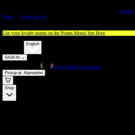
By entering this site, you agree you are 21+ (or 18+ with valid medica
cannabis card) and accept our use of cookies and agree to our
Privacy
Policy
&
Terms of Use
. Please consume responsibly.
Use your loyalty points on the Points Menu!
See How
🌐️
Translate:
English
SIGN IN
→
Go to Embarc homepage
Pickup at:
Alameda
Shop