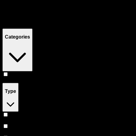
Filters
Showing
4
product
s
Categories
Edibles
(
4
)
Type
Hybrid
(
2
)
Sativa
(
1
)