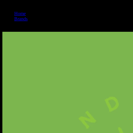
Home
/
Brands
/
Smokiez