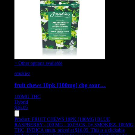
+ Other options available
smokiez
fruit chews 10pk [100mg] cbg sour…
100MG
THC
Hybrid
$
16.05
Product:
FRUIT CHEWS 10PK [100MG] BLUE
RASPBERRY - 100 MG - 10 PACK
,
by SMOKIEZ, 100MG
THC, INDICA strain, priced at $16.05
.
This is a clickable