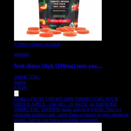
+ Other options available
smokiez
fruit chews 10pk [100mg] sour pea…
100MG
THC
Sativa
$
16.05
Product:
FRUIT CHEWS 10PK [100MG] CBG SOUR
GREEN APPLE - 100 MG - 10 PACK
,
by SMOKIEZ,
100MG THC, HYBRID strain, priced at $16.05
.
This is a
clickable product card - press Enter or Space to view details in
modal. Add to cart button available separately.