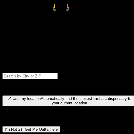
Select your destination
Find your nearest embarc dispensary and confirm you're 21+—search
by city, ZIP code, or browse by region. We'll save your choice for nex
time.
Please note: last orders are 10 minutes before closing.
Search for dispensary location by city or ZIP code
Type to search for cities or ZIP codes. Use arrow keys to navigate
results, Enter to select, Escape to close.
📍
Use my location
Automatically find the closest Embarc dispensary to
your current location
Dispensary locations by region
I'm Not 21, Get Me Outta Here