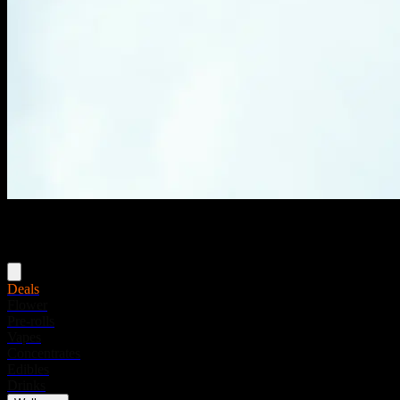
Menu
Deals
Flower
Pre-rolls
Vapes
Concentrates
Edibles
Drinks