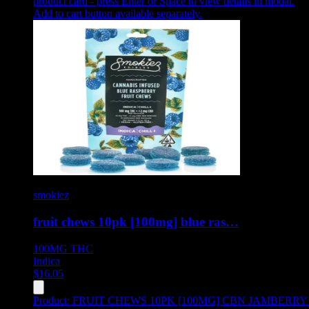
product card - press Enter or Space to view details in modal.
Add to cart button available separately.
smokiez
fruit chews 10pk [100mg] blue ras…
100MG
THC
Indica
$
16.05
Product:
FRUIT CHEWS 10PK [100MG] CBN JAMBERRY 