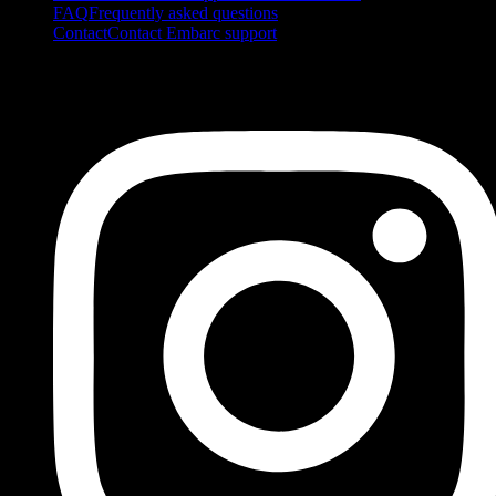
FAQ
Frequently asked questions
Contact
Contact Embarc support
FOLLOW US