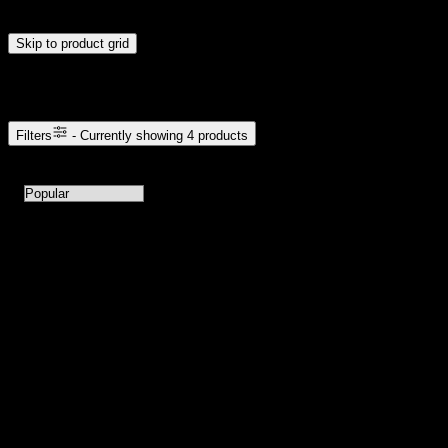
update automatically when you release the handles.
Skip to product grid
Browse Cannabis Products
Filters
- Currently showing
4
products
4
products available with current filters
Sort products by