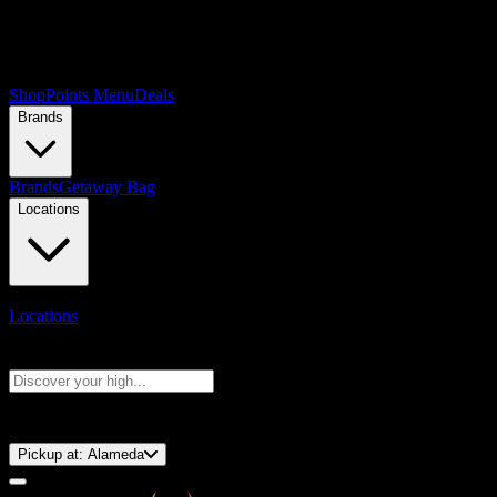
Shop
Points Menu
Deals
Brands
Brands
Getaway Bag
Locations
Locations
Search products
Press Enter to search, or type to see instant results
⚡️ 15-Minute Pickup!
Pickup at:
Alameda