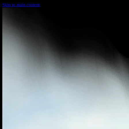
Skip to main content