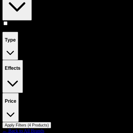
Edibles
(
4
)
Type
Effects
Price
Apply Filters (
4
Product
s
)
← Back to
All Brands