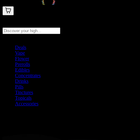
Search products
Press Enter to search, or type to see instant results
Deals
Vape
Flower
Prerolls
Edibles
Concentrates
Drinks
Pills
Tinctures
Topicals
Accessories