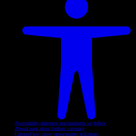
Accessibility statement and standards we follow
About
Learn about Embarc company
Careers
View career opportunities at Embarc