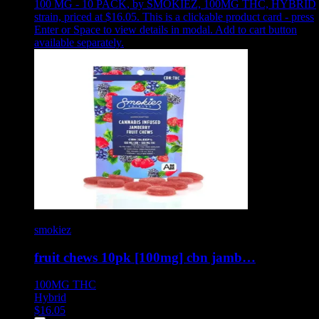
100 MG - 10 PACK
,
by SMOKIEZ, 100MG THC, HYBRID
strain, priced at $16.05
.
This is a clickable product card - press
Enter or Space to view details in modal. Add to cart button
available separately.
smokiez
fruit chews 10pk [100mg] cbn jamb…
100MG
THC
Hybrid
$
16.05