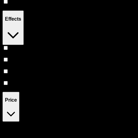
Indica
(
1
)
Effects
Relief
(
1
)
Uplifted
(
1
)
Energetic
(
1
)
Relaxing
(
1
)
Price
$16
$17
Drag handles to set minimum and maximum price. Products will