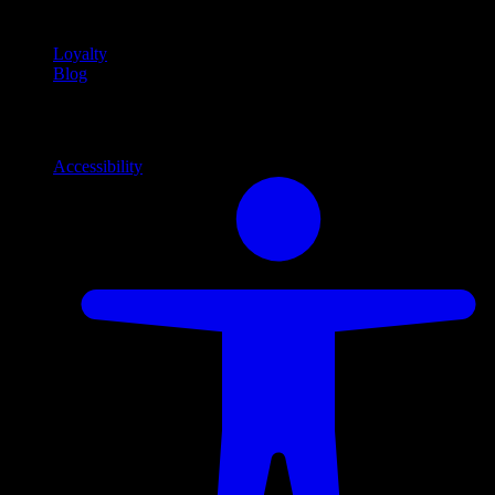
content
Loyalty
Blog
Info
Information and support links
Accessibility