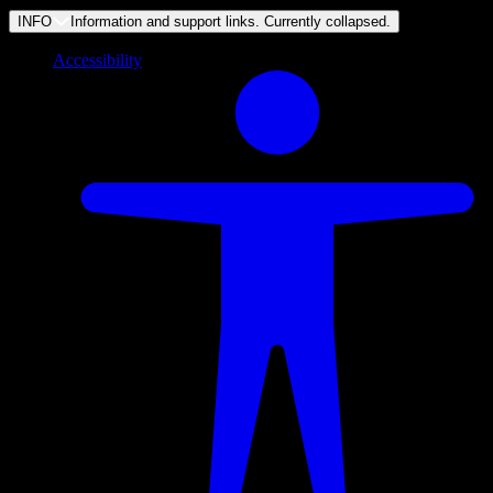
INFO
Information and support links. Currently
collapsed
.
Accessibility