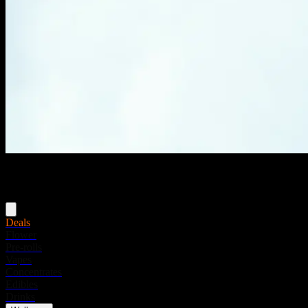
Menu
Deals
Flower
Pre-rolls
Vapes
Concentrates
Edibles
Drinks