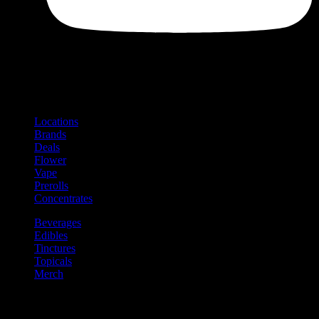
Shop
Product categories and locations
Locations
Brands
Deals
Flower
Vape
Prerolls
Concentrates
Beverages
Edibles
Tinctures
Topicals
Merch
Community
Community programs and