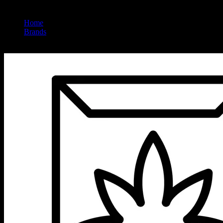
Home
/
Brands
/
Sireel