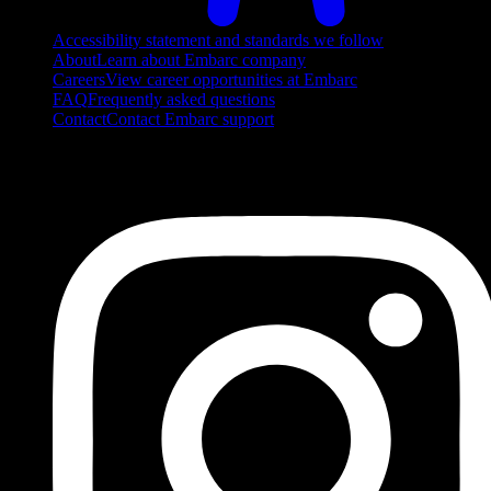
Accessibility statement and standards we follow
About
Learn about Embarc company
Careers
View career opportunities at Embarc
FAQ
Frequently asked questions
Contact
Contact Embarc support
FOLLOW US