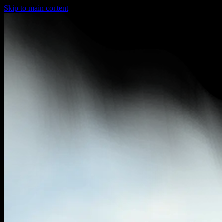
Skip to main content