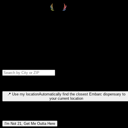
Select your destination
Find your nearest embarc dispensary and confirm you're 21+—search
by city, ZIP code, or browse by region. We'll save your choice for nex
time.
Please note: last orders are 10 minutes before closing.
Search for dispensary location by city or ZIP code
Type to search for cities or ZIP codes. Use arrow keys to navigate
results, Enter to select, Escape to close.
📍
Use my location
Automatically find the closest Embarc dispensary to
your current location
Dispensary locations by region
I'm Not 21, Get Me Outta Here