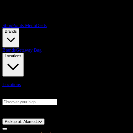
Shop
Points Menu
Deals
Brands
Brands
Getaway Bag
Locations
Locations
Search products
Press Enter to search, or type to see instant results
⚡️ 15-Minute Pickup!
Pickup at:
Alameda