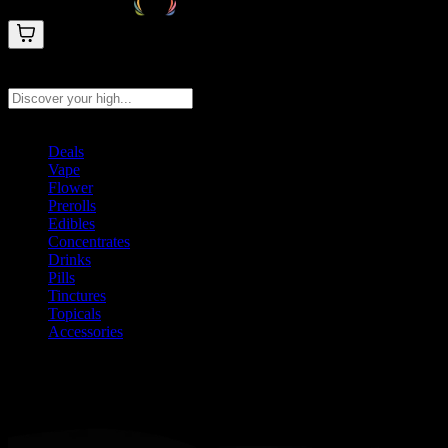
Search products
Press Enter to search, or type to see instant results
Deals
Vape
Flower
Prerolls
Edibles
Concentrates
Drinks
Pills
Tinctures
Topicals
Accessories