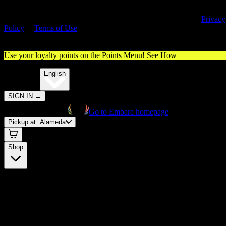
By entering this site, you agree you are 21+ (or 18+ with valid medica
cannabis card) and accept our use of cookies and agree to our
Privacy
Policy
&
Terms of Use
. Please consume responsibly.
Use your loyalty points on the Points Menu!
See How
🌐️
Translate:
English
SIGN IN
→
Go to Embarc homepage
Pickup at:
Alameda
Shop