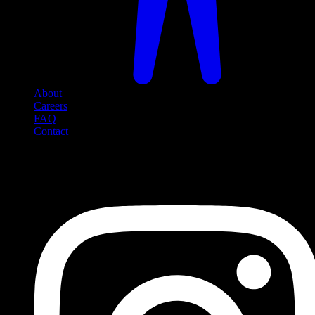
About
Careers
FAQ
Contact
Social Media
Follow us on social media