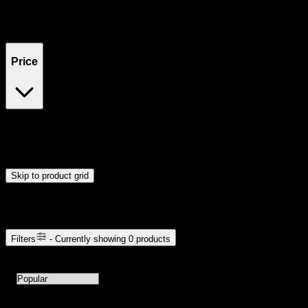
Filters
Showing
0
product
s
Price
$0
$300
Drag handles to set minimum and maximum price. Products will
update automatically when you release the handles.
Skip to product grid
Browse Cannabis Products
Filters
- Currently showing
0
products
0
products available with current filters
Sort products by