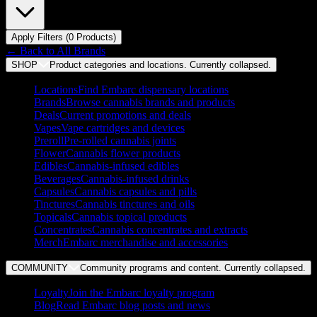
Apply Filters (
0
Product
s
)
← Back to
All Brands
SHOP
Product categories and locations. Currently
collapsed
.
Locations
Find Embarc dispensary locations
Brands
Browse cannabis brands and products
Deals
Current promotions and deals
Vapes
Vape cartridges and devices
Preroll
Pre-rolled cannabis joints
Flower
Cannabis flower products
Edibles
Cannabis-infused edibles
Beverages
Cannabis-infused drinks
Capsules
Cannabis capsules and pills
Tinctures
Cannabis tinctures and oils
Topicals
Cannabis topical products
Concentrates
Cannabis concentrates and extracts
Merch
Embarc merchandise and accessories
COMMUNITY
Community programs and content. Currently
collapsed
.
Loyalty
Join the Embarc loyalty program
Blog
Read Embarc blog posts and news