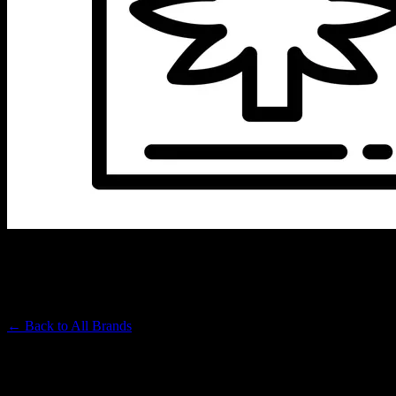
SIREEL
Premium Cannabis Brand
← Back to
All Brands
Filters