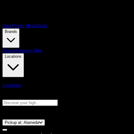
Shop
Points Menu
Deals
Brands
Brands
Getaway Bag
Locations
Locations
Search products
Press Enter to search, or type to see instant results
⚡️ 15-Minute Pickup!
Pickup at:
Alameda