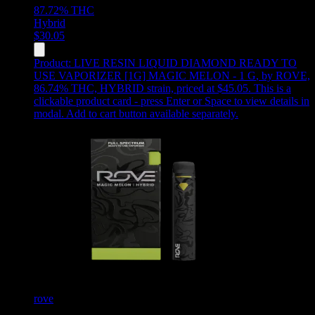
87.72%
THC
Hybrid
$
30.05
Product:
LIVE RESIN LIQUID DIAMOND READY TO
USE VAPORIZER [1G] MAGIC MELON - 1 G
,
by ROVE,
86.74% THC, HYBRID strain, priced at $45.05
.
This is a
clickable product card - press Enter or Space to view details in
modal. Add to cart button available separately.
rove