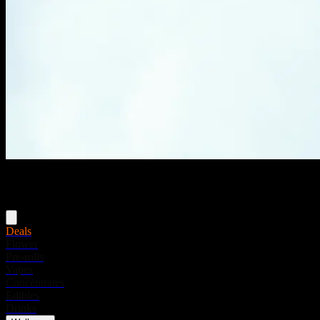
Menu
Deals
Flower
Pre-rolls
Vapes
Concentrates
Edibles
Drinks