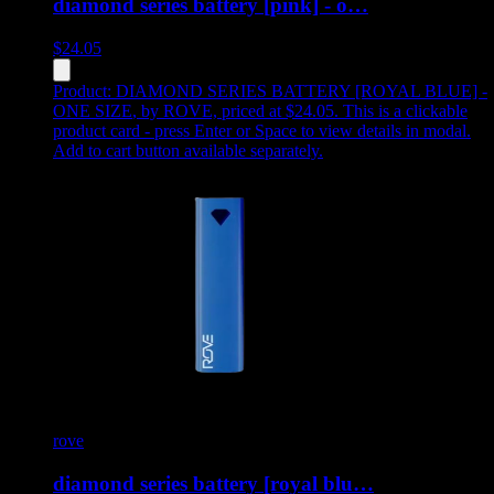
diamond series battery [pink] - o…
$
24.05
Product:
DIAMOND SERIES BATTERY [ROYAL BLUE] -
ONE SIZE
,
by ROVE, priced at $24.05
.
This is a clickable
product card - press Enter or Space to view details in modal.
Add to cart button available separately.
rove
diamond series battery [royal blu…