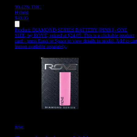
90.42%
THC
Hybrid
$
40.05
Product:
DIAMOND SERIES BATTERY [PINK] - ONE
SIZE
,
by ROVE, priced at $24.05
.
This is a clickable product
card - press Enter or Space to view details in modal. Add to car
button available separately.
rove