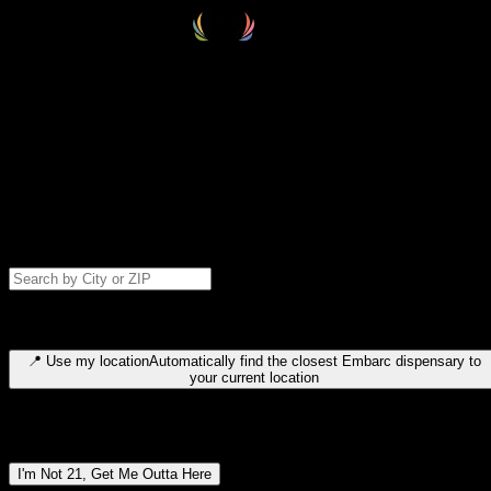
Select your destination
Find your nearest embarc dispensary and confirm you're 21+—search
by city, ZIP code, or browse by region. We'll save your choice for nex
time.
Please note: last orders are 10 minutes before closing.
Search for dispensary location by city or ZIP code
Type to search for cities or ZIP codes. Use arrow keys to navigate
results, Enter to select, Escape to close.
📍
Use my location
Automatically find the closest Embarc dispensary to
your current location
Dispensary locations by region
I'm Not 21, Get Me Outta Here