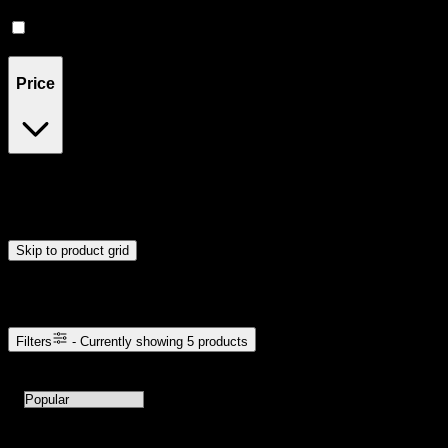
Uplifted
(
1
)
Relaxing
(
1
)
Price
$24
$46
Drag handles to set minimum and maximum price. Products will
update automatically when you release the handles.
Skip to product grid
Browse Cannabis Products
Filters
- Currently showing
5
products
5
products available with current filters
Sort products by