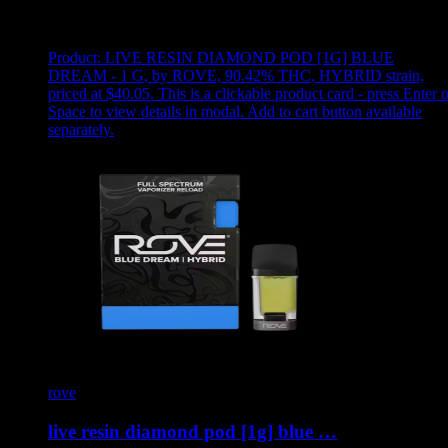
Showing
5
of
5
products
Product:
LIVE RESIN DIAMOND POD [1G] BLUE
DREAM - 1 G
,
by ROVE, 90.42% THC, HYBRID strain,
priced at $40.05
.
This is a clickable product card - press Enter o
Space to view details in modal. Add to cart button available
separately.
rove
live resin diamond pod [1g] blue …