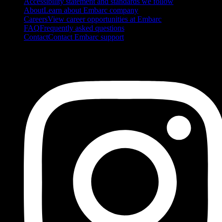
Accessibility statement and standards we follow
About
Learn about Embarc company
Careers
View career opportunities at Embarc
FAQ
Frequently asked questions
Contact
Contact Embarc support
FOLLOW US