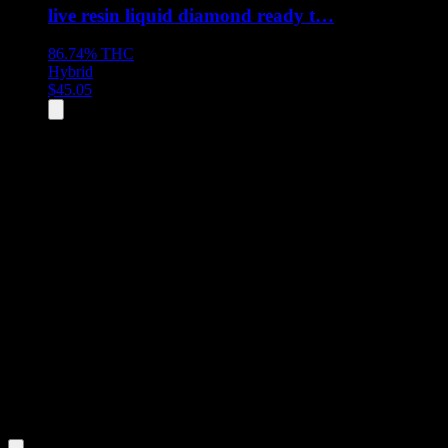
live resin liquid diamond ready t…
86.74%
THC
Hybrid
$
45.05
All
5
products displayed
- End of product catalog
Product Grid Navigation
Use tab key to navigate through filtering and sorting controls, then
through individual product cards.
Each product card can be activated with Enter or Space to view detail
Use the Load More button to see additional products when available.
Filters
Filters