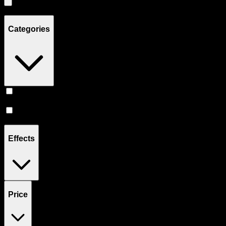
Showing
5
product
s
Categories
Vape
(
3
)
Accessories
(
2
)
Effects
Price