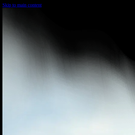
Skip to main content