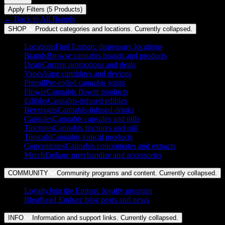
Apply Filters (
5
Product
s
)
← Back to
All Brands
SHOP
Product categories and locations. Currently
collapsed
.
Locations
Find Embarc dispensary locations
Brands
Browse cannabis brands and products
Deals
Current promotions and deals
Vapes
Vape cartridges and devices
Preroll
Pre-rolled cannabis joints
Flower
Cannabis flower products
Edibles
Cannabis-infused edibles
Beverages
Cannabis-infused drinks
Capsules
Cannabis capsules and pills
Tinctures
Cannabis tinctures and oils
Topicals
Cannabis topical products
Concentrates
Cannabis concentrates and extracts
Merch
Embarc merchandise and accessories
COMMUNITY
Community programs and content. Currently
collapsed
.
Loyalty
Join the Embarc loyalty program
Blog
Read Embarc blog posts and news
INFO
Information and support links. Currently
collapsed
.