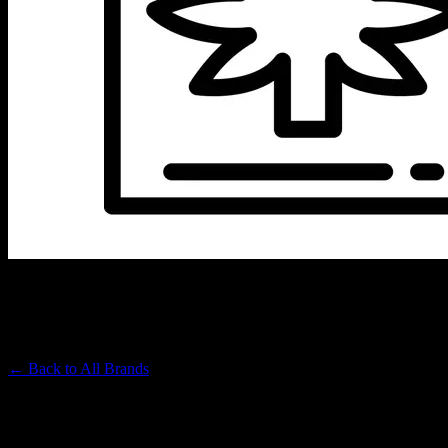
ROVE
Premium Cannabis Brand
← Back to
All Brands
Filters