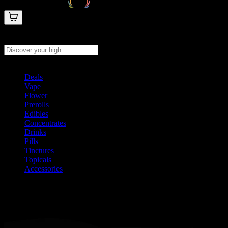
Search products
Press Enter to search, or type to see instant results
Deals
Vape
Flower
Prerolls
Edibles
Concentrates
Drinks
Pills
Tinctures
Topicals
Accessories