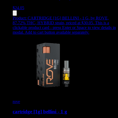
$
24.05
Product:
CARTRIDGE [1G] BELLINI - 1 G
,
by ROVE,
87.72% THC, HYBRID strain, priced at $30.05
.
This is a
clickable product card - press Enter or Space to view details in
modal. Add to cart button available separately.
rove
cartridge [1g] bellini - 1 g