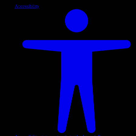
Accessibility