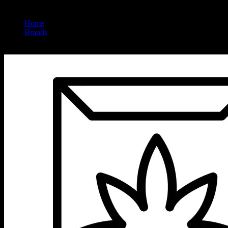
Home
/
Brands
/
Rove