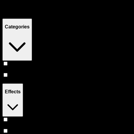
Filters
Showing
5
product
s
Categories
Vape
(
3
)
Accessories
(
2
)
Effects
Relief
(
1
)