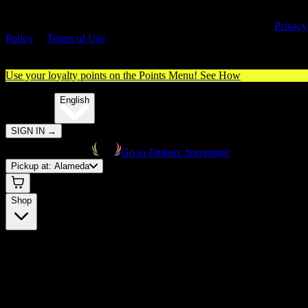
By entering this site, you agree you are 21+ (or 18+ with valid medica
cannabis card) and accept our use of cookies and agree to our
Privacy
Policy
&
Terms of Use
. Please consume responsibly.
Use your loyalty points on the Points Menu!
See How
🌐️
Translate:
English
SIGN IN
→
Go to Embarc homepage
Pickup at:
Alameda
Shop