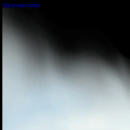
Skip to main content