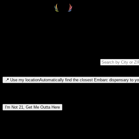
Select your destination
Find your nearest embarc dispensary and confirm you're 21+—search by
Please note: last orders are 10 minutes before closing.
Search for dispensary location by city or ZIP code
Type to search for cities or ZIP codes. Use arrow keys to navigate resul
📍
Use my location
Automatically find the closest Embarc dispensary to you
Dispensary locations by region
I'm Not 21, Get Me Outta Here
By entering this site, you agree you are 21+ (or 18+ with valid medic