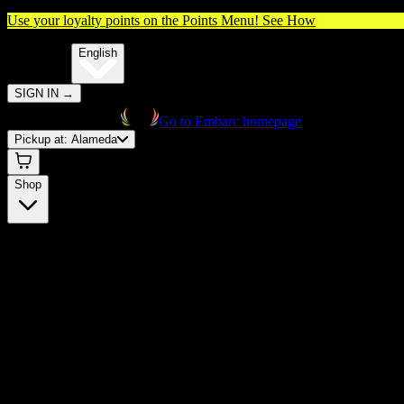
Use your loyalty points on the Points Menu!
See How
🌐️
Translate:
English
SIGN IN
→
Go to Embarc homepage
Pickup at:
Alameda
Shop