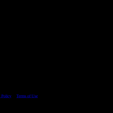
 time.
 Policy
&
Terms of Use
. Please consume responsibly.