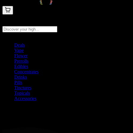
Search products
Press Enter to search, or type to see instant results
Deals
Vape
Flower
Prerolls
Edibles
Concentrates
Drinks
Pills
Tinctures
Topicals
Accessories