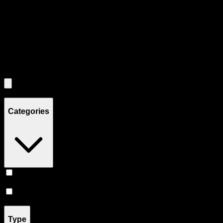
Use the Load More button to see additional products when available.
Filters
Filters
Showing
7
product
s
Categories
Accessories
(
5
)
Prerolls
(
2
)
Type