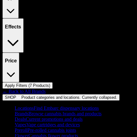
Effects
Price
Apply Filters (
7
Product
s
)
← Back to
All Brands
SHOP
Product categories and locations. Currently
collapsed
.
Locations
Find Embarc dispensary locations
Brands
Browse cannabis brands and products
Deals
Current promotions and deals
Vapes
Vape cartridges and devices
Preroll
Pre-rolled cannabis joints
Flower
Cannabis flower products