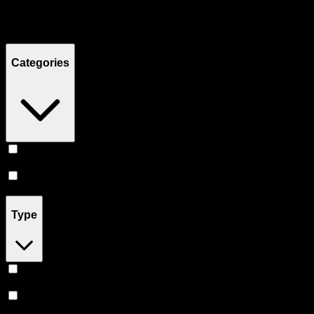
Filters
Showing
7
product
s
Categories
Accessories
(
5
)
Prerolls
(
2
)
Type
Sativa
(
1
)
Indica
(
1
)