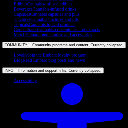
Edibles
Cannabis-infused edibles
Beverages
Cannabis-infused drinks
Capsules
Cannabis capsules and pills
Tinctures
Cannabis tinctures and oils
Topicals
Cannabis topical products
Concentrates
Cannabis concentrates and extracts
Merch
Embarc merchandise and accessories
COMMUNITY
Community programs and content. Currently
collapsed
.
Loyalty
Join the Embarc loyalty program
Blog
Read Embarc blog posts and news
INFO
Information and support links. Currently
collapsed
.
Accessibility