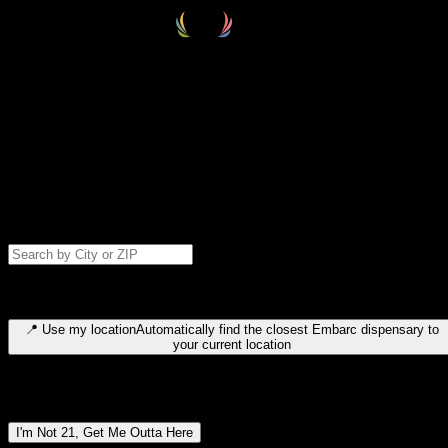
Select your destination
Find your nearest embarc dispensary and confirm you're 21+—search
by city, ZIP code, or browse by region. We'll save your choice for nex
time.
Please note: last orders are 10 minutes before closing.
Search for dispensary location by city or ZIP code
Type to search for cities or ZIP codes. Use arrow keys to navigate
results, Enter to select, Escape to close.
📍
Use my location
Automatically find the closest Embarc dispensary to
your current location
Dispensary locations by region
I'm Not 21, Get Me Outta Here