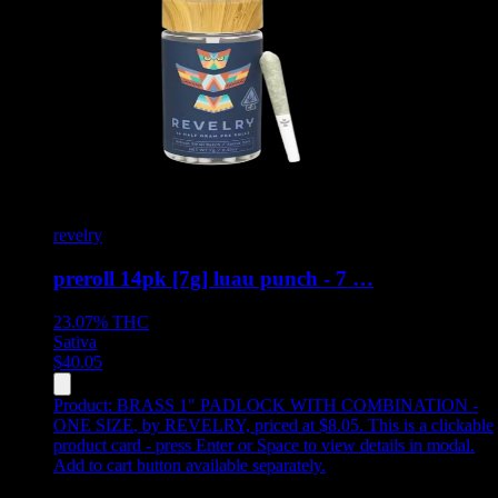
revelry
preroll 14pk [7g] luau punch - 7 …
23.07%
THC
Sativa
$
40.05
Product:
BRASS 1" PADLOCK WITH COMBINATION -
ONE SIZE
,
by REVELRY, priced at $8.05
.
This is a clickable
product card - press Enter or Space to view details in modal.
Add to cart button available separately.