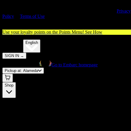
By entering this site, you agree you are 21+ (or 18+ with valid medica
cannabis card) and accept our use of cookies and agree to our
Privacy
Policy
&
Terms of Use
. Please consume responsibly.
Use your loyalty points on the Points Menu!
See How
🌐️
Translate:
English
SIGN IN
→
Go to Embarc homepage
Pickup at:
Alameda
Shop