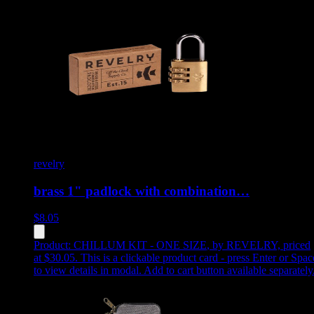
revelry
brass 1" padlock with combination…
$
8.05
Product:
CHILLUM KIT - ONE SIZE
,
by REVELRY, priced
at $30.05
.
This is a clickable product card - press Enter or Spac
to view details in modal. Add to cart button available separately