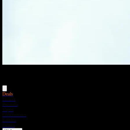
Menu
Deals
Flower
Pre-rolls
Vapes
Concentrates
Edibles
Drinks