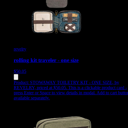
revelry
rolling kit traveler - one size
$
50.05
Product:
STOWAWAY TOILETRY KIT - ONE SIZE
,
by
REVELRY, priced at $50.05
.
This is a clickable product card -
press Enter or Space to view details in modal. Add to cart butto
available separately.