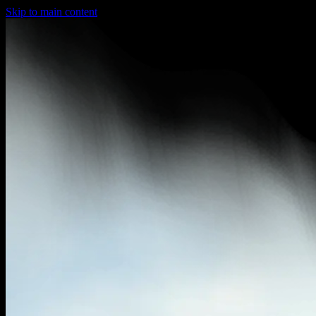
Skip to main content