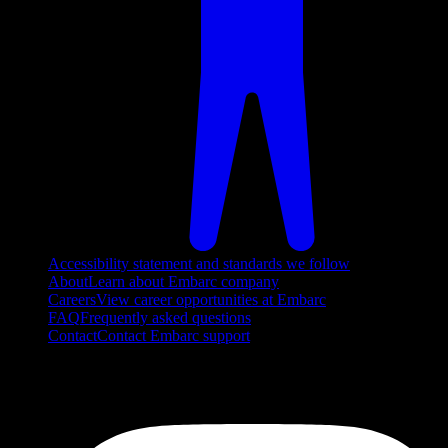
Accessibility statement and standards we follow
About
Learn about Embarc company
Careers
View career opportunities at Embarc
FAQ
Frequently asked questions
Contact
Contact Embarc support
FOLLOW US