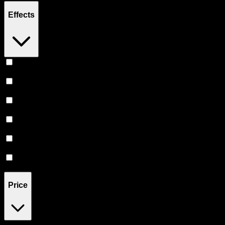
Effects
Focused
(
1
)
Happy
(
1
)
Creative
(
1
)
Euphoric
(
1
)
Uplifted
(
1
)
Energetic
(
1
)
Price
$8
$51