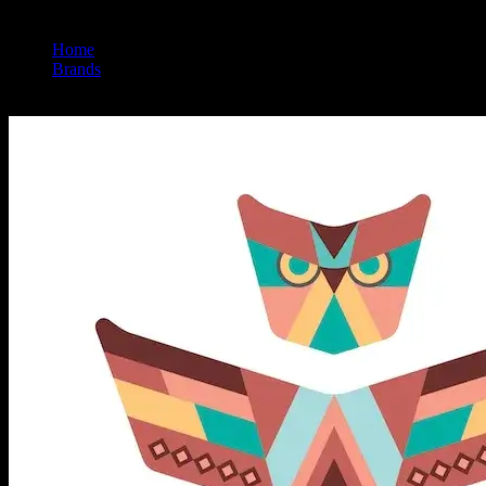
Home
/
Brands
/
Revelry