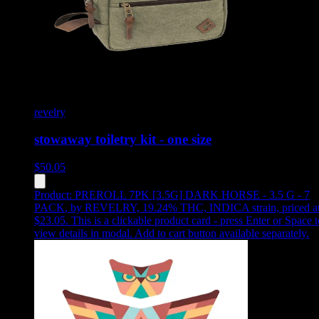
revelry
stowaway toiletry kit - one size
$
50.05
Product:
PREROLL 7PK [3.5G] DARK HORSE - 3.5 G - 7
PACK
,
by REVELRY, 19.24% THC, INDICA strain, priced a
$23.05
.
This is a clickable product card - press Enter or Space t
view details in modal. Add to cart button available separately.