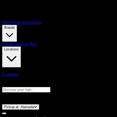
Shop
Points Menu
Deals
Brands
Brands
Getaway Bag
Locations
Locations
Search products
Press Enter to search, or type to see instant results
⚡️ 15-Minute Pickup!
Pickup at:
Alameda