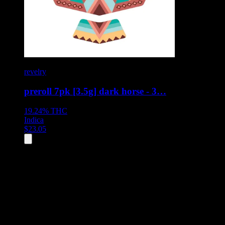
revelry
preroll 7pk [3.5g] dark horse - 3…
19.24%
THC
Indica
$
23.05
All
7
products displayed
- End of product catalog
Product Grid Navigation
Use tab key to navigate through filtering and sorting controls, then
through individual product cards.
Each product card can be activated with Enter or Space to view detail