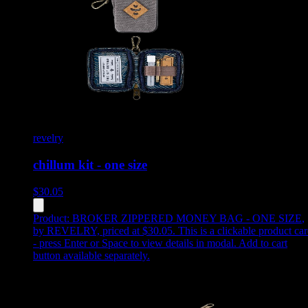
revelry
chillum kit - one size
$
30.05
Product:
BROKER ZIPPERED MONEY BAG - ONE SIZE
,
by REVELRY, priced at $30.05
.
This is a clickable product ca
- press Enter or Space to view details in modal. Add to cart
button available separately.