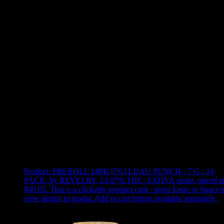
Use arrow keys to select sort option, then press Enter to apply
Showing
7
of
7
products
Product:
PREROLL 14PK [7G] LUAU PUNCH - 7 G - 14
PACK
,
by REVELRY, 23.07% THC, SATIVA strain, priced a
$40.05
.
This is a clickable product card - press Enter or Space t
view details in modal. Add to cart button available separately.