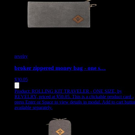
revelry
broker zippered money bag - one s…
$
30.05
Product:
ROLLING KIT TRAVELER - ONE SIZE
,
by
REVELRY, priced at $50.05
.
This is a clickable product card -
press Enter or Space to view details in modal. Add to cart butto
available separately.