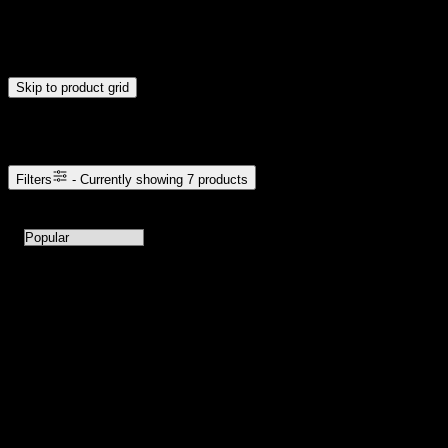
Drag handles to set minimum and maximum price. Products will
update automatically when you release the handles.
Skip to product grid
Browse Cannabis Products
Filters
- Currently showing
7
products
7
products available with current filters
Sort products by