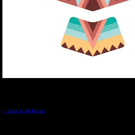
REVELRY
Premium Cannabis Brand
← Back to
All Brands
Filters