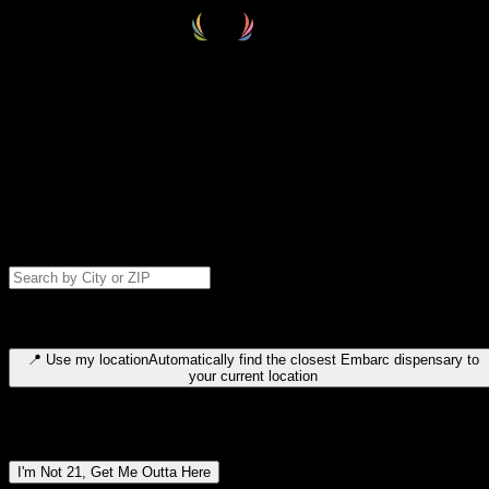
Select your destination
Find your nearest embarc dispensary and confirm you're 21+—search
by city, ZIP code, or browse by region. We'll save your choice for nex
time.
Please note: last orders are 10 minutes before closing.
Search for dispensary location by city or ZIP code
Type to search for cities or ZIP codes. Use arrow keys to navigate
results, Enter to select, Escape to close.
📍
Use my location
Automatically find the closest Embarc dispensary to
your current location
Dispensary locations by region
I'm Not 21, Get Me Outta Here