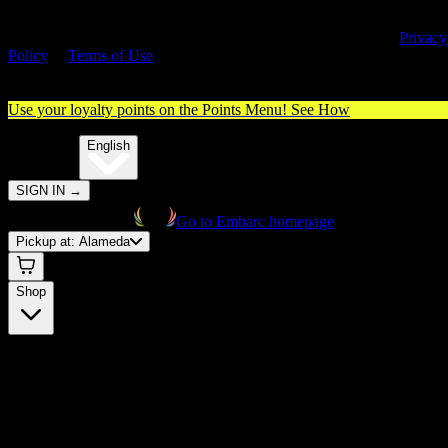
By entering this site, you agree you are 21+ (or 18+ with valid medica
cannabis card) and accept our use of cookies and agree to our
Privacy
Policy
&
Terms of Use
. Please consume responsibly.
Use your loyalty points on the Points Menu!
See How
🌐️
Translate:
English
SIGN IN
→
Go to Embarc homepage
Pickup at:
Alameda
Shop