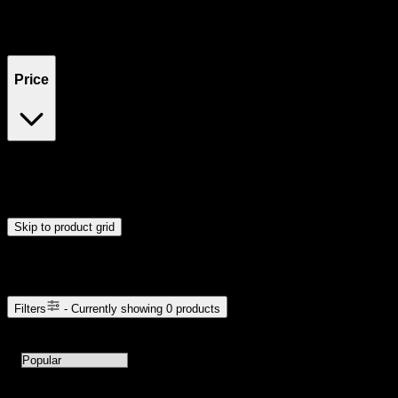
Filters
Showing
0
product
s
Price
$0
$300
Drag handles to set minimum and maximum price. Products will
update automatically when you release the handles.
Skip to product grid
Browse Cannabis Products
Filters
- Currently showing
0
products
0
products available with current filters
Sort products by