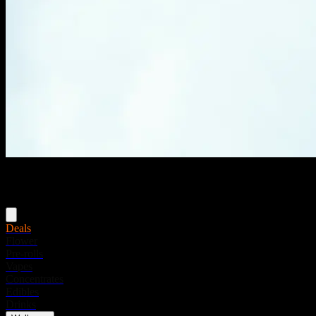
Menu
Deals
Flower
Pre-rolls
Vapes
Concentrates
Edibles
Drinks