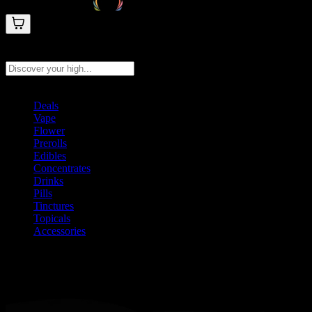
Search products
Press Enter to search, or type to see instant results
Deals
Vape
Flower
Prerolls
Edibles
Concentrates
Drinks
Pills
Tinctures
Topicals
Accessories