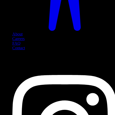
About
Careers
FAQ
Contact
Social Media
Follow us on social media