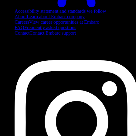
Accessibility statement and standards we follow
About
Learn about Embarc company
Careers
View career opportunities at Embarc
FAQ
Frequently asked questions
Contact
Contact Embarc support
FOLLOW US