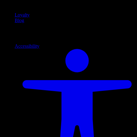
content
Loyalty
Blog
Info
Information and support links
Accessibility