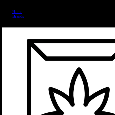
Home
/
Brands
/
Rcc Inc