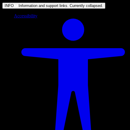
INFO
Information and support links. Currently
collapsed
.
Accessibility