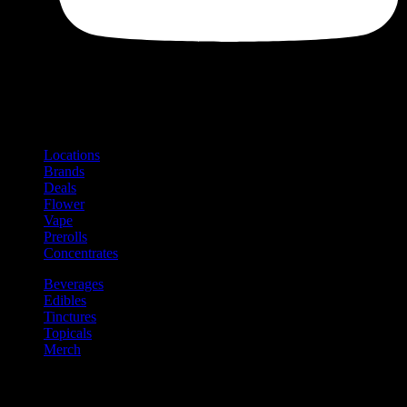
Shop
Product categories and locations
Locations
Brands
Deals
Flower
Vape
Prerolls
Concentrates
Beverages
Edibles
Tinctures
Topicals
Merch
Community
Community programs and