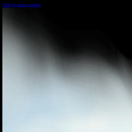
Skip to main content