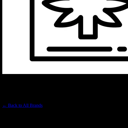
RCC INC
Premium Cannabis Brand
← Back to
All Brands
Filters