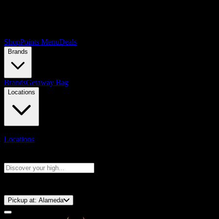
Shop
Points Menu
Deals
Brands
Brands
Getaway Bag
Locations
Locations
Search products
Press Enter to search, or type to see instant results
⚡️ 15-Minute Pickup!
Pickup at:
Alameda