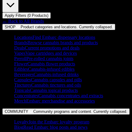
Apply Filters (
0
Product
s
)
← Back to
All Brands
SHOP
Product categories and locations. Currently
collapsed
.
Locations
Find Embarc dispensary locations
Brands
Browse cannabis brands and products
Deals
Current promotions and deals
Vapes
Vape cartridges and devices
Preroll
Pre-rolled cannabis joints
Flower
Cannabis flower products
Edibles
Cannabis-infused edibles
Beverages
Cannabis-infused drinks
Capsules
Cannabis capsules and pills
Tinctures
Cannabis tinctures and oils
Topicals
Cannabis topical products
Concentrates
Cannabis concentrates and extracts
Merch
Embarc merchandise and accessories
COMMUNITY
Community programs and content. Currently
collapsed
.
Loyalty
Join the Embarc loyalty program
Blog
Read Embarc blog posts and news