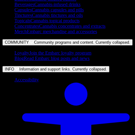
Beverages
Cannabis-infused drinks
Capsules
Cannabis capsules and pills
Tinctures
Cannabis tinctures and oils
Topicals
Cannabis topical products
Concentrates
Cannabis concentrates and extracts
Merch
Embarc merchandise and accessories
COMMUNITY
Community programs and content. Currently
collapsed
.
Loyalty
Join the Embarc loyalty program
Blog
Read Embarc blog posts and news
INFO
Information and support links. Currently
collapsed
.
Accessibility