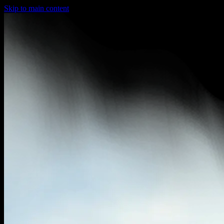
Skip to main content