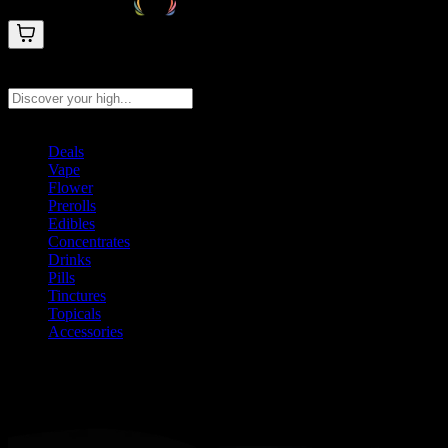
Search products
Press Enter to search, or type to see instant results
Deals
Vape
Flower
Prerolls
Edibles
Concentrates
Drinks
Pills
Tinctures
Topicals
Accessories