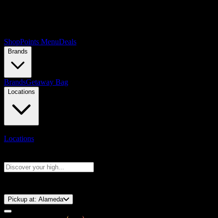
Shop
Points Menu
Deals
Brands
Brands
Getaway Bag
Locations
Locations
Search products
Press Enter to search, or type to see instant results
⚡️ 15-Minute Pickup!
Pickup at:
Alameda