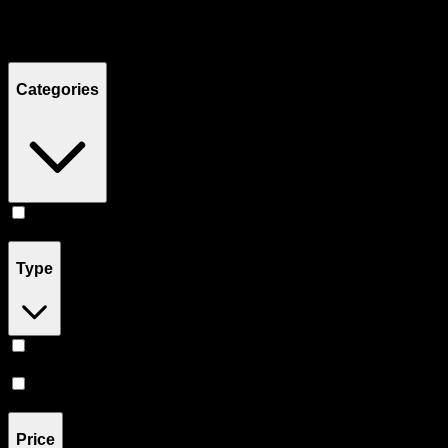
Filters
Showing
4
product
s
Categories
Concentrates
(
4
)
Type
Hybrid
(
3
)
Sativa
(
1
)
Price