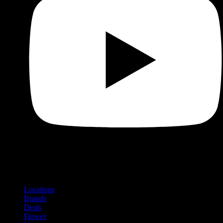
Shop
Product categories and locations
Locations
Brands
Deals
Flower