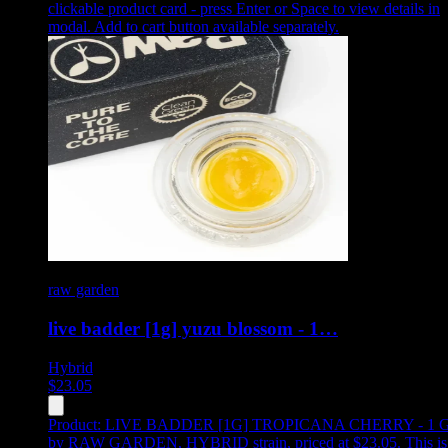
clickable product card - press Enter or Space to view details in
modal. Add to cart button available separately.
raw garden
live badder [1g] yuzu blossom - 1…
Hybrid
$
23.05
Product:
LIVE BADDER [1G] TROPICANA CHERRY - 1 
by RAW GARDEN, HYBRID strain, priced at $23.05
.
This is