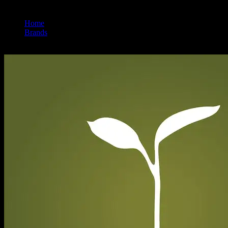
Home
/
Brands
/
Raw Garden