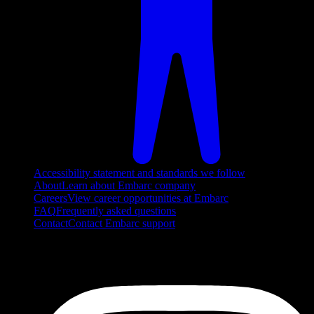
Accessibility statement and standards we follow
About
Learn about Embarc company
Careers
View career opportunities at Embarc
FAQ
Frequently asked questions
Contact
Contact Embarc support
FOLLOW US