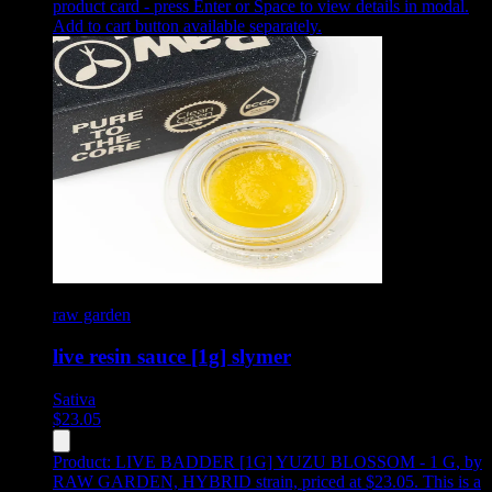
product card - press Enter or Space to view details in modal.
Add to cart button available separately.
raw garden
live resin sauce [1g] slymer
Sativa
$
23.05
Product:
LIVE BADDER [1G] YUZU BLOSSOM - 1 G
,
by
RAW GARDEN, HYBRID strain, priced at $23.05
.
This is a