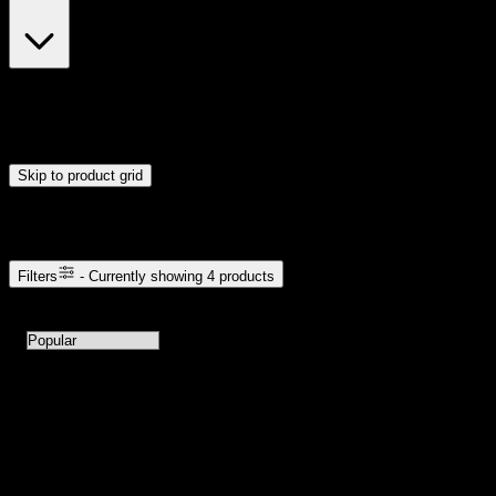
$23
$24
Drag handles to set minimum and maximum price. Products will
update automatically when you release the handles.
Skip to product grid
Browse Cannabis Products
Filters
- Currently showing
4
products
4
products available with current filters
Sort products by