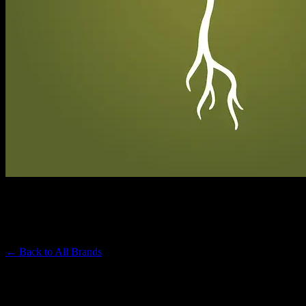
RAW GARDEN
Premium Cannabis Brand
← Back to
All Brands
Filters