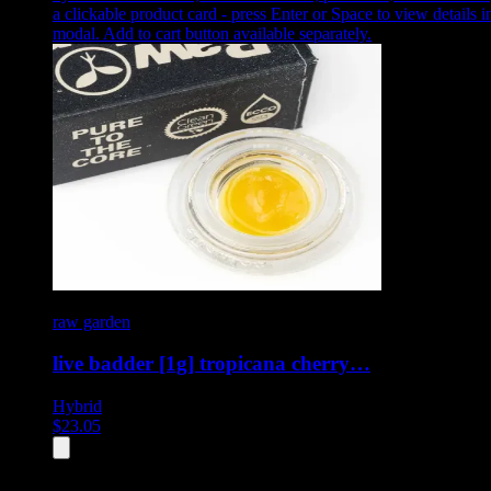
a clickable product card - press Enter or Space to view details i
modal. Add to cart button available separately.
raw garden
live badder [1g] tropicana cherry…
Hybrid
$
23.05
All
4
products displayed
- End of product catalog