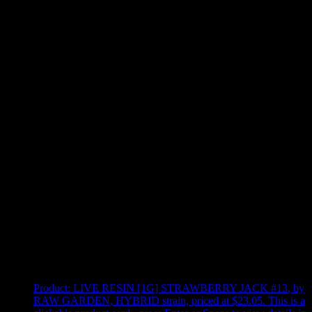
Use arrow keys to select sort option, then press Enter to apply
Showing
4
of
4
products
Product:
LIVE RESIN [1G] STRAWBERRY JACK #13
,
by
RAW GARDEN, HYBRID strain, priced at $23.05
.
This is a