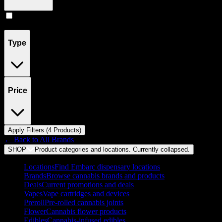
Concentrates
(
4
)
Type
Price
Apply Filters (
4
Product
s
)
← Back to
All Brands
SHOP
Product categories and locations. Currently
collapsed
.
Locations
Find Embarc dispensary locations
Brands
Browse cannabis brands and products
Deals
Current promotions and deals
Vapes
Vape cartridges and devices
Preroll
Pre-rolled cannabis joints
Flower
Cannabis flower products
Edibles
Cannabis-infused edibles