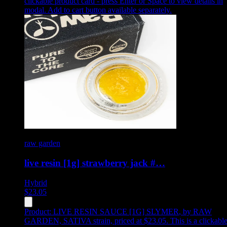
clickable product card - press Enter or Space to view details in
modal. Add to cart button available separately.
raw garden
live resin [1g] strawberry jack #…
Hybrid
$
23.05
Product:
LIVE RESIN SAUCE [1G] SLYMER
,
by RAW
GARDEN, SATIVA strain, priced at $23.05
.
This is a clickabl