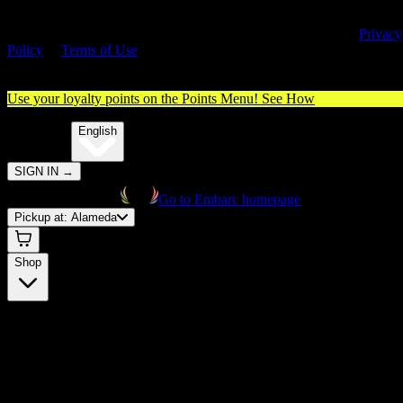
By entering this site, you agree you are 21+ (or 18+ with valid medica
cannabis card) and accept our use of cookies and agree to our
Privacy
Policy
&
Terms of Use
. Please consume responsibly.
Use your loyalty points on the Points Menu!
See How
🌐️
Translate:
English
SIGN IN
→
Go to Embarc homepage
Pickup at:
Alameda
Shop