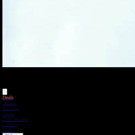
Menu
Deals
Flower
Pre-rolls
Vapes
Concentrates
Edibles
Drinks