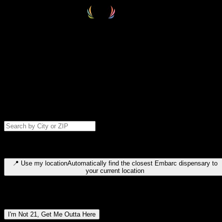
Select your destination
Find your nearest embarc dispensary and confirm you're 21+—search
by city, ZIP code, or browse by region. We'll save your choice for nex
time.
Please note: last orders are 10 minutes before closing.
Search for dispensary location by city or ZIP code
Type to search for cities or ZIP codes. Use arrow keys to navigate
results, Enter to select, Escape to close.
📍
Use my location
Automatically find the closest Embarc dispensary to
your current location
Dispensary locations by region
I'm Not 21, Get Me Outta Here