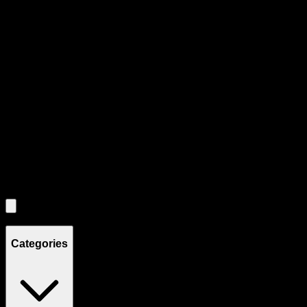
Product Grid Navigation
Use tab key to navigate through filtering and sorting controls, then
through individual product cards.
Each product card can be activated with Enter or Space to view detail
Use the Load More button to see additional products when available.
Filters
Filters
Showing
4
product
s
Categories