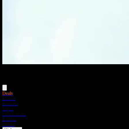
Menu
Deals
Flower
Pre-rolls
Vapes
Concentrates
Edibles
Drinks