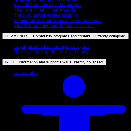
Capsules
Cannabis capsules and pills
Tinctures
Cannabis tinctures and oils
Topicals
Cannabis topical products
Concentrates
Cannabis concentrates and extracts
Merch
Embarc merchandise and accessories
COMMUNITY
Community programs and content. Currently
collapsed
.
Loyalty
Join the Embarc loyalty program
Blog
Read Embarc blog posts and news
INFO
Information and support links. Currently
collapsed
.
Accessibility