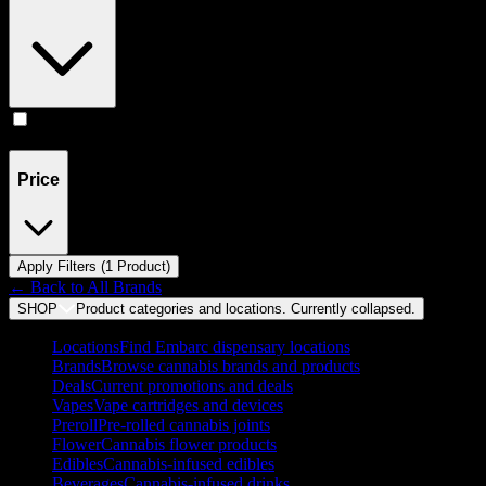
Accessories
(
1
)
Price
Apply Filters (
1
Product
)
← Back to
All Brands
SHOP
Product categories and locations. Currently
collapsed
.
Locations
Find Embarc dispensary locations
Brands
Browse cannabis brands and products
Deals
Current promotions and deals
Vapes
Vape cartridges and devices
Preroll
Pre-rolled cannabis joints
Flower
Cannabis flower products
Edibles
Cannabis-infused edibles
Beverages
Cannabis-infused drinks