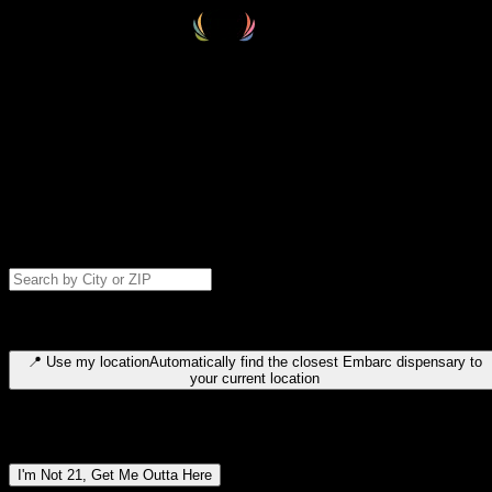
Select your destination
Find your nearest embarc dispensary and confirm you're 21+—search
by city, ZIP code, or browse by region. We'll save your choice for nex
time.
Please note: last orders are 10 minutes before closing.
Search for dispensary location by city or ZIP code
Type to search for cities or ZIP codes. Use arrow keys to navigate
results, Enter to select, Escape to close.
📍
Use my location
Automatically find the closest Embarc dispensary to
your current location
Dispensary locations by region
I'm Not 21, Get Me Outta Here