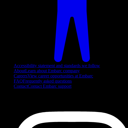
Accessibility statement and standards we follow
About
Learn about Embarc company
Careers
View career opportunities at Embarc
FAQ
Frequently asked questions
Contact
Contact Embarc support
FOLLOW US