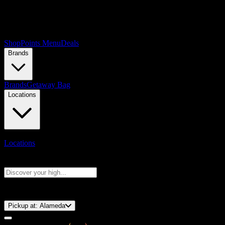
Shop
Points Menu
Deals
Brands
Brands
Getaway Bag
Locations
Locations
Search products
Press Enter to search, or type to see instant results
⚡️ 15-Minute Pickup!
Pickup at:
Alameda