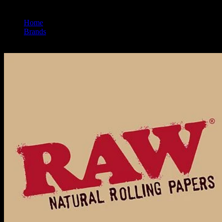
Home
/
Brands
/
Raw