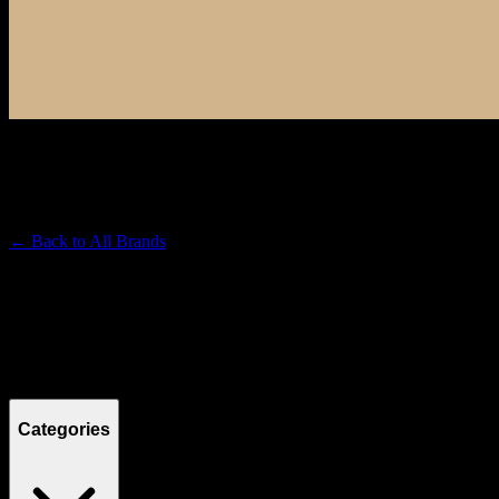
RAW
Premium Cannabis Brand
← Back to
All Brands
Filters
Filters
Showing
1
product
Categories