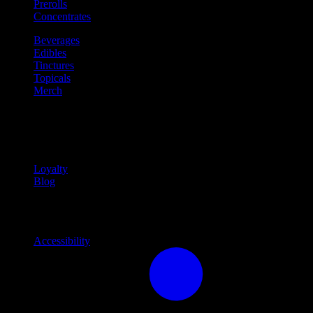
Prerolls
Concentrates
Beverages
Edibles
Tinctures
Topicals
Merch
Community
Community programs and
content
Loyalty
Blog
Info
Information and support links
Accessibility