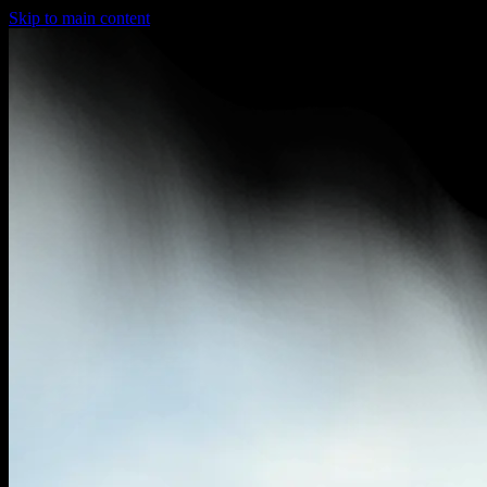
Skip to main content