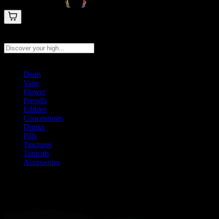
Search products
Press Enter to search, or type to see instant results
Deals
Vape
Flower
Prerolls
Edibles
Concentrates
Drinks
Pills
Tinctures
Topicals
Accessories