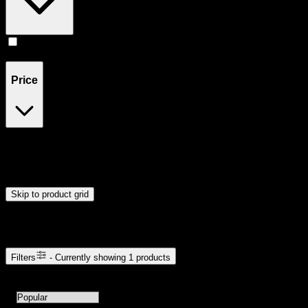
Accessories
(
1
)
Price
$6
$7
Drag handles to set minimum and maximum price. Products will
update automatically when you release the handles.
Skip to product grid
Browse Cannabis Products
Filters
- Currently showing
1
products
1
products available with current filters
Sort products by