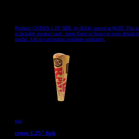
Use arrow keys to select sort option, then press Enter to apply
Showing
1
of
1
products
Product:
CONES 1.25" 6PK
,
by RAW, priced at $6.05
.
This is
a clickable product card - press Enter or Space to view details i
modal. Add to cart button available separately.
raw
cones 1.25" 6pk