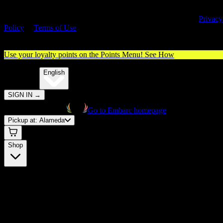
By entering this site, you agree you are 21+ (or 18+ with valid medica
cannabis card) and accept our use of cookies and agree to our
Privacy
Policy
&
Terms of Use
. Please consume responsibly.
Use your loyalty points on the Points Menu!
See How
🌐️
Translate:
English
SIGN IN
→
Go to Embarc homepage
Pickup at:
Alameda
Shop