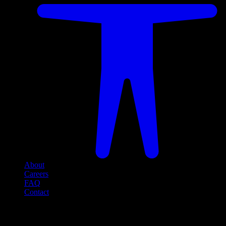
About
Careers
FAQ
Contact
Social Media
Follow us on social media