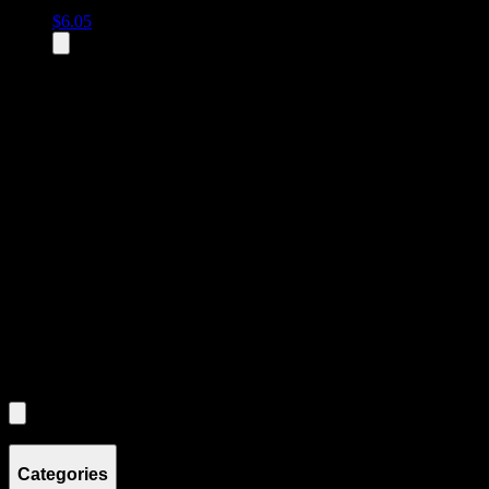
$
6.05
All
1
products displayed
- End of product catalog
Product Grid Navigation
Use tab key to navigate through filtering and sorting controls, then
through individual product cards.
Each product card can be activated with Enter or Space to view detail
Use the Load More button to see additional products when available.
Filters
Filters
Showing
1
product
Categories