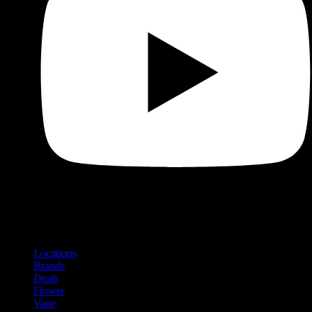
Shop
Product categories and locations
Locations
Brands
Deals
Flower
Vape