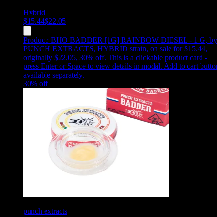
Hybrid
$
15.44
$
22.05
Product:
BHO BADDER [1G] RAINBOW DIESEL - 1 G
,
by
PUNCH EXTRACTS, HYBRID strain, on sale for $15.44,
originally $22.05, 30% off
.
This is a clickable product card -
press Enter or Space to view details in modal. Add to cart butto
available separately.
30
% off
punch extracts