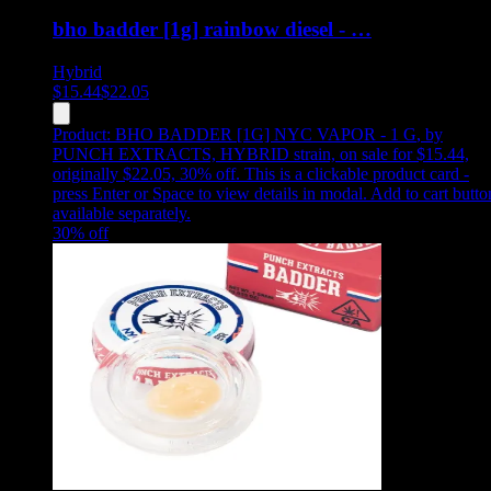
bho badder [1g] rainbow diesel - …
Hybrid
$
15.44
$
22.05
Product:
BHO BADDER [1G] NYC VAPOR - 1 G
,
by
PUNCH EXTRACTS, HYBRID strain, on sale for $15.44,
originally $22.05, 30% off
.
This is a clickable product card -
press Enter or Space to view details in modal. Add to cart butto
available separately.
30
% off