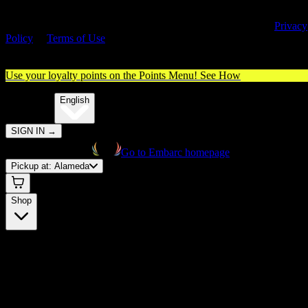
By entering this site, you agree you are 21+ (or 18+ with valid medica
cannabis card) and accept our use of cookies and agree to our
Privacy
Policy
&
Terms of Use
. Please consume responsibly.
Use your loyalty points on the Points Menu!
See How
🌐️
Translate:
English
SIGN IN
→
Go to Embarc homepage
Pickup at:
Alameda
Shop