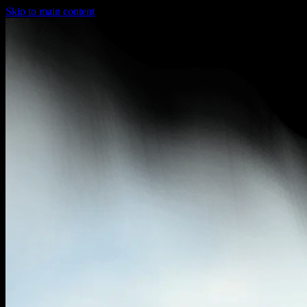
Skip to main content