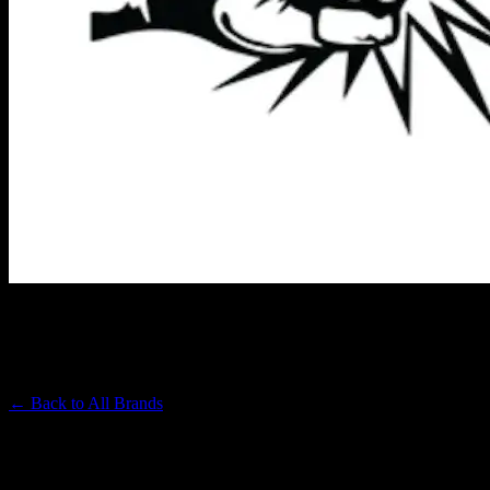
PUNCH EXTRACTS
Premium Cannabis Brand
← Back to
All Brands
Filters