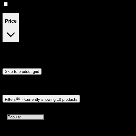
Indica
(
1
)
Price
$22
$61
Drag handles to set minimum and maximum price. Products will
update automatically when you release the handles.
Skip to product grid
Browse Cannabis Products
Filters
- Currently showing
10
products
10
products available with current filters
Sort products by