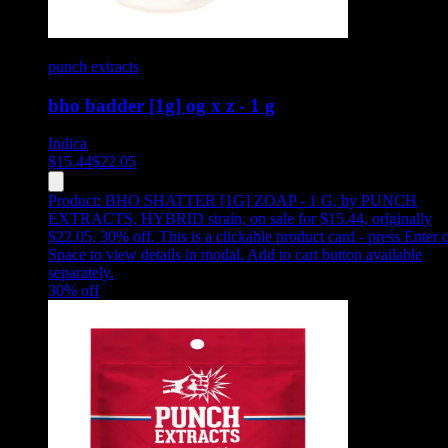
punch extracts
bho badder [1g] og x z - 1 g
Indica
$
15.44
$
22.05
Product:
BHO SHATTER [1G] ZOAP - 1 G
,
by PUNCH
EXTRACTS, HYBRID strain, on sale for $15.44, originally
$22.05, 30% off
.
This is a clickable product card - press Enter 
Space to view details in modal. Add to cart button available
separately.
30
% off