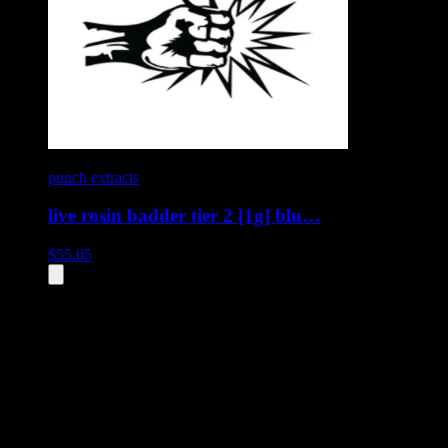
punch extracts
live rosin badder tier 2 [1g] blu…
$
55.05
All
10
products displayed
- End of product catalog
Product Grid Navigation
Use tab key to navigate through filtering and sorting controls, then
through individual product cards.
Each product card can be activated with Enter or Space to view detail