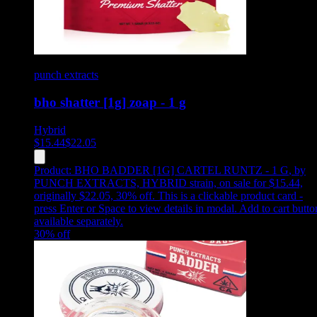
punch extracts
bho shatter [1g] zoap - 1 g
Hybrid
$
15.44
$
22.05
Product:
BHO BADDER [1G] CARTEL RUNTZ - 1 G
,
by
PUNCH EXTRACTS, HYBRID strain, on sale for $15.44,
originally $22.05, 30% off
.
This is a clickable product card -
press Enter or Space to view details in modal. Add to cart butto
available separately.
30
% off