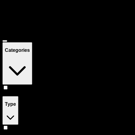
Filters
Showing
10
product
s
Deals
Categories
Concentrates
(
10
)
Type
Hybrid
(
7
)