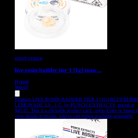
punch extracts
live rosin badder tier 1 [1g] man…
Hybrid
$
60.05
Product:
LIVE ROSIN BADDER TIER 3 [1G] BLUEBERR
LEMONADE 3.0 - 1 G
,
by PUNCH EXTRACTS, priced at
$45.05
.
This is a clickable product card - press Enter or Space t
view details in modal. Add to cart button available separately.