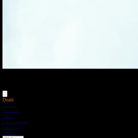
Menu
Deals
Flower
Pre-rolls
Vapes
Concentrates
Edibles
Drinks