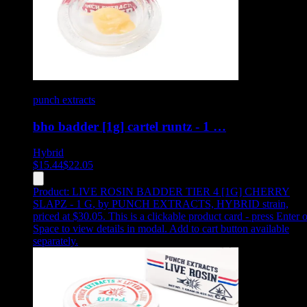
punch extracts
bho badder [1g] cartel runtz - 1 …
Hybrid
$
15.44
$
22.05
Product:
LIVE ROSIN BADDER TIER 4 [1G] CHERRY
SLAPZ - 1 G
,
by PUNCH EXTRACTS, HYBRID strain,
priced at $30.05
.
This is a clickable product card - press Enter o
Space to view details in modal. Add to cart button available
separately.