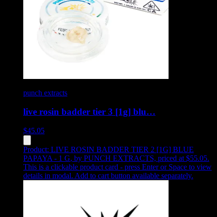
punch extracts
live rosin badder tier 3 [1g] blu…
$
45.05
Product:
LIVE ROSIN BADDER TIER 2 [1G] BLUE
PAPAYA - 1 G
,
by PUNCH EXTRACTS, priced at $55.05
.
This is a clickable product card - press Enter or Space to view
details in modal. Add to cart button available separately.