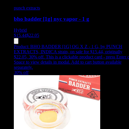
punch extracts
bho badder [1g] nyc vapor - 1 g
Hybrid
$
15.44
$
22.05
Product:
BHO BADDER [1G] OG X Z - 1 G
,
by PUNCH
EXTRACTS, INDICA strain, on sale for $15.44, originally
$22.05, 30% off
.
This is a clickable product card - press Enter 
Space to view details in modal. Add to cart button available
separately.
30
% off