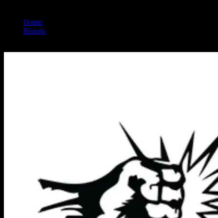
Home
/
Brands
/
Punch Extracts