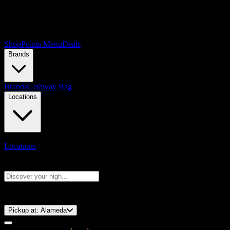
Shop
Points Menu
Deals
Brands
Brands
Getaway Bag
Locations
Locations
Search products
Press Enter to search, or type to see instant results
⚡️ 15-Minute Pickup!
Pickup at:
Alameda