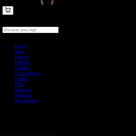
Search products
Press Enter to search, or type to see instant results
Deals
Vape
Flower
Prerolls
Edibles
Concentrates
Drinks
Pills
Tinctures
Topicals
Accessories