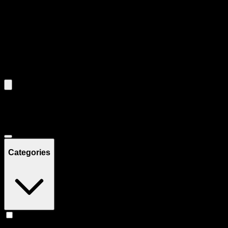
Use the Load More button to see additional products when available.
Filters
Filters
Showing
10
product
s
Deals
Categories
Concentrates
(
10
)