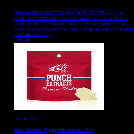
Showing
10
of
10
products
Product:
BHO SHATTER [1G] PINK RUNTZ - 1 G
,
by
PUNCH EXTRACTS, HYBRID strain, on sale for $15.44,
originally $22.05, 30% off
.
This is a clickable product card -
press Enter or Space to view details in modal. Add to cart butto
available separately.
30
% off
punch extracts
bho shatter [1g] pink runtz - 1 g