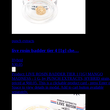
punch extracts
live rosin badder tier 4 [1g] che…
Hybrid
$
30.05
Product:
LIVE ROSIN BADDER TIER 1 [1G] MANGO
MADNESS - 1 G
,
by PUNCH EXTRACTS, HYBRID strain
priced at $60.05
.
This is a clickable product card - press Enter o
Space to view details in modal. Add to cart button available
separately.