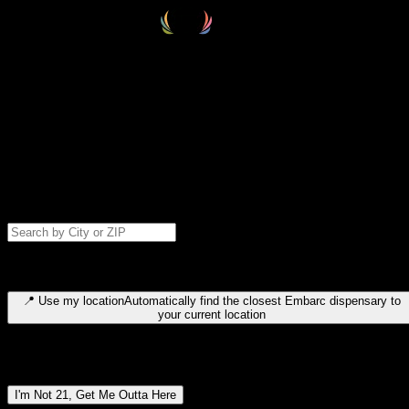
Select your destination
Find your nearest embarc dispensary and confirm you're 21+—search
by city, ZIP code, or browse by region. We'll save your choice for nex
time.
Please note: last orders are 10 minutes before closing.
Search for dispensary location by city or ZIP code
Type to search for cities or ZIP codes. Use arrow keys to navigate
results, Enter to select, Escape to close.
📍
Use my location
Automatically find the closest Embarc dispensary to
your current location
Dispensary locations by region
I'm Not 21, Get Me Outta Here