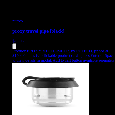
puffco
proxy travel pipe [black]
$
45.05
Product:
PROXY 3D CHAMBER
,
by PUFFCO, priced at
$140.05
.
This is a clickable product card - press Enter or Space
to view details in modal. Add to cart button available separately