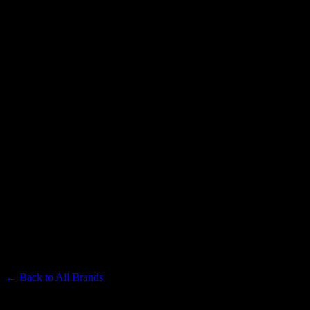
PUFFCO
Premium Cannabis Brand
← Back to
All Brands
Filters