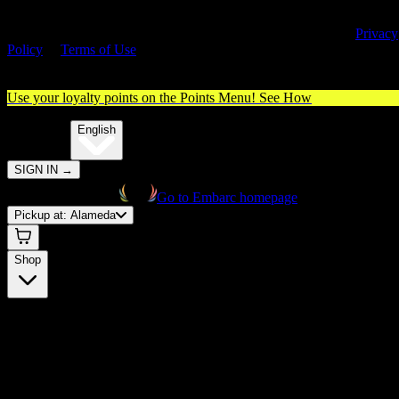
By entering this site, you agree you are 21+ (or 18+ with valid medica
cannabis card) and accept our use of cookies and agree to our
Privacy
Policy
&
Terms of Use
. Please consume responsibly.
Use your loyalty points on the Points Menu!
See How
🌐️
Translate:
English
SIGN IN
→
Go to Embarc homepage
Pickup at:
Alameda
Shop