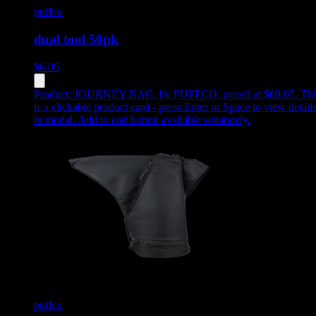
puffco
dual tool 50pk
$
6.05
Product:
JOURNEY BAG
,
by PUFFCO, priced at $60.05
.
Thi
is a clickable product card - press Enter or Space to view detail
in modal. Add to cart button available separately.
puffco