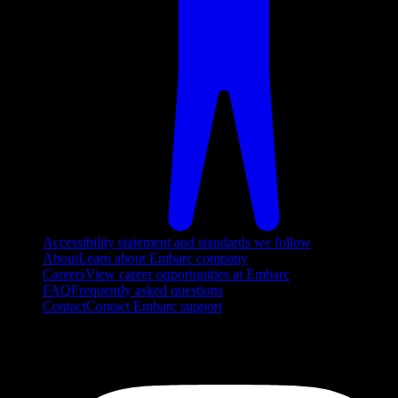
Accessibility statement and standards we follow
About
Learn about Embarc company
Careers
View career opportunities at Embarc
FAQ
Frequently asked questions
Contact
Contact Embarc support
FOLLOW US