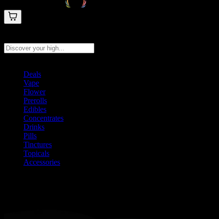
Search products
Press Enter to search, or type to see instant results
Deals
Vape
Flower
Prerolls
Edibles
Concentrates
Drinks
Pills
Tinctures
Topicals
Accessories