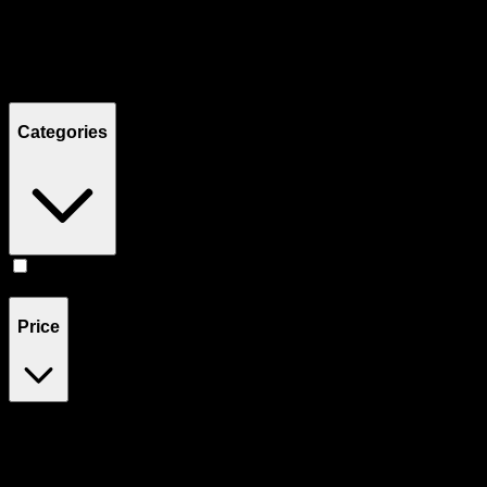
Filters
Showing
7
product
s
Categories
Accessories
(
7
)
Price
$6
$300
Drag handles to set minimum and maximum price. Products will
update automatically when you release the handles.