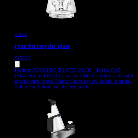
puffco
ryan fitt recycler glass
$
250.05
Product:
PEAK PRO TRAVEL PACK + BALL CAP
[BLACK]
,
by PUFFCO, priced at $45.05
.
This is a clickable
product card - press Enter or Space to view details in modal.
Add to cart button available separately.