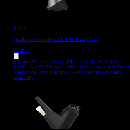
puffco
peak pro travel pack + ball cap […
$
45.05
Product:
PROXY TRAVEL PIPE [BLACK]
,
by PUFFCO,
priced at $45.05
.
This is a clickable product card - press Enter o
Space to view details in modal. Add to cart button available
separately.