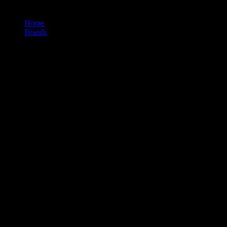
Home
/
Brands
/
Puffco