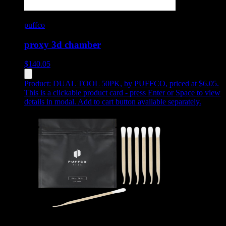
puffco
proxy 3d chamber
$
140.05
Product:
DUAL TOOL 50PK
,
by PUFFCO, priced at $6.05
.
This is a clickable product card - press Enter or Space to view
details in modal. Add to cart button available separately.