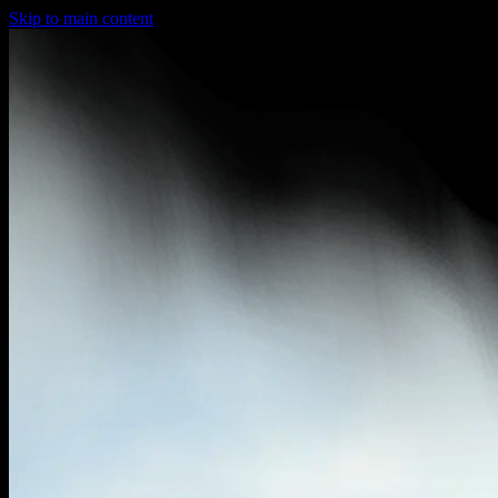
Skip to main content