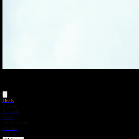
Menu
Deals
Flower
Pre-rolls
Vapes
Concentrates
Edibles
Drinks