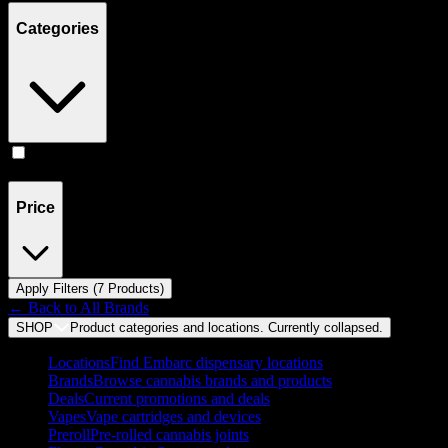
Categories
Accessories
(
7
)
Price
Apply Filters (
7
Product
s
)
← Back to
All Brands
SHOP
Product categories and locations. Currently
collapsed
.
Locations
Find Embarc dispensary locations
Brands
Browse cannabis brands and products
Deals
Current promotions and deals
Vapes
Vape cartridges and devices
Preroll
Pre-rolled cannabis joints