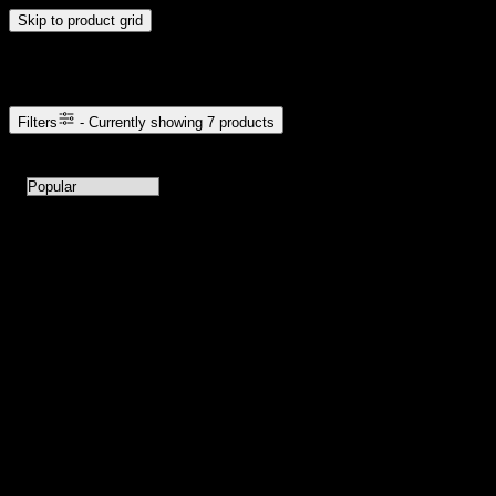
Skip to product grid
Browse Cannabis Products
Filters
- Currently showing
7
products
7
products available with current filters
Sort products by