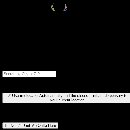
Select your destination
Find your nearest embarc dispensary and confirm you're 21+—search
by city, ZIP code, or browse by region. We'll save your choice for nex
time.
Please note: last orders are 10 minutes before closing.
Search for dispensary location by city or ZIP code
Type to search for cities or ZIP codes. Use arrow keys to navigate
results, Enter to select, Escape to close.
📍
Use my location
Automatically find the closest Embarc dispensary to
your current location
Dispensary locations by region
I'm Not 21, Get Me Outta Here