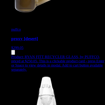
puffco
proxy [desert]
$
299.05
Product:
RYAN FITT RECYCLER GLASS
,
by PUFFCO,
priced at $250.05
.
This is a clickable product card - press Enter
or Space to view details in modal. Add to cart button available
separately.