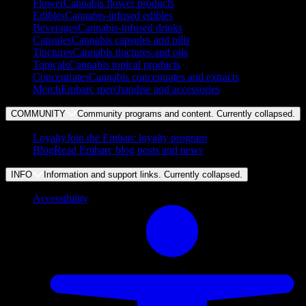
Flower
Cannabis flower products
Edibles
Cannabis-infused edibles
Beverages
Cannabis-infused drinks
Capsules
Cannabis capsules and pills
Tinctures
Cannabis tinctures and oils
Topicals
Cannabis topical products
Concentrates
Cannabis concentrates and extracts
Merch
Embarc merchandise and accessories
COMMUNITY
Community programs and content. Currently
collapsed
.
Loyalty
Join the Embarc loyalty program
Blog
Read Embarc blog posts and news
INFO
Information and support links. Currently
collapsed
.
Accessibility