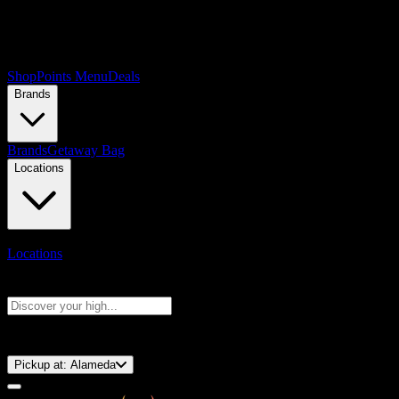
Shop
Points Menu
Deals
Brands
Brands
Getaway Bag
Locations
Locations
Search products
Press Enter to search, or type to see instant results
⚡️ 15-Minute Pickup!
Pickup at:
Alameda