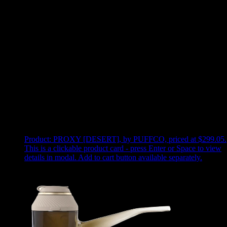
Use arrow keys to select sort option, then press Enter to apply
Showing
7
of
7
products
Product:
PROXY [DESERT]
,
by PUFFCO, priced at $299.05
.
This is a clickable product card - press Enter or Space to view
details in modal. Add to cart button available separately.