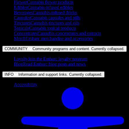
Flower
Cannabis flower products
Edibles
Cannabis-infused edibles
Beverages
Cannabis-infused drinks
Capsules
Cannabis capsules and pills
Tinctures
Cannabis tinctures and oils
Topicals
Cannabis topical products
Concentrates
Cannabis concentrates and extracts
Merch
Embarc merchandise and accessories
COMMUNITY
Community programs and content. Currently
collapsed
.
Loyalty
Join the Embarc loyalty program
Blog
Read Embarc blog posts and news
INFO
Information and support links. Currently
collapsed
.
Accessibility