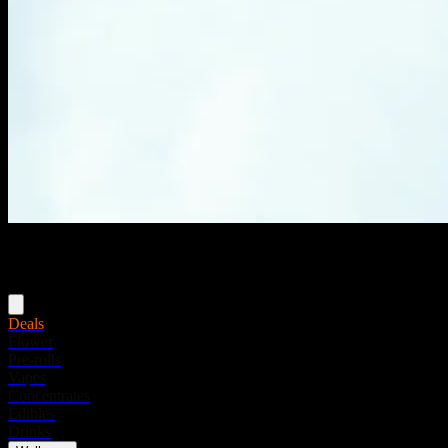
Menu
Deals
Flower
Pre-rolls
Vapes
Concentrates
Edibles
Drinks