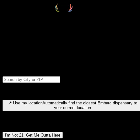
Select your destination
Find your nearest embarc dispensary and confirm you're 21+—search
by city, ZIP code, or browse by region. We'll save your choice for nex
time.
Please note: last orders are 10 minutes before closing.
Search for dispensary location by city or ZIP code
Type to search for cities or ZIP codes. Use arrow keys to navigate
results, Enter to select, Escape to close.
📍
Use my location
Automatically find the closest Embarc dispensary to
your current location
Dispensary locations by region
I'm Not 21, Get Me Outta Here