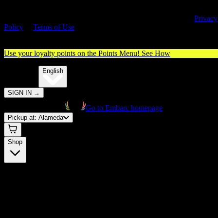
By entering this site, you agree you are 21+ (or 18+ with valid medica
cannabis card) and accept our use of cookies and agree to our
Privacy
Policy
&
Terms of Use
. Please consume responsibly.
Use your loyalty points on the Points Menu!
See How
🌐️
Translate:
English
SIGN IN
→
Go to Embarc homepage
Pickup at:
Alameda
Shop