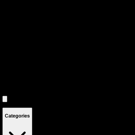
All
3
products displayed
- End of product catalog
Product Grid Navigation
Use tab key to navigate through filtering and sorting controls, then
through individual product cards.
Each product card can be activated with Enter or Space to view detail
Use the Load More button to see additional products when available.
Filters
Filters
Showing
3
product
s
Categories