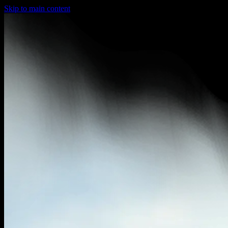
Skip to main content