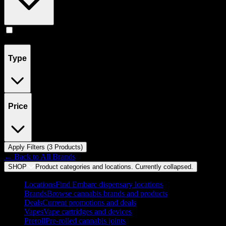
Concentrates
(
3
)
Type
Price
Apply Filters (
3
Product
s
)
← Back to
All Brands
SHOP
Product categories and locations. Currently
collapsed
.
Locations
Find Embarc dispensary locations
Brands
Browse cannabis brands and products
Deals
Current promotions and deals
Vapes
Vape cartridges and devices
Preroll
Pre-rolled cannabis joints