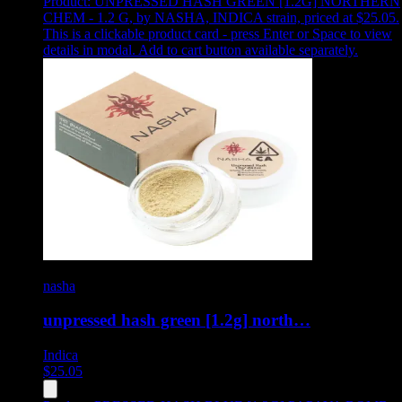
Product:
UNPRESSED HASH GREEN [1.2G] NORTHERN
CHEM - 1.2 G
,
by NASHA, INDICA strain, priced at $25.05
.
This is a clickable product card - press Enter or Space to view
details in modal. Add to cart button available separately.
nasha
unpressed hash green [1.2g] north…
Indica
$
25.05