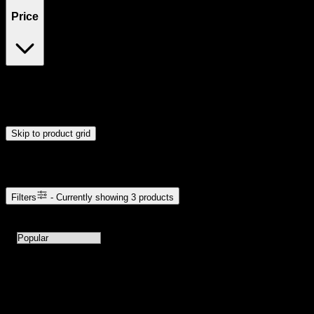
Price
$25
$36
Drag handles to set minimum and maximum price. Products will
update automatically when you release the handles.
Skip to product grid
Browse Cannabis Products
Filters
- Currently showing
3
products
3
products available with current filters
Sort products by