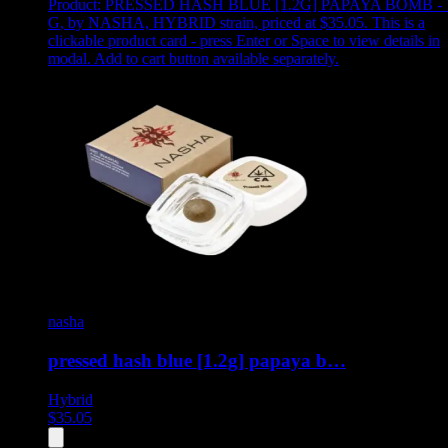
Product:
PRESSED HASH BLUE [1.2G] PAPAYA BOMB - 
G
,
by NASHA, HYBRID strain, priced at $35.05
.
This is a
clickable product card - press Enter or Space to view details in
modal. Add to cart button available separately.
nasha
pressed hash blue [1.2g] papaya b…
Hybrid
$
35.05