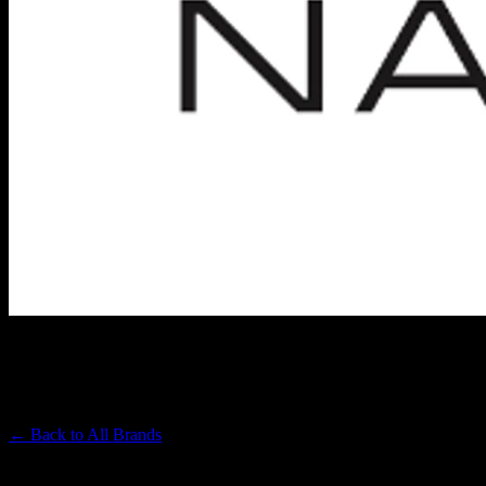
NASHA
Premium Cannabis Brand
← Back to
All Brands
Filters