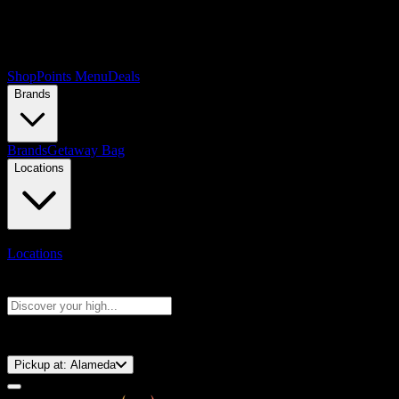
Shop
Points Menu
Deals
Brands
Brands
Getaway Bag
Locations
Locations
Search products
Press Enter to search, or type to see instant results
⚡️ 15-Minute Pickup!
Pickup at:
Alameda