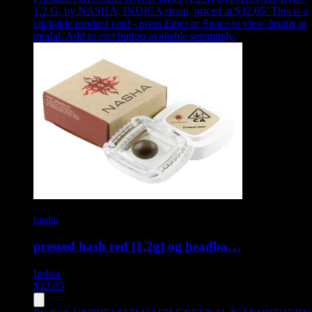
1.2 G
,
by NASHA, INDICA strain, priced at $32.05
.
This is a
clickable product card - press Enter or Space to view details in
modal. Add to cart button available separately.
nasha
pressed hash red [1.2g] og headba…
Indica
$
32.05