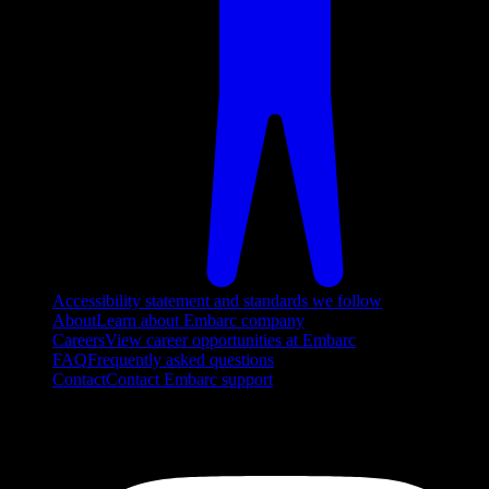
Accessibility statement and standards we follow
About
Learn about Embarc company
Careers
View career opportunities at Embarc
FAQ
Frequently asked questions
Contact
Contact Embarc support
FOLLOW US