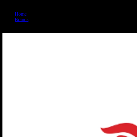
Home
/
Brands
/
Nasha