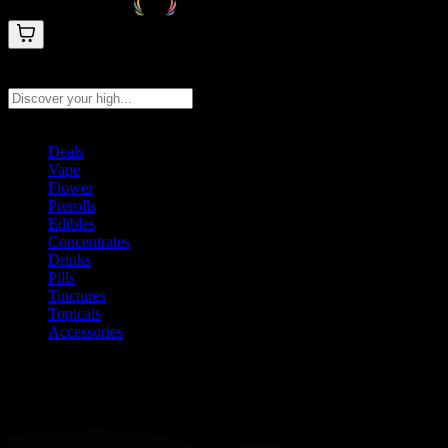
Search products
Press Enter to search, or type to see instant results
Deals
Vape
Flower
Prerolls
Edibles
Concentrates
Drinks
Pills
Tinctures
Topicals
Accessories