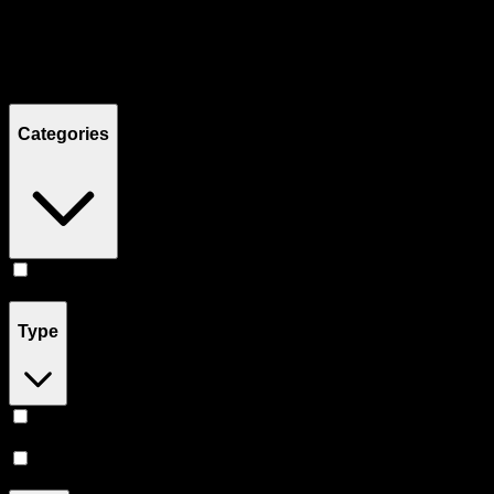
Filters
Showing
3
product
s
Categories
Concentrates
(
3
)
Type
Indica
(
2
)
Hybrid
(
1
)