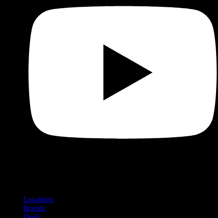
Shop
Product categories and locations
Locations
Brands
Deals