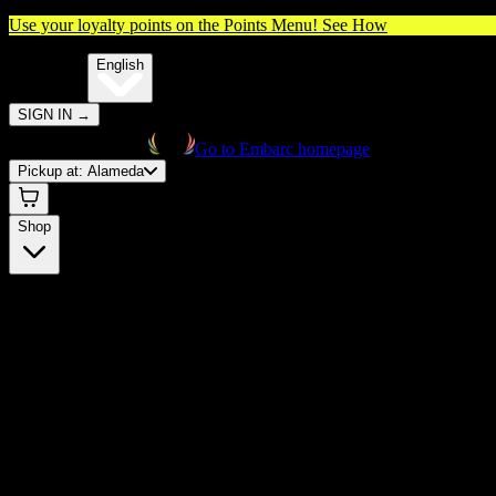
Use your loyalty points on the Points Menu!
See How
🌐️
Translate:
English
SIGN IN
→
Go to Embarc homepage
Pickup at:
Alameda
Shop