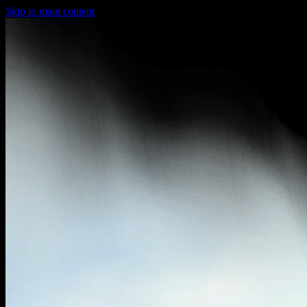
Skip to main content