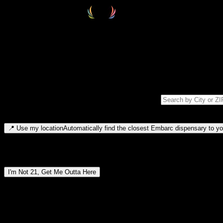
Select your destination
Find your nearest embarc dispensary and confirm you're 21+—search by
Please note: last orders are 10 minutes before closing.
Search for dispensary location by city or ZIP code
Type to search for cities or ZIP codes. Use arrow keys to navigate resul
📍
Use my location
Automatically find the closest Embarc dispensary to you
Dispensary locations by region
I'm Not 21, Get Me Outta Here
By entering this site, you agree you are 21+ (or 18+ with valid medic