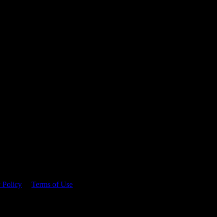
 time.
 Policy
&
Terms of Use
. Please consume responsibly.