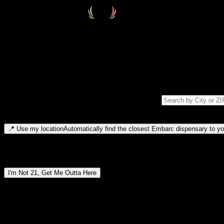
Select your destination
Find your nearest embarc dispensary and confirm you're 21+—search by
Please note: last orders are 10 minutes before closing.
Search for dispensary location by city or ZIP code
Type to search for cities or ZIP codes. Use arrow keys to navigate resul
📍
Use my location
Automatically find the closest Embarc dispensary to you
Dispensary locations by region
I'm Not 21, Get Me Outta Here
By entering this site, you agree you are 21+ (or 18+ with valid medic