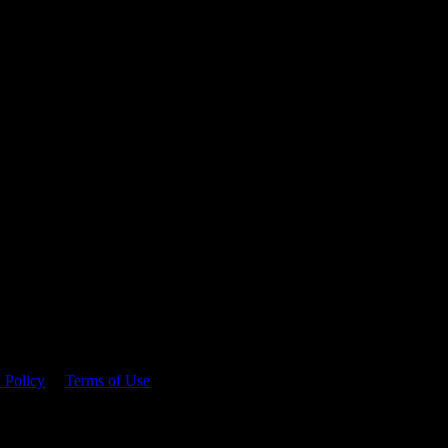
 time.
 Policy
&
Terms of Use
. Please consume responsibly.