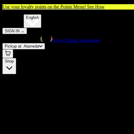
Use your loyalty points on the Points Menu!
See How
🌐️
Translate:
English
SIGN IN
→
Go to Embarc homepage
Pickup at:
Alameda
Shop