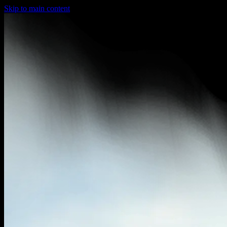
Skip to main content