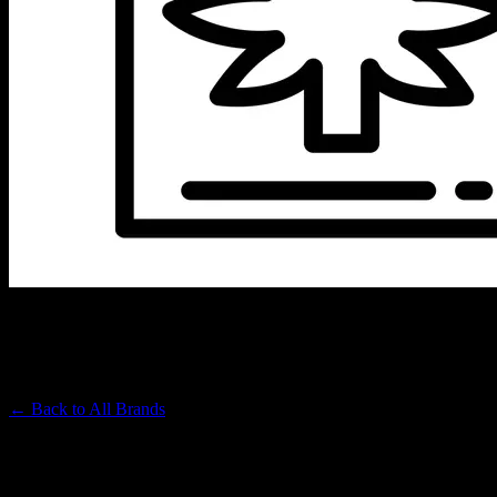
MICRO GREENZ
Premium Cannabis Brand
← Back to
All Brands
Filters