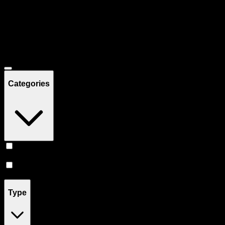
Filters
Showing
4
product
s
Deals
Categories
Vape
(
3
)
Prerolls
(
1
)
Type