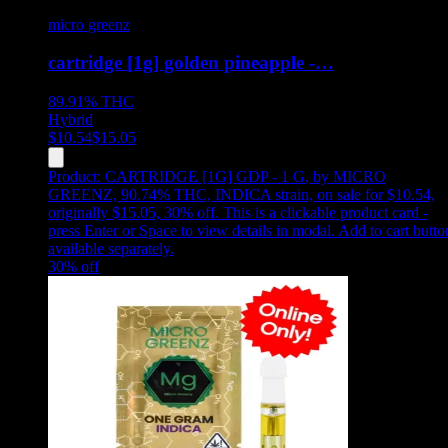
micro greenz
cartridge [1g] golden pineapple -…
89.91%
THC
Hybrid
$
10.54
$
15.05
Product:
CARTRIDGE [1G] GDP - 1 G
,
by MICRO
GREENZ, 90.74% THC, INDICA strain, on sale for $10.54,
originally $15.05, 30% off
.
This is a clickable product card -
press Enter or Space to view details in modal. Add to cart butto
available separately.
30
% off