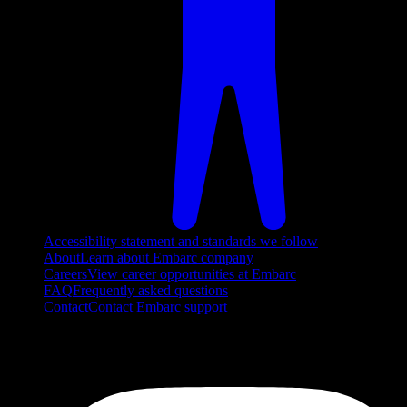
Accessibility statement and standards we follow
About
Learn about Embarc company
Careers
View career opportunities at Embarc
FAQ
Frequently asked questions
Contact
Contact Embarc support
FOLLOW US