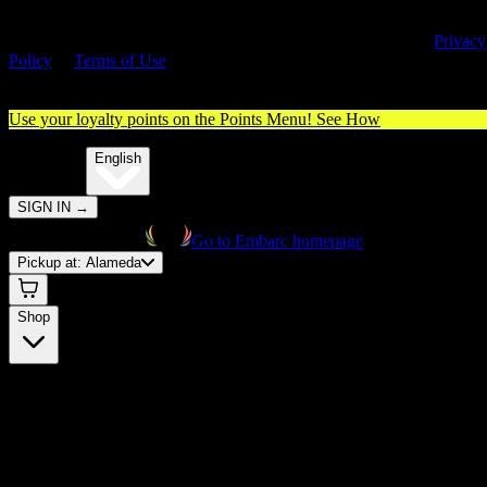
By entering this site, you agree you are 21+ (or 18+ with valid medica
cannabis card) and accept our use of cookies and agree to our
Privacy
Policy
&
Terms of Use
. Please consume responsibly.
Use your loyalty points on the Points Menu!
See How
🌐️
Translate:
English
SIGN IN
→
Go to Embarc homepage
Pickup at:
Alameda
Shop