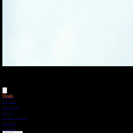
Menu
Deals
Flower
Pre-rolls
Vapes
Concentrates
Edibles
Drinks