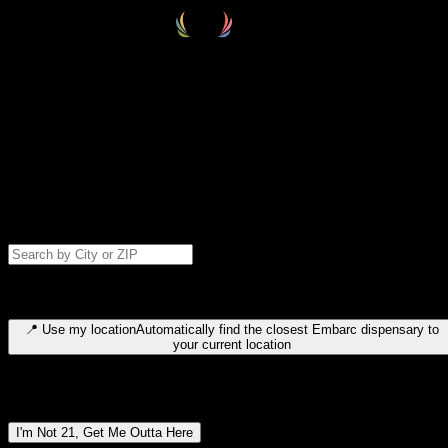
Select your destination
Find your nearest embarc dispensary and confirm you're 21+—search
by city, ZIP code, or browse by region. We'll save your choice for nex
time.
Please note: last orders are 10 minutes before closing.
Search for dispensary location by city or ZIP code
Type to search for cities or ZIP codes. Use arrow keys to navigate
results, Enter to select, Escape to close.
📍
Use my location
Automatically find the closest Embarc dispensary to
your current location
Dispensary locations by region
I'm Not 21, Get Me Outta Here