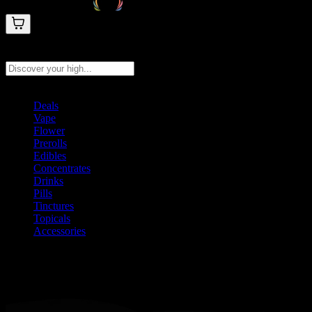
Search products
Press Enter to search, or type to see instant results
Deals
Vape
Flower
Prerolls
Edibles
Concentrates
Drinks
Pills
Tinctures
Topicals
Accessories