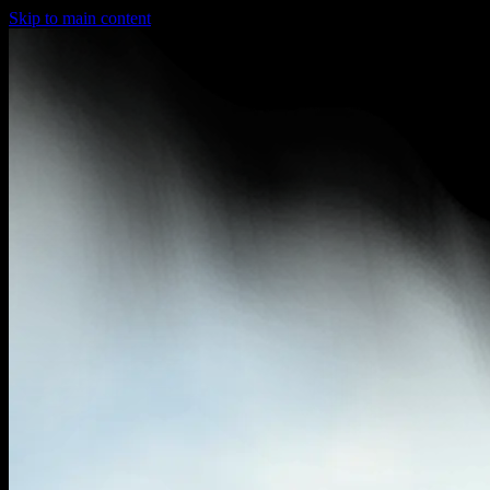
Skip to main content