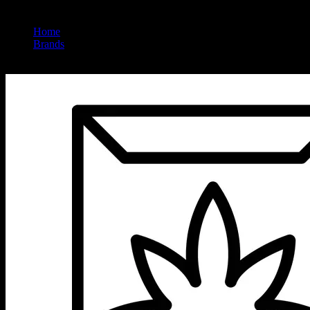
Home
/
Brands
/
Micro Greenz