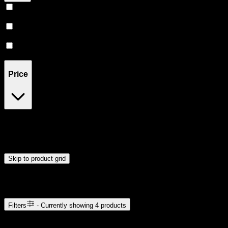
Sativa
(
1
)
Indica
(
1
)
Hybrid
(
1
)
Price
$5
$16
Drag handles to set minimum and maximum price. Products will
update automatically when you release the handles.
Skip to product grid
Browse Cannabis Products
Filters
- Currently showing
4
products
4
products available with current filters
Sort products by