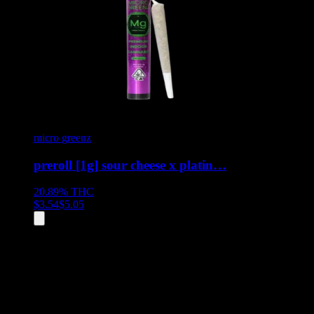
micro greenz
preroll [1g] sour cheese x platin…
20.89%
THC
$
3.54
$
5.05
All
4
products displayed
- End of product catalog
Product Grid Navigation
Use tab key to navigate through filtering and sorting controls, then