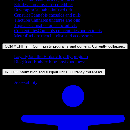
Edibles
Cannabis-infused edibles
Beverages
Cannabis-infused drinks
Capsules
Cannabis capsules and pills
Tinctures
Cannabis tinctures and oils
Topicals
Cannabis topical products
Concentrates
Cannabis concentrates and extracts
Merch
Embarc merchandise and accessories
COMMUNITY
Community programs and content. Currently
collapsed
.
Loyalty
Join the Embarc loyalty program
Blog
Read Embarc blog posts and news
INFO
Information and support links. Currently
collapsed
.
Accessibility