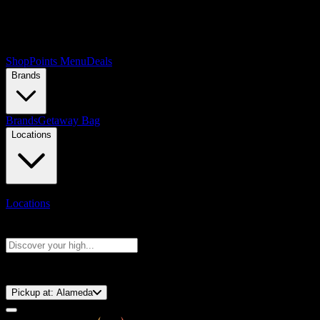
Shop
Points Menu
Deals
Brands
Brands
Getaway Bag
Locations
Locations
Search products
Press Enter to search, or type to see instant results
⚡️ 15-Minute Pickup!
Pickup at:
Alameda