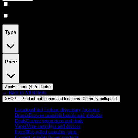
Vape
(
3
)
Prerolls
(
1
)
Type
Price
Apply Filters (
4
Product
s
)
← Back to
All Brands
SHOP
Product categories and locations. Currently
collapsed
.
Locations
Find Embarc dispensary locations
Brands
Browse cannabis brands and products
Deals
Current promotions and deals
Vapes
Vape cartridges and devices
Preroll
Pre-rolled cannabis joints
Flower
Cannabis flower products