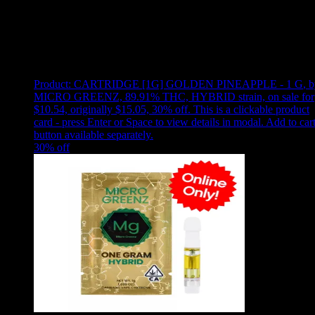
Use arrow keys to select sort option, then press Enter to apply
Showing
4
of
4
products
Product:
CARTRIDGE [1G] GOLDEN PINEAPPLE - 1 G
,
b
MICRO GREENZ, 89.91% THC, HYBRID strain, on sale for
$10.54, originally $15.05, 30% off
.
This is a clickable product
card - press Enter or Space to view details in modal. Add to car
button available separately.
30
% off