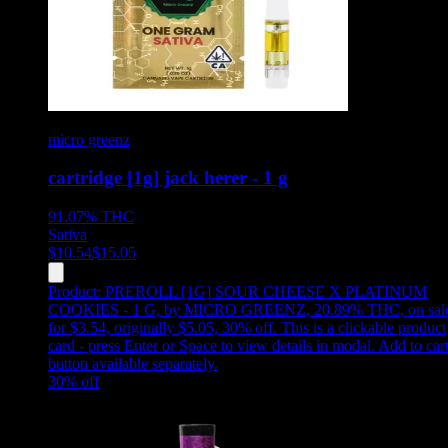
micro greenz
cartridge [1g] jack herer - 1 g
91.07%
THC
Sativa
$
10.54
$
15.05
Product:
PREROLL [1G] SOUR CHEESE X PLATINUM
COOKIES - 1 G
,
by MICRO GREENZ, 20.89% THC, on sal
for $3.54, originally $5.05, 30% off
.
This is a clickable product
card - press Enter or Space to view details in modal. Add to car
button available separately.
30
% off