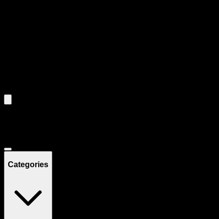
through individual product cards.
Each product card can be activated with Enter or Space to view detail
Use the Load More button to see additional products when available.
Filters
Filters
Showing
4
product
s
Deals
Categories