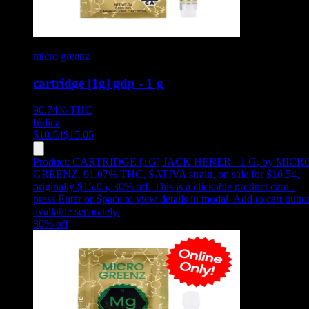
micro greenz
cartridge [1g] gdp - 1 g
90.74%
THC
Indica
$
10.54
$
15.05
Product:
CARTRIDGE [1G] JACK HERER - 1 G
,
by MICR
GREENZ, 91.07% THC, SATIVA strain, on sale for $10.54,
originally $15.05, 30% off
.
This is a clickable product card -
press Enter or Space to view details in modal. Add to cart butto
available separately.
30
% off