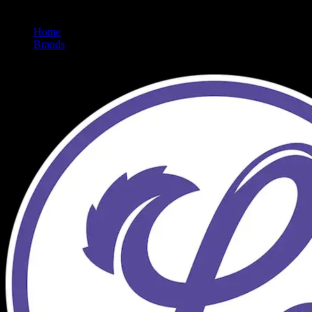
Home
/
Brands
/
Lumpy's