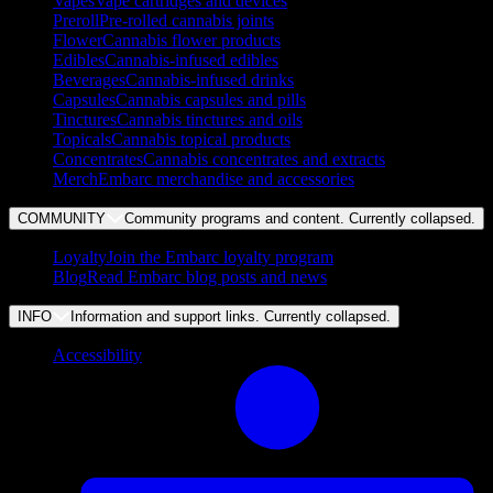
Vapes
Vape cartridges and devices
Preroll
Pre-rolled cannabis joints
Flower
Cannabis flower products
Edibles
Cannabis-infused edibles
Beverages
Cannabis-infused drinks
Capsules
Cannabis capsules and pills
Tinctures
Cannabis tinctures and oils
Topicals
Cannabis topical products
Concentrates
Cannabis concentrates and extracts
Merch
Embarc merchandise and accessories
COMMUNITY
Community programs and content. Currently
collapsed
.
Loyalty
Join the Embarc loyalty program
Blog
Read Embarc blog posts and news
INFO
Information and support links. Currently
collapsed
.
Accessibility