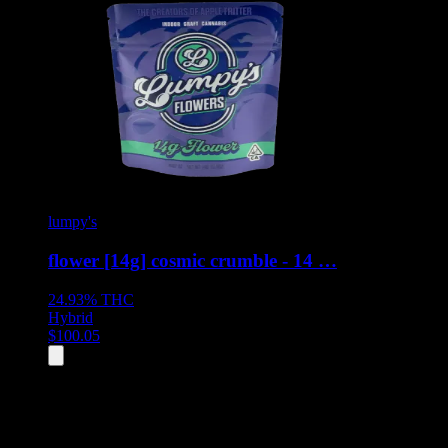
lumpy's
flower [14g] cosmic crumble - 14 …
24.93%
THC
Hybrid
$
100.05
All
5
products displayed
- End of product catalog
Product Grid Navigation