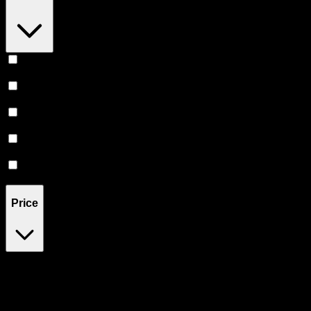
Euphoric
(
1
)
Relaxing
(
1
)
Relief
(
1
)
Uplifted
(
1
)
Creative
(
1
)
Price
$35
$101
Drag handles to set minimum and maximum price. Products will
update automatically when you release the handles.