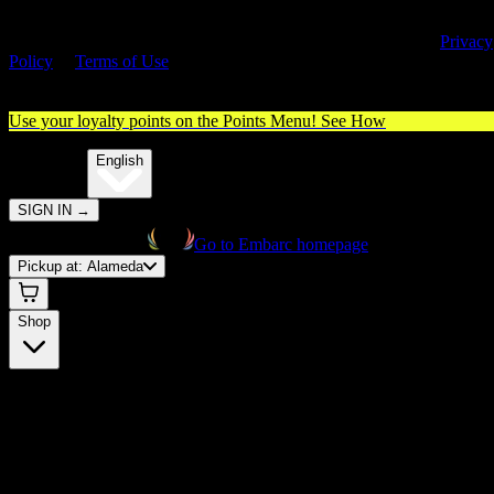
By entering this site, you agree you are 21+ (or 18+ with valid medica
cannabis card) and accept our use of cookies and agree to our
Privacy
Policy
&
Terms of Use
. Please consume responsibly.
Use your loyalty points on the Points Menu!
See How
🌐️
Translate:
English
SIGN IN
→
Go to Embarc homepage
Pickup at:
Alameda
Shop