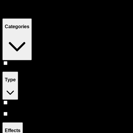
Filters
Showing
5
product
s
Categories
Flower
(
5
)
Type
Hybrid
(
4
)
Indica
(
1
)
Effects