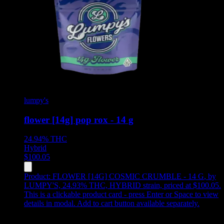
lumpy's
flower [14g] pop rox - 14 g
24.94%
THC
Hybrid
$
100.05
Product:
FLOWER [14G] COSMIC CRUMBLE - 14 G
,
by
LUMPY'S, 24.93% THC, HYBRID strain, priced at $100.05
.
This is a clickable product card - press Enter or Space to view
details in modal. Add to cart button available separately.