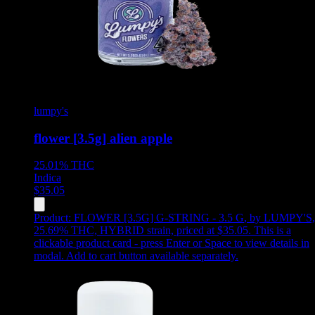
lumpy's
flower [3.5g] alien apple
25.01%
THC
Indica
$
35.05
Product:
FLOWER [3.5G] G-STRING - 3.5 G
,
by LUMPY'S,
25.69% THC, HYBRID strain, priced at $35.05
.
This is a
clickable product card - press Enter or Space to view details in
modal. Add to cart button available separately.