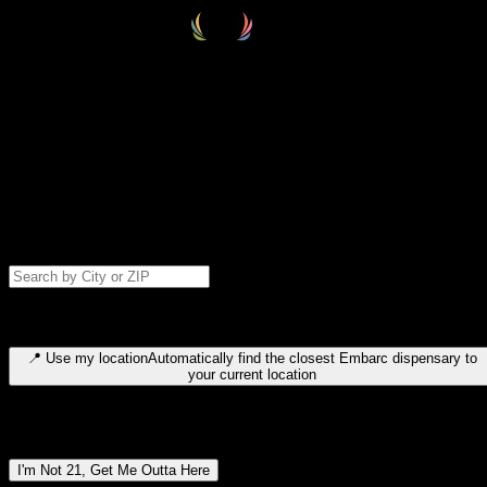
Select your destination
Find your nearest embarc dispensary and confirm you're 21+—search
by city, ZIP code, or browse by region. We'll save your choice for nex
time.
Please note: last orders are 10 minutes before closing.
Search for dispensary location by city or ZIP code
Type to search for cities or ZIP codes. Use arrow keys to navigate
results, Enter to select, Escape to close.
📍
Use my location
Automatically find the closest Embarc dispensary to
your current location
Dispensary locations by region
I'm Not 21, Get Me Outta Here