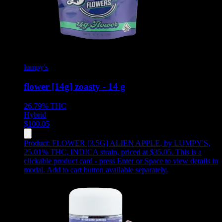
lumpy's
flower [14g] zoasty - 14 g
26.79%
THC
Hybrid
$
100.05
Product:
FLOWER [3.5G] ALIEN APPLE
,
by LUMPY'S,
25.01% THC, INDICA strain, priced at $35.05
.
This is a
clickable product card - press Enter or Space to view details in
modal. Add to cart button available separately.