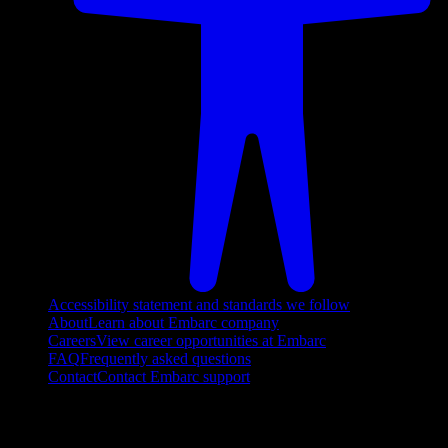
Accessibility statement and standards we follow
About
Learn about Embarc company
Careers
View career opportunities at Embarc
FAQ
Frequently asked questions
Contact
Contact Embarc support
FOLLOW US