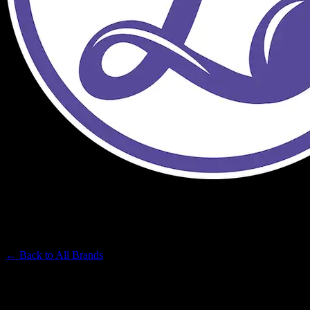
LUMPY'S
Premium Cannabis Brand
← Back to
All Brands
Filters