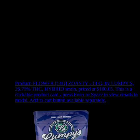
Use arrow keys to select sort option, then press Enter to apply
Showing
5
of
5
products
Product:
FLOWER [14G] ZOASTY - 14 G
,
by LUMPY'S,
26.79% THC, HYBRID strain, priced at $100.05
.
This is a
clickable product card - press Enter or Space to view details in
modal. Add to cart button available separately.