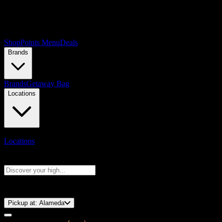
Shop
Points Menu
Deals
Brands
Brands
Getaway Bag
Locations
Locations
Search products
Press Enter to search, or type to see instant results
⚡️ 15-Minute Pickup!
Pickup at:
Alameda