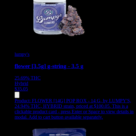
lumpy's
flower [3.5g] g-string - 3.5 g
25.69%
THC
Hybrid
$
35.05
Product:
FLOWER [14G] POP ROX - 14 G
,
by LUMPY'S,
24.94% THC, HYBRID strain, priced at $100.05
.
This is a
clickable product card - press Enter or Space to view details in
modal. Add to cart button available separately.