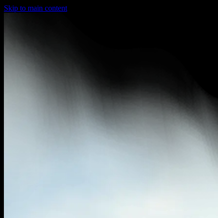
Skip to main content