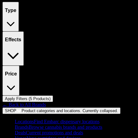
Type
Effects
Price
Apply Filters (
5
Product
s
)
← Back to
All Brands
SHOP
Product categories and locations. Currently
collapsed
.
Locations
Find Embarc dispensary locations
Brands
Browse cannabis brands and products
Deals
Current promotions and deals