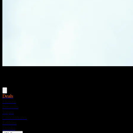
Menu
Deals
Flower
Pre-rolls
Vapes
Concentrates
Edibles
Drinks