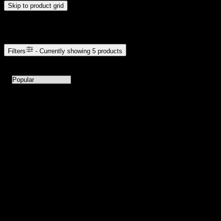
Skip to product grid
Browse Cannabis Products
Filters
- Currently showing
5
products
5
products available with current filters
Sort products by