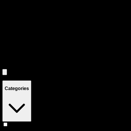
Use tab key to navigate through filtering and sorting controls, then
through individual product cards.
Each product card can be activated with Enter or Space to view detail
Use the Load More button to see additional products when available.
Filters
Filters
Showing
5
product
s
Categories
Flower
(
5
)