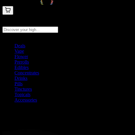
Search products
Press Enter to search, or type to see instant results
Deals
Vape
Flower
Prerolls
Edibles
Concentrates
Drinks
Pills
Tinctures
Topicals
Accessories