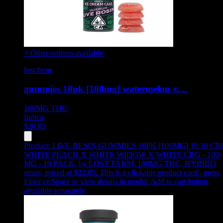
+ Other options available
lost farm
gummies 10pk [100mg] watermelon x…
100MG
THC
Indica
$
20.05
Product:
LIVE RESIN GUMMIES 10PK [100MG] 10:10 CB
WHITE PEACH X WHITE WIDOW X WHITE CBG - 100
MG - 10 PACK
,
by LOST FARM, 100MG THC, HYBRID
strain, priced at $22.05
.
This is a clickable product card - press
Enter or Space to view details in modal. Add to cart button
available separately.