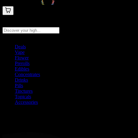
Search products
Press Enter to search, or type to see instant results
Deals
Vape
Flower
Prerolls
Edibles
Concentrates
Drinks
Pills
Tinctures
Topicals
Accessories