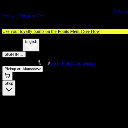
By entering this site, you agree you are 21+ (or 18+ with valid medica
cannabis card) and accept our use of cookies and agree to our
Privacy
Policy
&
Terms of Use
. Please consume responsibly.
Use your loyalty points on the Points Menu!
See How
🌐️
Translate:
English
SIGN IN
→
Go to Embarc homepage
Pickup at:
Alameda
Shop