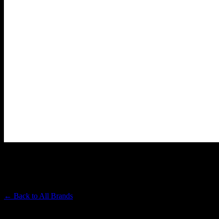
LOST FARM
Premium Cannabis Brand
← Back to
All Brands
Filters