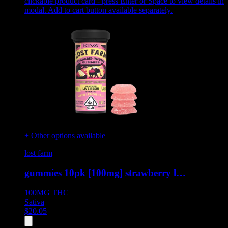
clickable product card - press Enter or Space to view details in
modal. Add to cart button available separately.
+ Other options available
lost farm
gummies 10pk [100mg] strawberry l…
100MG
THC
Sativa
$
20.05