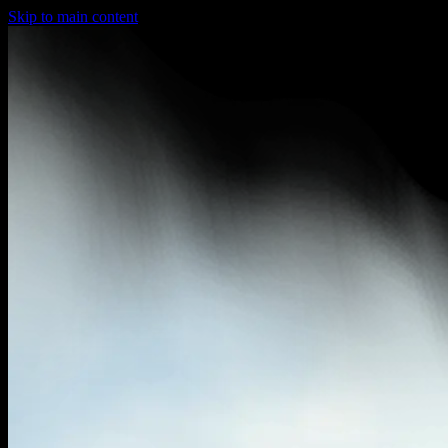
Skip to main content