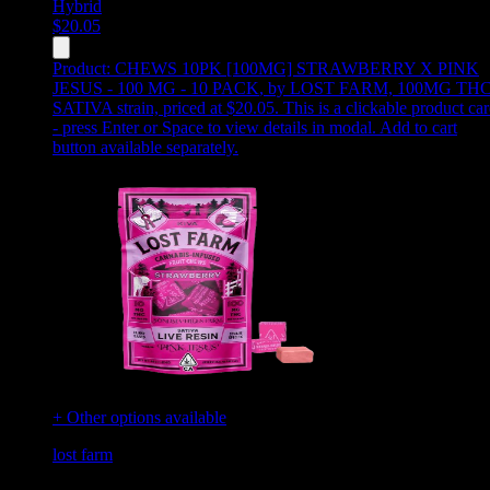
Hybrid
$
20.05
Product:
CHEWS 10PK [100MG] STRAWBERRY X PINK
JESUS - 100 MG - 10 PACK
,
by LOST FARM, 100MG THC
SATIVA strain, priced at $20.05
.
This is a clickable product ca
- press Enter or Space to view details in modal. Add to cart
button available separately.
+ Other options available
lost farm