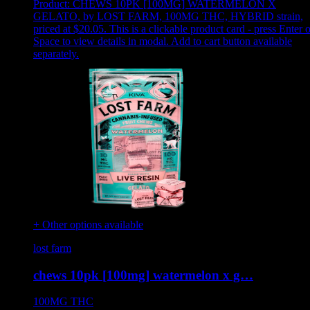
Product:
CHEWS 10PK [100MG] WATERMELON X
GELATO
,
by LOST FARM, 100MG THC, HYBRID strain,
priced at $20.05
.
This is a clickable product card - press Enter o
Space to view details in modal. Add to cart button available
separately.
+ Other options available
lost farm
chews 10pk [100mg] watermelon x g…
100MG
THC