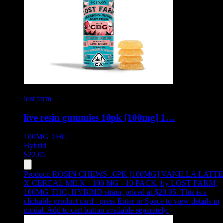
lost farm
live resin gummies 10pk [100mg] 1…
100MG
THC
Hybrid
$
22.05
Product:
ROSIN CHEWS 10PK [100MG] VANILLA LATTE
X CEREAL MILK - 100 MG - 10 PACK
,
by LOST FARM,
100MG THC, HYBRID strain, priced at $20.05
.
This is a
clickable product card - press Enter or Space to view details in
modal. Add to cart button available separately.