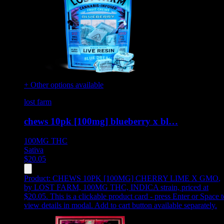
+ Other options available
lost farm
chews 10pk [100mg] blueberry x bl…
100MG
THC
Sativa
$
20.05
Product:
CHEWS 10PK [100MG] CHERRY LIME X GMO
,
by LOST FARM, 100MG THC, INDICA strain, priced at
$20.05
.
This is a clickable product card - press Enter or Space t
view details in modal. Add to cart button available separately.