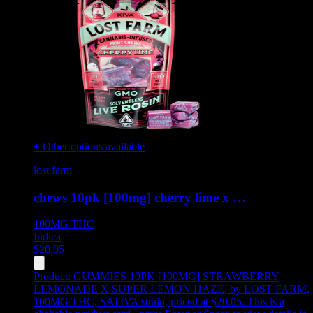
+ Other options available
lost farm
chews 10pk [100mg] cherry lime x …
100MG
THC
Indica
$
20.05
Product:
GUMMIES 10PK [100MG] STRAWBERRY
LEMONADE X SUPER LEMON HAZE
,
by LOST FARM,
100MG THC, SATIVA strain, priced at $20.05
.
This is a