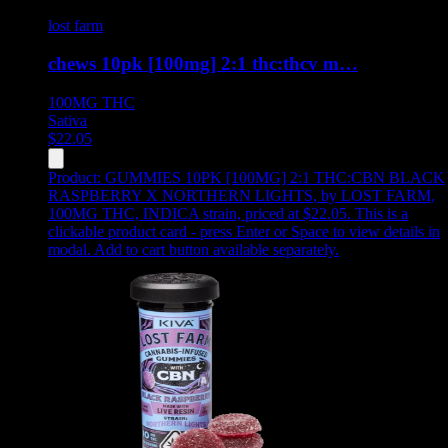
lost farm
chews 10pk [100mg] 2:1 thc:thcv m…
100MG
THC
Sativa
$
22.05
Product:
GUMMIES 10PK [100MG] 2:1 THC:CBN BLACK
RASPBERRY X NORTHERN LIGHTS
,
by LOST FARM,
100MG THC, INDICA strain, priced at $22.05
.
This is a
clickable product card - press Enter or Space to view details in
modal. Add to cart button available separately.