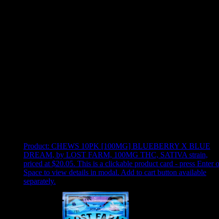
Use arrow keys to select sort option, then press Enter to apply
Showing
12
of
12
products
Product:
CHEWS 10PK [100MG] BLUEBERRY X BLUE
DREAM
,
by LOST FARM, 100MG THC, SATIVA strain,
priced at $20.05
.
This is a clickable product card - press Enter o
Space to view details in modal. Add to cart button available
separately.