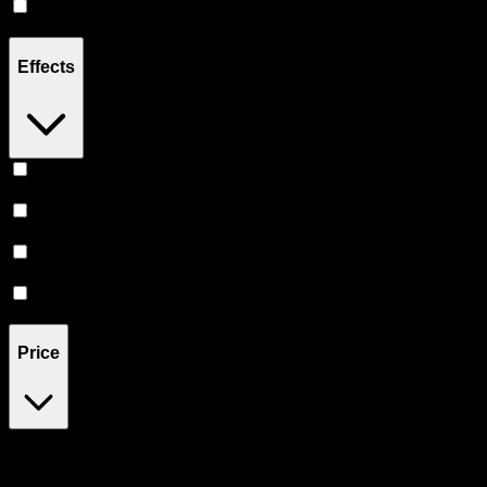
Hybrid
(
4
)
Effects
Energetic
(
1
)
Happy
(
1
)
Euphoric
(
1
)
Uplifted
(
1
)
Price
$20
$23
Drag handles to set minimum and maximum price. Products will