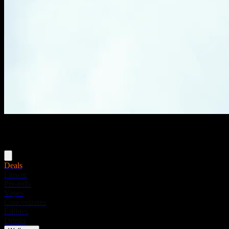
Menu
Deals
Flower
Pre-rolls
Vapes
Concentrates
Edibles
Drinks