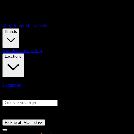
Shop
Points Menu
Deals
Brands
Brands
Getaway Bag
Locations
Locations
Search products
Press Enter to search, or type to see instant results
⚡️ 15-Minute Pickup!
Pickup at:
Alameda