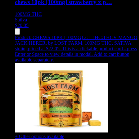
chews 10pk [100mg] strawberry x p…
100MG
THC
Sativa
$
20.05
Product:
CHEWS 10PK [100MG] 2:1 THC:THCV MANGO
JACK HERER
,
by LOST FARM, 100MG THC, SATIVA
strain, priced at $22.05
.
This is a clickable product card - press
Enter or Space to view details in modal. Add to cart button
available separately.
+ Other options available