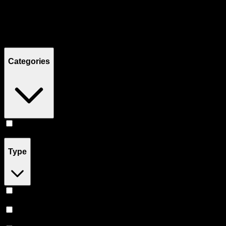
Filters
Showing
12
product
s
Categories
Edibles
(
12
)
Type
Sativa
(
4
)
Indica
(
4
)