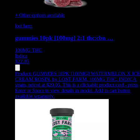
+ Other options available
lost farm
gummies 10pk [100mg] 2:1 thc:cbn …
100MG
THC
Indica
$
22.05
Product:
GUMMIES 10PK [100MG] WATERMELON X ICE
CREAM ROSIN
,
by LOST FARM, 100MG THC, INDICA
strain, priced at $20.05
.
This is a clickable product card - press
Enter or Space to view details in modal. Add to cart button
available separately.