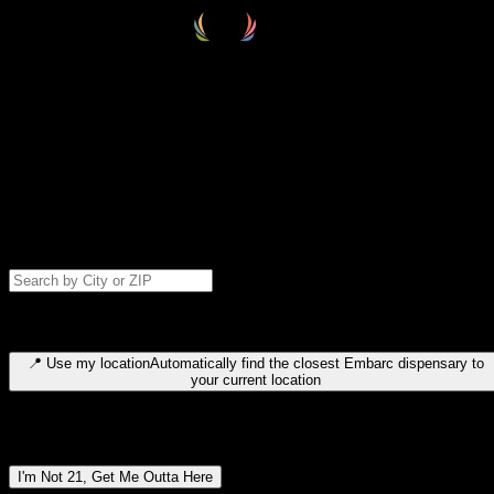
Select your destination
Find your nearest embarc dispensary and confirm you're 21+—search
by city, ZIP code, or browse by region. We'll save your choice for nex
time.
Please note: last orders are 10 minutes before closing.
Search for dispensary location by city or ZIP code
Type to search for cities or ZIP codes. Use arrow keys to navigate
results, Enter to select, Escape to close.
📍
Use my location
Automatically find the closest Embarc dispensary to
your current location
Dispensary locations by region
I'm Not 21, Get Me Outta Here