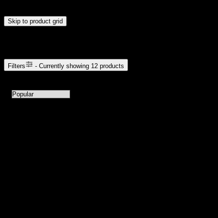
update automatically when you release the handles.
Skip to product grid
Browse Cannabis Products
Filters
- Currently showing
12
products
12
products available with current filters
Sort products by