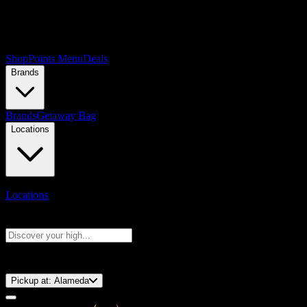
Shop
Points Menu
Deals
Brands
Brands
Getaway Bag
Locations
Locations
Search products
Press Enter to search, or type to see instant results
⚡️ 15-Minute Pickup!
Pickup at:
Alameda