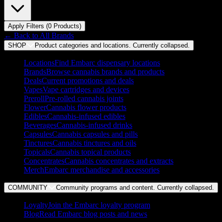
Apply Filters (
0
Product
s
)
← Back to
All Brands
SHOP
Product categories and locations. Currently
collapsed
.
Locations
Find Embarc dispensary locations
Brands
Browse cannabis brands and products
Deals
Current promotions and deals
Vapes
Vape cartridges and devices
Preroll
Pre-rolled cannabis joints
Flower
Cannabis flower products
Edibles
Cannabis-infused edibles
Beverages
Cannabis-infused drinks
Capsules
Cannabis capsules and pills
Tinctures
Cannabis tinctures and oils
Topicals
Cannabis topical products
Concentrates
Cannabis concentrates and extracts
Merch
Embarc merchandise and accessories
COMMUNITY
Community programs and content. Currently
collapsed
.
Loyalty
Join the Embarc loyalty program
Blog
Read Embarc blog posts and news