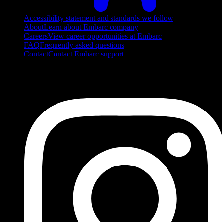
Accessibility statement and standards we follow
About
Learn about Embarc company
Careers
View career opportunities at Embarc
FAQ
Frequently asked questions
Contact
Contact Embarc support
FOLLOW US