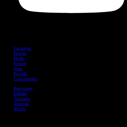
Shop
Product categories and locations
Locations
Brands
Deals
Flower
Vape
Prerolls
Concentrates
Beverages
Edibles
Tinctures
Topicals
Merch
Community
Community programs and