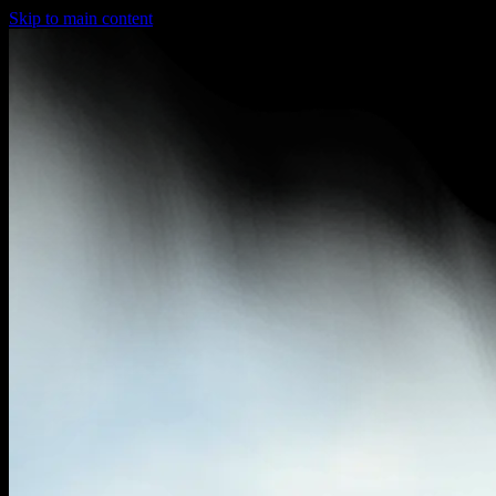
Skip to main content