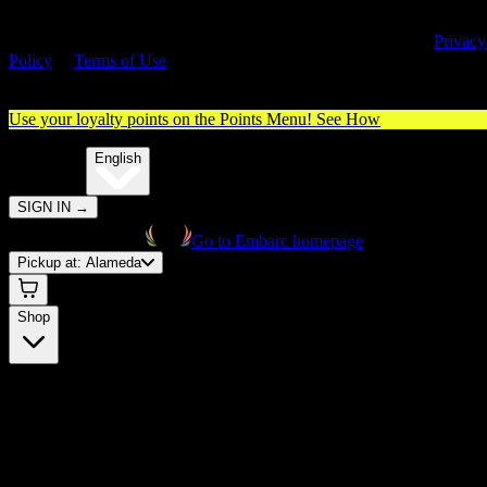
By entering this site, you agree you are 21+ (or 18+ with valid medica
cannabis card) and accept our use of cookies and agree to our
Privacy
Policy
&
Terms of Use
. Please consume responsibly.
Use your loyalty points on the Points Menu!
See How
🌐️
Translate:
English
SIGN IN
→
Go to Embarc homepage
Pickup at:
Alameda
Shop