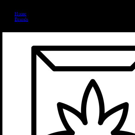
Home
/
Brands
/
Lookah