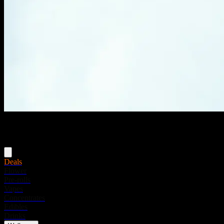
Menu
Deals
Flower
Pre-rolls
Vapes
Concentrates
Edibles
Drinks