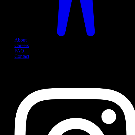
About
Careers
FAQ
Contact
Social Media
Follow us on social media