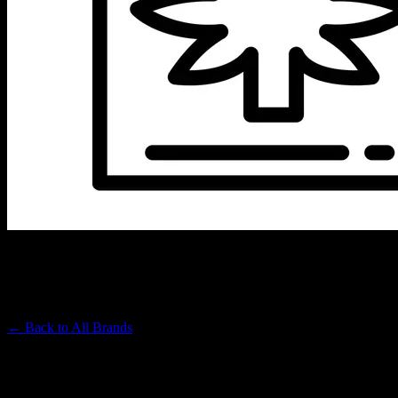
LOOKAH
Premium Cannabis Brand
← Back to
All Brands
Filters