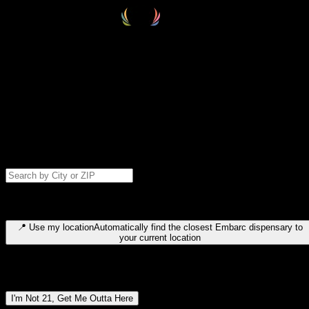
Select your destination
Find your nearest embarc dispensary and confirm you're 21+—search
by city, ZIP code, or browse by region. We'll save your choice for nex
time.
Please note: last orders are 10 minutes before closing.
Search for dispensary location by city or ZIP code
Type to search for cities or ZIP codes. Use arrow keys to navigate
results, Enter to select, Escape to close.
📍
Use my location
Automatically find the closest Embarc dispensary to
your current location
Dispensary locations by region
I'm Not 21, Get Me Outta Here