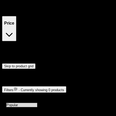
Filters
Showing
0
product
s
Price
$0
$300
Drag handles to set minimum and maximum price. Products will
update automatically when you release the handles.
Skip to product grid
Browse Cannabis Products
Filters
- Currently showing
0
products
0
products available with current filters
Sort products by