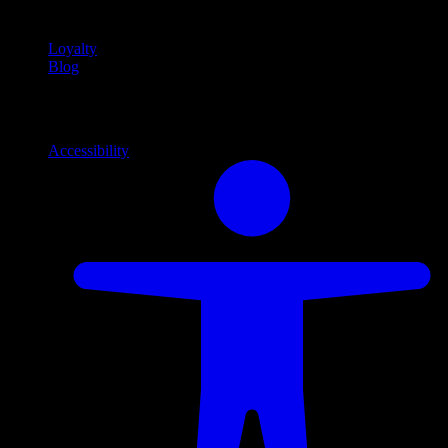
content
Loyalty
Blog
Info
Information and support links
Accessibility