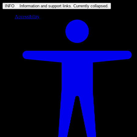
INFO
Information and support links. Currently
collapsed
.
Accessibility