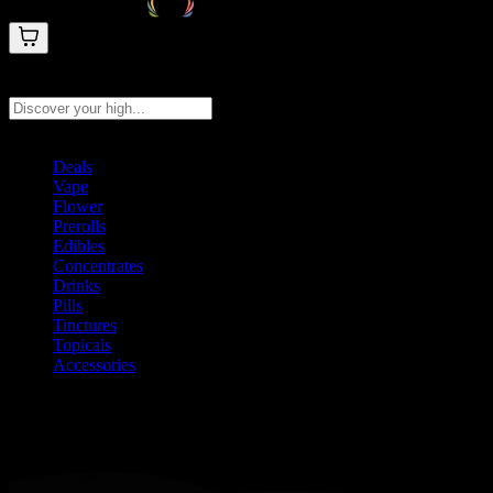
Search products
Press Enter to search, or type to see instant results
Deals
Vape
Flower
Prerolls
Edibles
Concentrates
Drinks
Pills
Tinctures
Topicals
Accessories