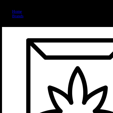
Home
/
Brands
/
Left Coast Extracts