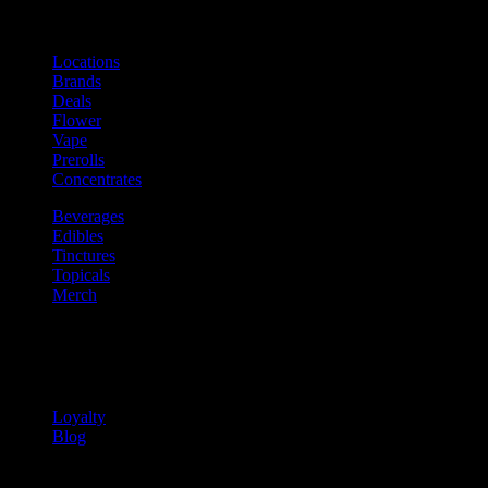
Shop
Product categories and locations
Locations
Brands
Deals
Flower
Vape
Prerolls
Concentrates
Beverages
Edibles
Tinctures
Topicals
Merch
Community
Community programs and
content
Loyalty
Blog
Info
Information and support links