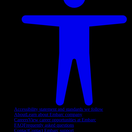
Accessibility statement and standards we follow
About
Learn about Embarc company
Careers
View career opportunities at Embarc
FAQ
Frequently asked questions
Contact
Contact Embarc support