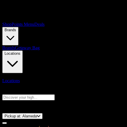
Shop
Points Menu
Deals
Brands
Brands
Getaway Bag
Locations
Locations
Search products
Press Enter to search, or type to see instant results
⚡️ 15-Minute Pickup!
Pickup at:
Alameda