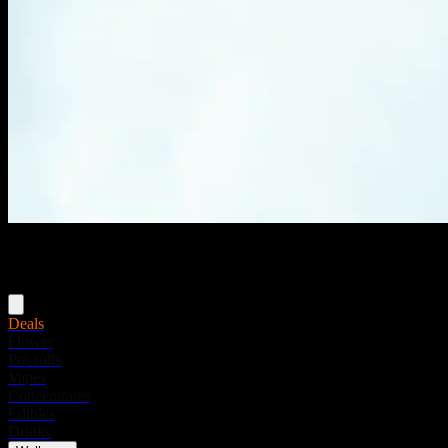
Menu
Deals
Flower
Pre-rolls
Vapes
Concentrates
Edibles
Drinks