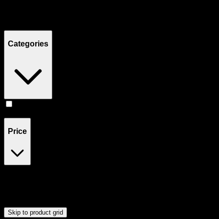
Filters
Showing
3
product
s
Categories
Accessories
(
3
)
Price
$20
$21
Drag handles to set minimum and maximum price. Products will
update automatically when you release the handles.
Skip to product grid