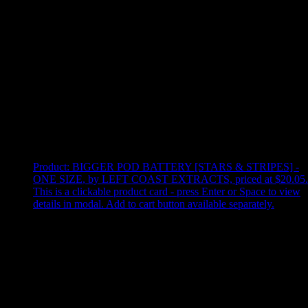
Use arrow keys to select sort option, then press Enter to apply
Showing
3
of
3
products
Product:
BIGGER POD BATTERY [STARS & STRIPES] -
ONE SIZE
,
by LEFT COAST EXTRACTS, priced at $20.05
.
This is a clickable product card - press Enter or Space to view
details in modal. Add to cart button available separately.