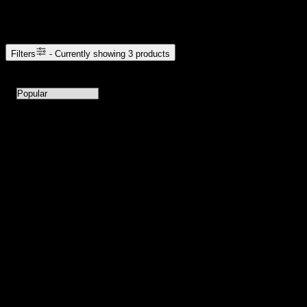
Browse Cannabis Products
Filters
- Currently showing
3
products
3
products available with current filters
Sort products by