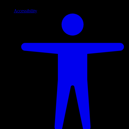
Accessibility