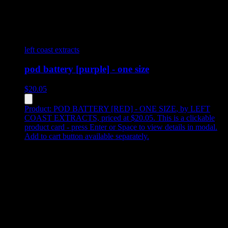
left coast extracts
pod battery [purple] - one size
$
20.05
Product:
POD BATTERY [RED] - ONE SIZE
,
by LEFT
COAST EXTRACTS, priced at $20.05
.
This is a clickable
product card - press Enter or Space to view details in modal.
Add to cart button available separately.