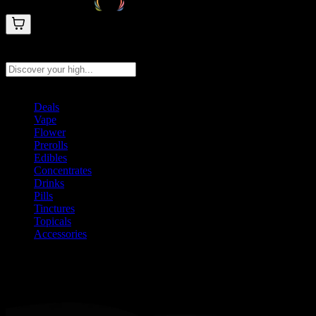
Search products
Press Enter to search, or type to see instant results
Deals
Vape
Flower
Prerolls
Edibles
Concentrates
Drinks
Pills
Tinctures
Topicals
Accessories