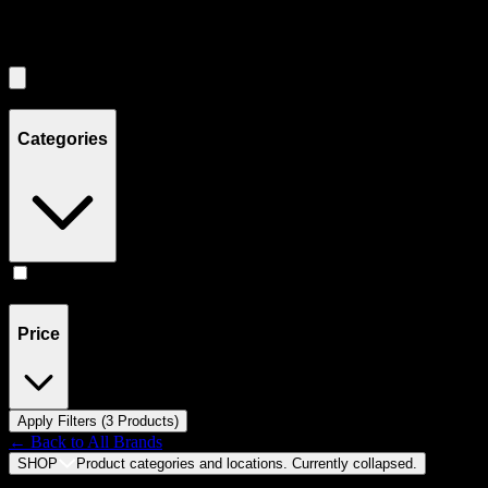
Filters
Showing
3
product
s
Categories
Accessories
(
3
)
Price
Apply Filters (
3
Product
s
)
← Back to
All Brands
SHOP
Product categories and locations. Currently
collapsed
.