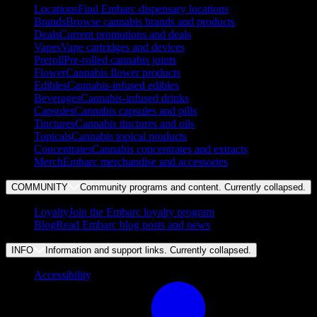
Locations
Find Embarc dispensary locations
Brands
Browse cannabis brands and products
Deals
Current promotions and deals
Vapes
Vape cartridges and devices
Preroll
Pre-rolled cannabis joints
Flower
Cannabis flower products
Edibles
Cannabis-infused edibles
Beverages
Cannabis-infused drinks
Capsules
Cannabis capsules and pills
Tinctures
Cannabis tinctures and oils
Topicals
Cannabis topical products
Concentrates
Cannabis concentrates and extracts
Merch
Embarc merchandise and accessories
COMMUNITY
Community programs and content. Currently
collapsed
.
Loyalty
Join the Embarc loyalty program
Blog
Read Embarc blog posts and news
INFO
Information and support links. Currently
collapsed
.
Accessibility