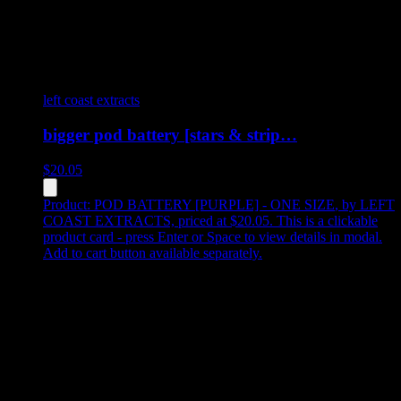
left coast extracts
bigger pod battery [stars & strip…
$
20.05
Product:
POD BATTERY [PURPLE] - ONE SIZE
,
by LEFT
COAST EXTRACTS, priced at $20.05
.
This is a clickable
product card - press Enter or Space to view details in modal.
Add to cart button available separately.