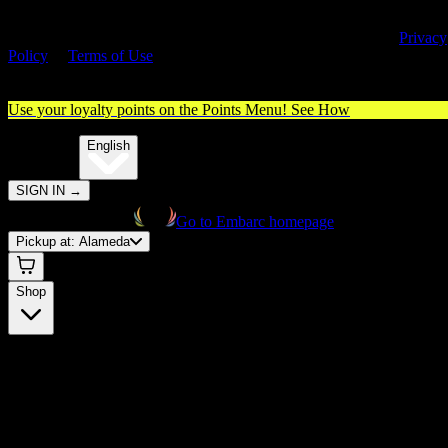
By entering this site, you agree you are 21+ (or 18+ with valid medica
cannabis card) and accept our use of cookies and agree to our
Privacy
Policy
&
Terms of Use
. Please consume responsibly.
Use your loyalty points on the Points Menu!
See How
🌐️
Translate:
English
SIGN IN
→
Go to Embarc homepage
Pickup at:
Alameda
Shop