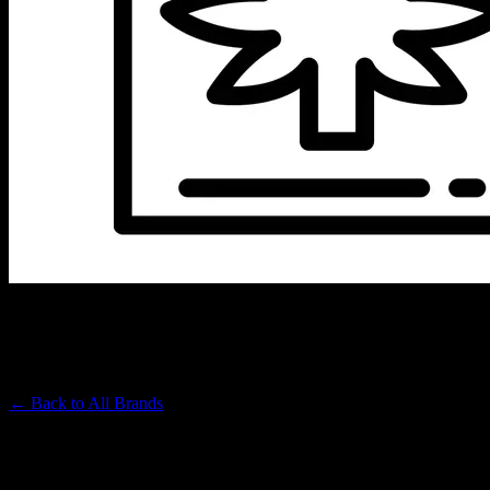
LEFT COAST EXTRACTS
Premium Cannabis Brand
← Back to
All Brands
Filters