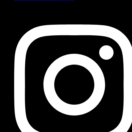
FOLLOW US