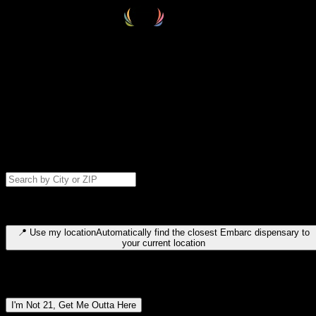
Select your destination
Find your nearest embarc dispensary and confirm you're 21+—search
by city, ZIP code, or browse by region. We'll save your choice for nex
time.
Please note: last orders are 10 minutes before closing.
Search for dispensary location by city or ZIP code
Type to search for cities or ZIP codes. Use arrow keys to navigate
results, Enter to select, Escape to close.
📍
Use my location
Automatically find the closest Embarc dispensary to
your current location
Dispensary locations by region
I'm Not 21, Get Me Outta Here