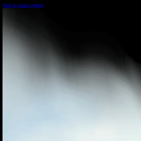
Skip to main content