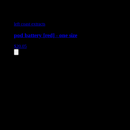
left coast extracts
pod battery [red] - one size
$
20.05
All
3
products displayed
- End of product catalog
Product Grid Navigation
Use tab key to navigate through filtering and sorting controls, then
through individual product cards.
Each product card can be activated with Enter or Space to view detail
Use the Load More button to see additional products when available.
Filters