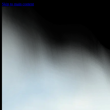
Skip to main content