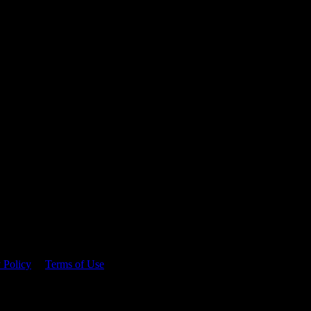
 time.
 Policy
&
Terms of Use
. Please consume responsibly.