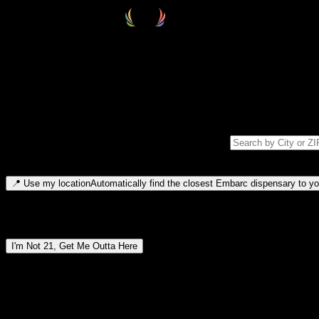
Select your destination
Find your nearest embarc dispensary and confirm you're 21+—search by
Please note: last orders are 10 minutes before closing.
Search for dispensary location by city or ZIP code
Type to search for cities or ZIP codes. Use arrow keys to navigate resul
📍
Use my location
Automatically find the closest Embarc dispensary to you
Dispensary locations by region
I'm Not 21, Get Me Outta Here
By entering this site, you agree you are 21+ (or 18+ with valid medic