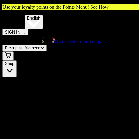
Use your loyalty points on the Points Menu!
See How
🌐️
Translate:
English
SIGN IN
→
Go to Embarc homepage
Pickup at:
Alameda
Shop