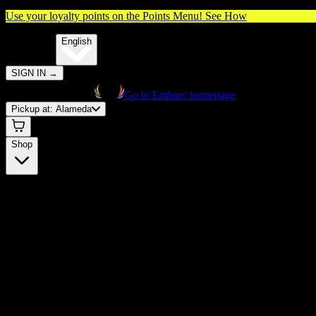
Use your loyalty points on the Points Menu!
See How
🌐️
Translate:
English
SIGN IN
→
Go to Embarc homepage
Pickup at:
Alameda
Shop