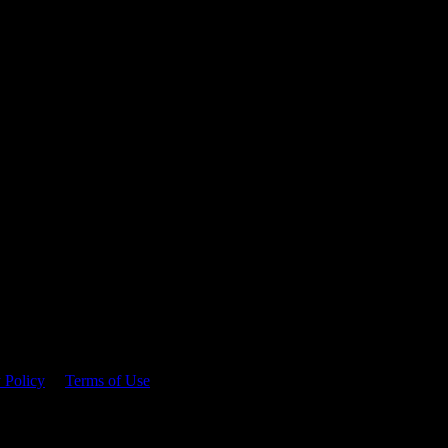
 time.
 Policy
&
Terms of Use
. Please consume responsibly.