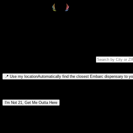
Select your destination
Find your nearest embarc dispensary and confirm you're 21+—search by
Please note: last orders are 10 minutes before closing.
Search for dispensary location by city or ZIP code
Type to search for cities or ZIP codes. Use arrow keys to navigate resul
📍
Use my location
Automatically find the closest Embarc dispensary to you
Dispensary locations by region
I'm Not 21, Get Me Outta Here
By entering this site, you agree you are 21+ (or 18+ with valid medic