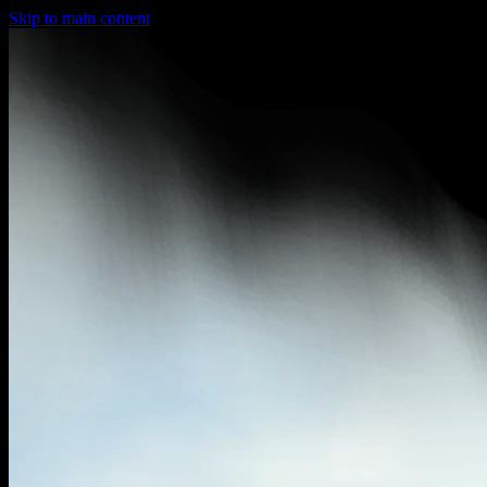
Skip to main content