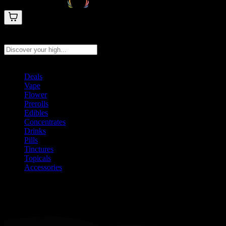
Search products
Press Enter to search, or type to see instant results
Deals
Vape
Flower
Prerolls
Edibles
Concentrates
Drinks
Pills
Tinctures
Topicals
Accessories