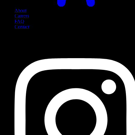
About
Careers
FAQ
Contact
Social Media
Follow us on social media