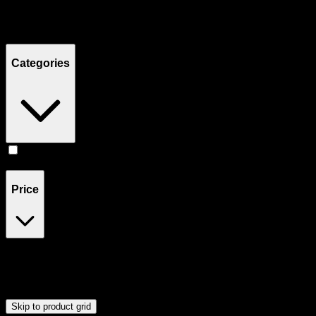
Filters
Showing
2
product
s
Categories
Accessories
(
2
)
Price
$40
$41
Drag handles to set minimum and maximum price. Products will
update automatically when you release the handles.
Skip to product grid