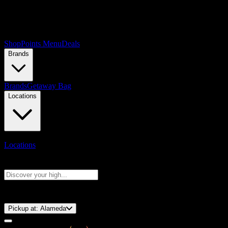
Shop
Points Menu
Deals
Brands
Brands
Getaway Bag
Locations
Locations
Search products
Press Enter to search, or type to see instant results
⚡️ 15-Minute Pickup!
Pickup at:
Alameda