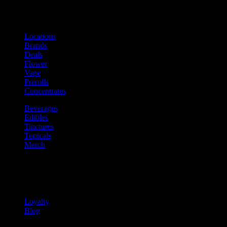
Shop
Product categories and locations
Locations
Brands
Deals
Flower
Vape
Prerolls
Concentrates
Beverages
Edibles
Tinctures
Topicals
Merch
Community
Community programs and
content
Loyalty
Blog