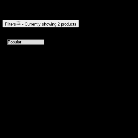
Browse Cannabis Products
Filters
- Currently showing
2
products
2
products available with current filters
Sort products by