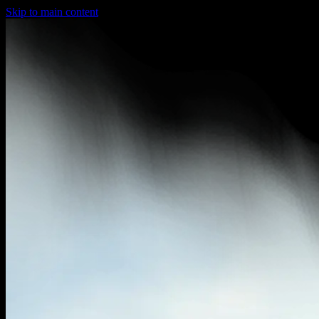
Skip to main content