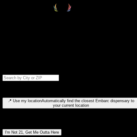
Select your destination
Find your nearest embarc dispensary and confirm you're 21+—search
by city, ZIP code, or browse by region. We'll save your choice for nex
time.
Please note: last orders are 10 minutes before closing.
Search for dispensary location by city or ZIP code
Type to search for cities or ZIP codes. Use arrow keys to navigate
results, Enter to select, Escape to close.
📍
Use my location
Automatically find the closest Embarc dispensary to
your current location
Dispensary locations by region
I'm Not 21, Get Me Outta Here