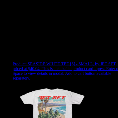
Use arrow keys to select sort option, then press Enter to apply
Showing
2
of
2
products
Product:
SEASIDE WHITE TEE [S] - SMALL
,
by JET SET,
priced at $40.04
.
This is a clickable product card - press Enter o
Space to view details in modal. Add to cart button available
separately.