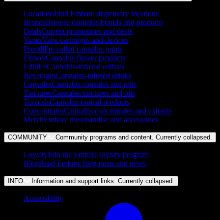
Locations
Find Embarc dispensary locations
Brands
Browse cannabis brands and products
Deals
Current promotions and deals
Vapes
Vape cartridges and devices
Preroll
Pre-rolled cannabis joints
Flower
Cannabis flower products
Edibles
Cannabis-infused edibles
Beverages
Cannabis-infused drinks
Capsules
Cannabis capsules and pills
Tinctures
Cannabis tinctures and oils
Topicals
Cannabis topical products
Concentrates
Cannabis concentrates and extracts
Merch
Embarc merchandise and accessories
COMMUNITY
Community programs and content. Currently
collapsed
.
Loyalty
Join the Embarc loyalty program
Blog
Read Embarc blog posts and news
INFO
Information and support links. Currently
collapsed
.
Accessibility