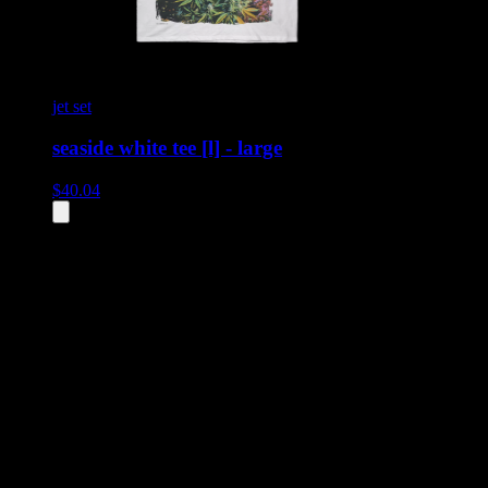
jet set
seaside white tee [l] - large
$
40.04
All
2
products displayed
- End of product catalog
Product Grid Navigation
Use tab key to navigate through filtering and sorting controls, then
through individual product cards.
Each product card can be activated with Enter or Space to view detail
Use the Load More button to see additional products when available.
Filters