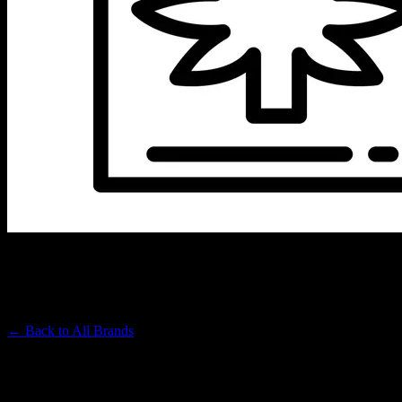
JET SET
Premium Cannabis Brand
← Back to
All Brands
Filters