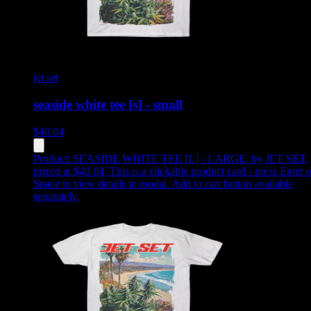
jet set
seaside white tee [s] - small
$
40.04
Product:
SEASIDE WHITE TEE [L] - LARGE
,
by JET SET,
priced at $40.04
.
This is a clickable product card - press Enter o
Space to view details in modal. Add to cart button available
separately.