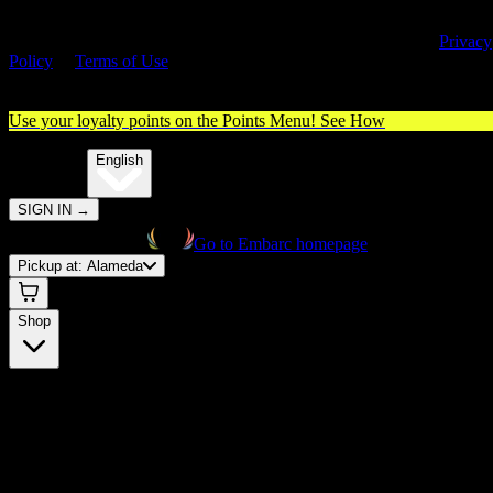
By entering this site, you agree you are 21+ (or 18+ with valid medica
cannabis card) and accept our use of cookies and agree to our
Privacy
Policy
&
Terms of Use
. Please consume responsibly.
Use your loyalty points on the Points Menu!
See How
🌐️
Translate:
English
SIGN IN
→
Go to Embarc homepage
Pickup at:
Alameda
Shop