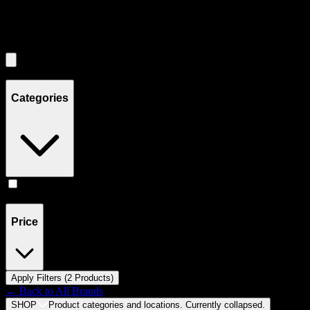
Filters
Showing
2
product
s
Categories
Accessories
(
2
)
Price
Apply Filters (
2
Product
s
)
← Back to
All Brands
SHOP
Product categories and locations. Currently
collapsed
.