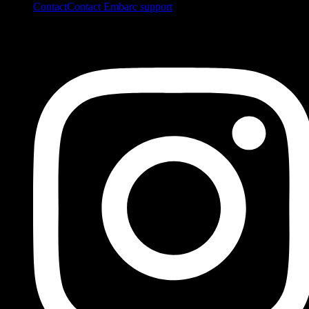
Contact
Contact Embarc support
FOLLOW US