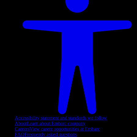
Accessibility statement and standards we follow
About
Learn about Embarc company
Careers
View career opportunities at Embarc
FAQ
Frequently asked questions