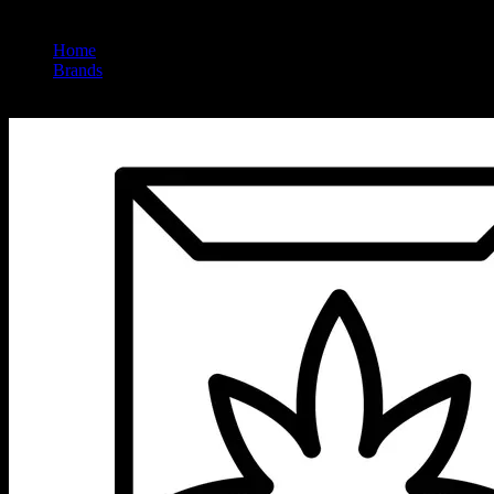
Home
/
Brands
/
Jet Set