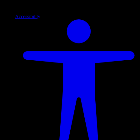
Info
Information and support links
Accessibility