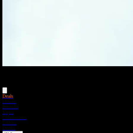
Menu
Deals
Flower
Pre-rolls
Vapes
Concentrates
Edibles
Drinks