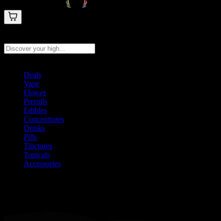
Search products
Press Enter to search, or type to see instant results
Deals
Vape
Flower
Prerolls
Edibles
Concentrates
Drinks
Pills
Tinctures
Topicals
Accessories