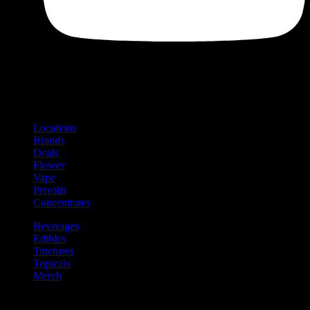
Shop
Product categories and locations
Locations
Brands
Deals
Flower
Vape
Prerolls
Concentrates
Beverages
Edibles
Tinctures
Topicals
Merch
Community
Community programs and