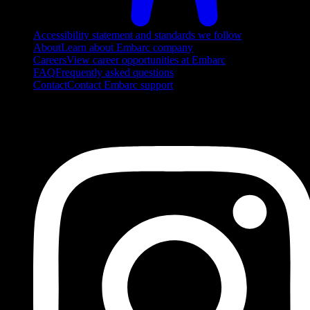
Accessibility statement and standards we follow
About
Learn about Embarc company
Careers
View career opportunities at Embarc
FAQ
Frequently asked questions
Contact
Contact Embarc support
FOLLOW US