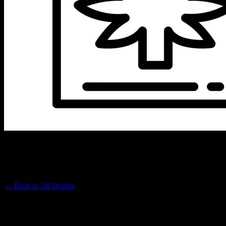
ICED
Premium Cannabis Brand
← Back to
All Brands
Filters