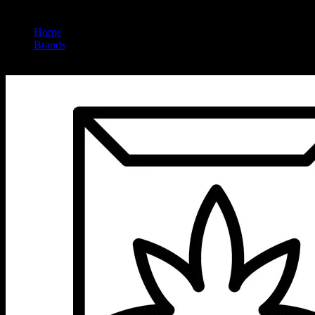
Home
/
Brands
/
Iced