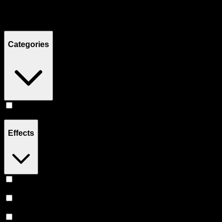
Filters
Showing
2
product
s
Categories
Flower
(
2
)
Effects
Uplifted
(
2
)
Creative
(
2
)