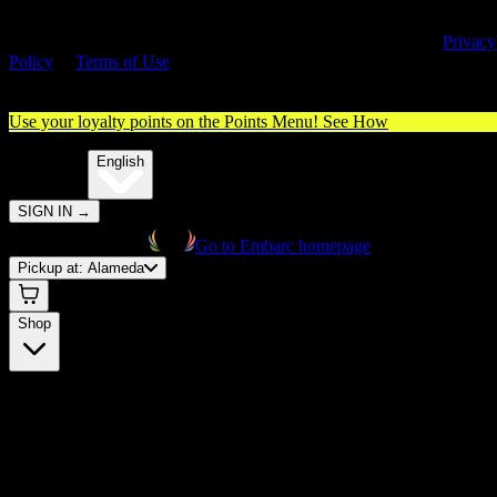
By entering this site, you agree you are 21+ (or 18+ with valid medica
cannabis card) and accept our use of cookies and agree to our
Privacy
Policy
&
Terms of Use
. Please consume responsibly.
Use your loyalty points on the Points Menu!
See How
🌐️
Translate:
English
SIGN IN
→
Go to Embarc homepage
Pickup at:
Alameda
Shop