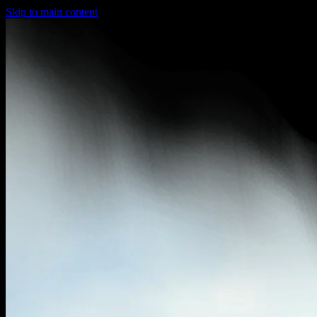
Skip to main content