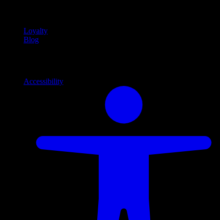
content
Loyalty
Blog
Info
Information and support links
Accessibility