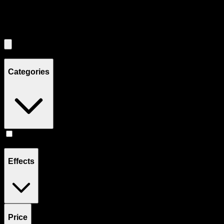
Filters
Showing
2
product
s
Categories
Flower
(
2
)
Effects
Price