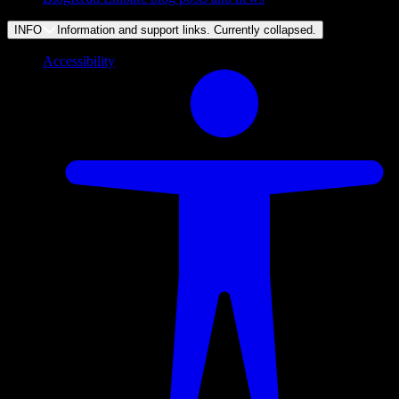
INFO
Information and support links. Currently
collapsed
.
Accessibility