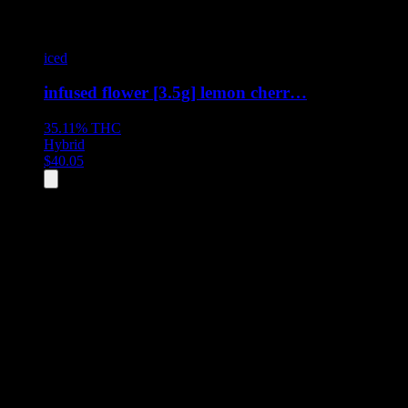
iced
infused flower [3.5g] lemon cherr…
35.11%
THC
Hybrid
$
40.05
All
2
products displayed
- End of product catalog
Product Grid Navigation
Use tab key to navigate through filtering and sorting controls, then
through individual product cards.
Each product card can be activated with Enter or Space to view detail
Use the Load More button to see additional products when available.
Filters