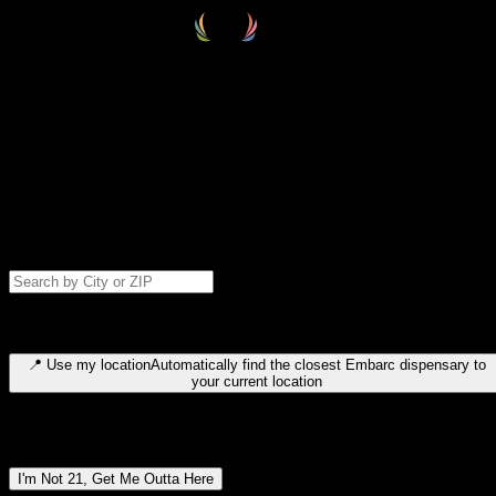
Select your destination
Find your nearest embarc dispensary and confirm you're 21+—search
by city, ZIP code, or browse by region. We'll save your choice for nex
time.
Please note: last orders are 10 minutes before closing.
Search for dispensary location by city or ZIP code
Type to search for cities or ZIP codes. Use arrow keys to navigate
results, Enter to select, Escape to close.
📍
Use my location
Automatically find the closest Embarc dispensary to
your current location
Dispensary locations by region
I'm Not 21, Get Me Outta Here