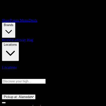
Shop
Points Menu
Deals
Brands
Brands
Getaway Bag
Locations
Locations
Search products
Press Enter to search, or type to see instant results
⚡️ 15-Minute Pickup!
Pickup at:
Alameda