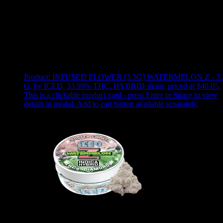
Use arrow keys to select sort option, then press Enter to apply
Showing
2
of
2
products
Product:
INFUSED FLOWER [3.5G] WATERMELON Z - 3.
G
,
by ICED, 33.99% THC, HYBRID strain, priced at $40.05
.
This is a clickable product card - press Enter or Space to view
details in modal. Add to cart button available separately.