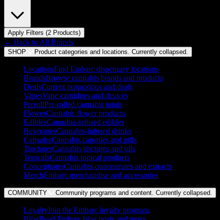
Apply Filters (
2
Product
s
)
← Back to
All Brands
SHOP
Product categories and locations. Currently
collapsed
.
Locations
Find Embarc dispensary locations
Brands
Browse cannabis brands and products
Deals
Current promotions and deals
Vapes
Vape cartridges and devices
Preroll
Pre-rolled cannabis joints
Flower
Cannabis flower products
Edibles
Cannabis-infused edibles
Beverages
Cannabis-infused drinks
Capsules
Cannabis capsules and pills
Tinctures
Cannabis tinctures and oils
Topicals
Cannabis topical products
Concentrates
Cannabis concentrates and extracts
Merch
Embarc merchandise and accessories
COMMUNITY
Community programs and content. Currently
collapsed
.
Loyalty
Join the Embarc loyalty program
Blog
Read Embarc blog posts and news