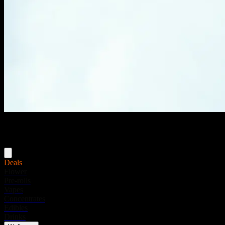
Menu
Deals
Flower
Pre-rolls
Vapes
Concentrates
Edibles
Drinks