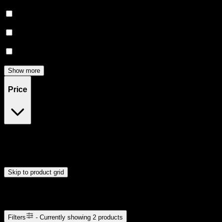
Euphoric
(
2
)
Relaxing
(
2
)
Relief
(
2
)
Happy
(
1
)
Show more
Price
$40
$41
Drag handles to set minimum and maximum price. Products will
update automatically when you release the handles.
Skip to product grid
Browse Cannabis Products
Filters
- Currently showing
2
products