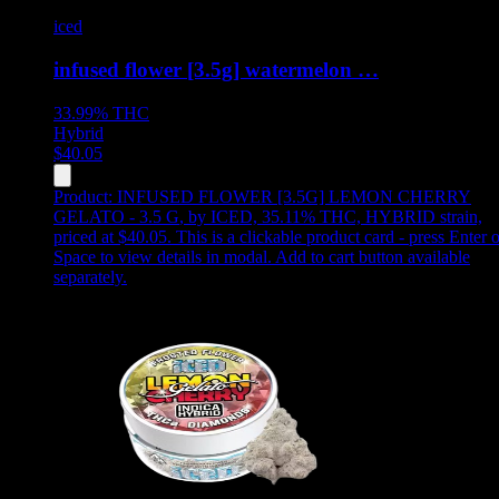
iced
infused flower [3.5g] watermelon …
33.99%
THC
Hybrid
$
40.05
Product:
INFUSED FLOWER [3.5G] LEMON CHERRY
GELATO - 3.5 G
,
by ICED, 35.11% THC, HYBRID strain,
priced at $40.05
.
This is a clickable product card - press Enter o
Space to view details in modal. Add to cart button available
separately.