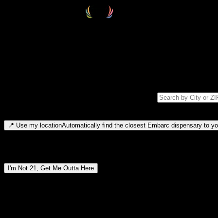
Select your destination
Find your nearest embarc dispensary and confirm you're 21+—search by
Please note: last orders are 10 minutes before closing.
Search for dispensary location by city or ZIP code
Type to search for cities or ZIP codes. Use arrow keys to navigate resul
📍
Use my location
Automatically find the closest Embarc dispensary to you
Dispensary locations by region
I'm Not 21, Get Me Outta Here
By entering this site, you agree you are 21+ (or 18+ with valid medic