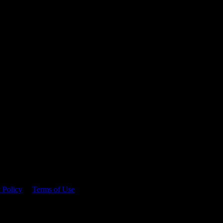
 time.
 Policy
&
Terms of Use
. Please consume responsibly.