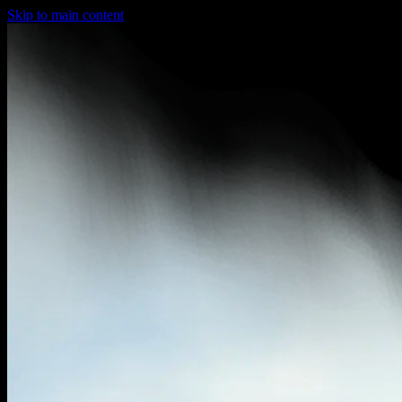
Skip to main content