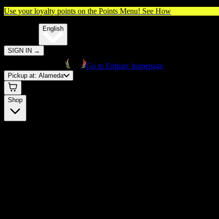
Use your loyalty points on the Points Menu!
See How
🌐️
Translate:
English
SIGN IN
→
Go to Embarc homepage
Pickup at:
Alameda
Shop