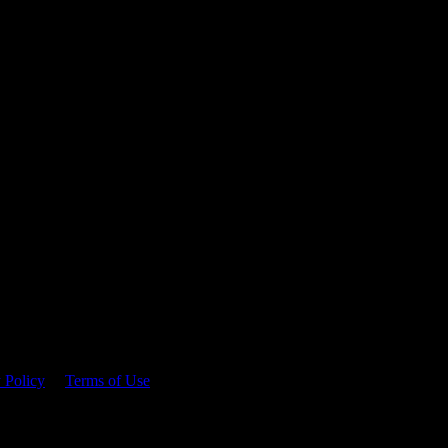
 time.
 Policy
&
Terms of Use
. Please consume responsibly.