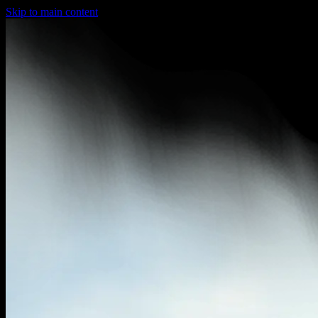
Skip to main content