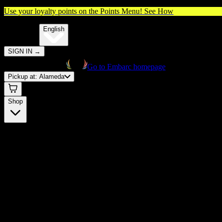
Use your loyalty points on the Points Menu!
See How
🌐️
Translate:
English
SIGN IN
→
Go to Embarc homepage
Pickup at:
Alameda
Shop