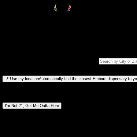
Select your destination
Find your nearest embarc dispensary and confirm you're 21+—search by
Please note: last orders are 10 minutes before closing.
Search for dispensary location by city or ZIP code
Type to search for cities or ZIP codes. Use arrow keys to navigate resul
📍
Use my location
Automatically find the closest Embarc dispensary to you
Dispensary locations by region
I'm Not 21, Get Me Outta Here
By entering this site, you agree you are 21+ (or 18+ with valid medic