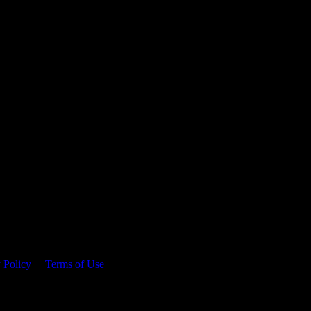
 time.
 Policy
&
Terms of Use
. Please consume responsibly.