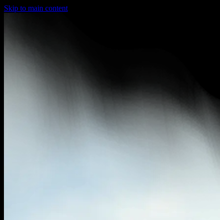
Skip to main content