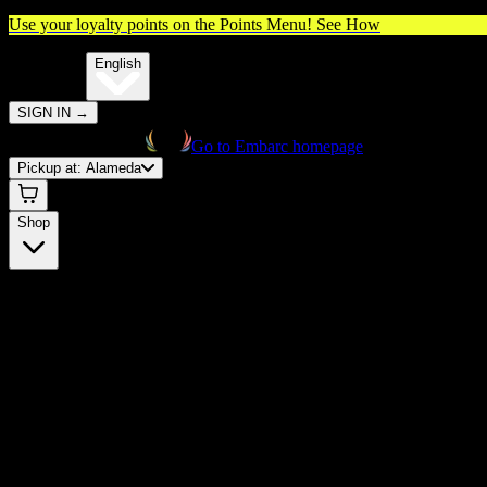
Use your loyalty points on the Points Menu!
See How
🌐️
Translate:
English
SIGN IN
→
Go to Embarc homepage
Pickup at:
Alameda
Shop