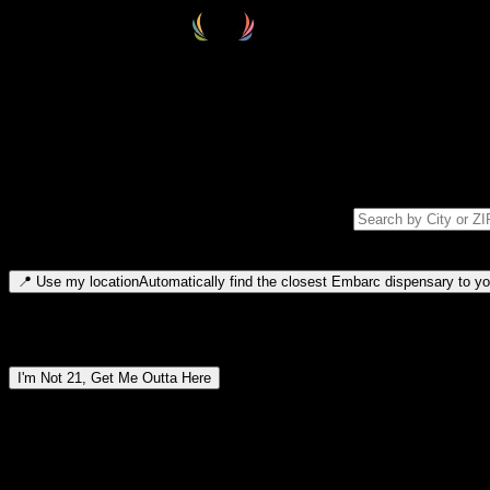
Select your destination
Find your nearest embarc dispensary and confirm you're 21+—search by
Please note: last orders are 10 minutes before closing.
Search for dispensary location by city or ZIP code
Type to search for cities or ZIP codes. Use arrow keys to navigate resul
📍
Use my location
Automatically find the closest Embarc dispensary to you
Dispensary locations by region
I'm Not 21, Get Me Outta Here
By entering this site, you agree you are 21+ (or 18+ with valid medic