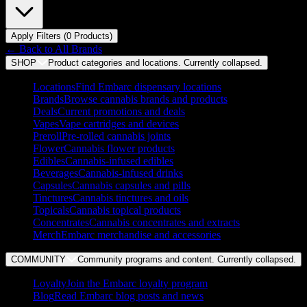
Apply Filters (
0
Product
s
)
← Back to
All Brands
SHOP
Product categories and locations. Currently
collapsed
.
Locations
Find Embarc dispensary locations
Brands
Browse cannabis brands and products
Deals
Current promotions and deals
Vapes
Vape cartridges and devices
Preroll
Pre-rolled cannabis joints
Flower
Cannabis flower products
Edibles
Cannabis-infused edibles
Beverages
Cannabis-infused drinks
Capsules
Cannabis capsules and pills
Tinctures
Cannabis tinctures and oils
Topicals
Cannabis topical products
Concentrates
Cannabis concentrates and extracts
Merch
Embarc merchandise and accessories
COMMUNITY
Community programs and content. Currently
collapsed
.
Loyalty
Join the Embarc loyalty program
Blog
Read Embarc blog posts and news