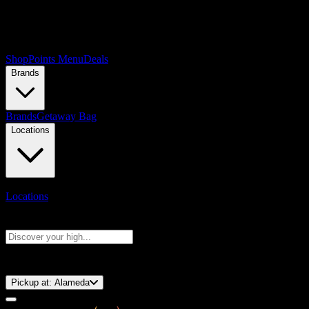
Shop
Points Menu
Deals
Brands
Brands
Getaway Bag
Locations
Locations
Search products
Press Enter to search, or type to see instant results
⚡️ 15-Minute Pickup!
Pickup at:
Alameda