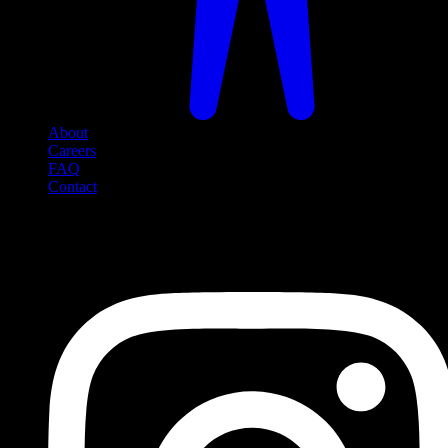
About
Careers
FAQ
Contact
Social Media
Follow us on social media