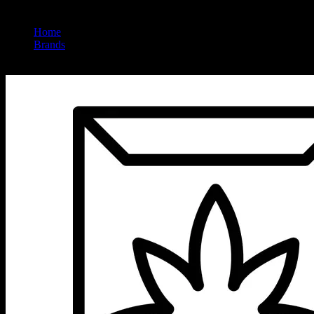
Home
/
Brands
/
High Power