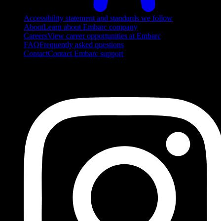
Accessibility statement and standards we follow
About
Learn about Embarc company
Careers
View career opportunities at Embarc
FAQ
Frequently asked questions
Contact
Contact Embarc support
FOLLOW US