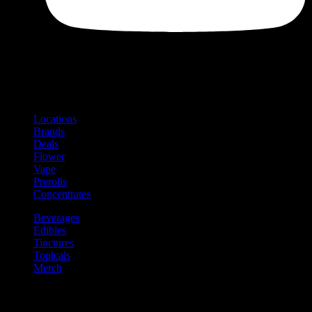
Shop
Product categories and locations
Locations
Brands
Deals
Flower
Vape
Prerolls
Concentrates
Beverages
Edibles
Tinctures
Topicals
Merch
Community
Community programs and