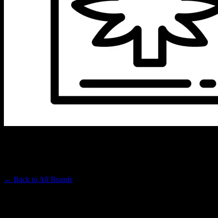
HIGH POWER
Premium Cannabis Brand
← Back to
All Brands
Filters