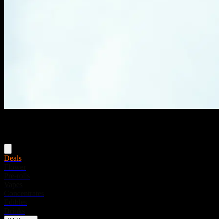
Menu
Deals
Flower
Pre-rolls
Vapes
Concentrates
Edibles
Drinks