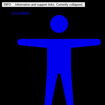
INFO
Information and support links. Currently
collapsed
.
Accessibility