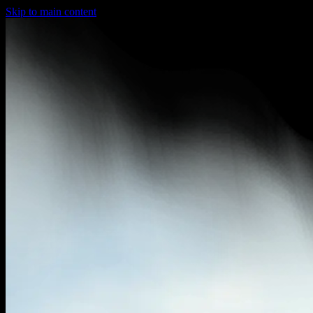
Skip to main content