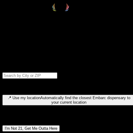
Select your destination
Find your nearest embarc dispensary and confirm you're 21+—search
by city, ZIP code, or browse by region. We'll save your choice for nex
time.
Please note: last orders are 10 minutes before closing.
Search for dispensary location by city or ZIP code
Type to search for cities or ZIP codes. Use arrow keys to navigate
results, Enter to select, Escape to close.
📍
Use my location
Automatically find the closest Embarc dispensary to
your current location
Dispensary locations by region
I'm Not 21, Get Me Outta Here