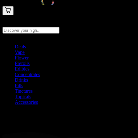
Search products
Press Enter to search, or type to see instant results
Deals
Vape
Flower
Prerolls
Edibles
Concentrates
Drinks
Pills
Tinctures
Topicals
Accessories