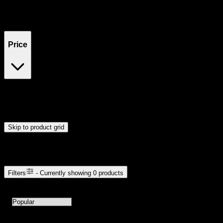
Filters
Showing
0
product
s
Price
$0
$300
Drag handles to set minimum and maximum price. Products will
update automatically when you release the handles.
Skip to product grid
Browse Cannabis Products
Filters
- Currently showing
0
products
0
products available with current filters
Sort products by