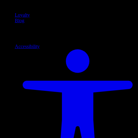
content
Loyalty
Blog
Info
Information and support links
Accessibility