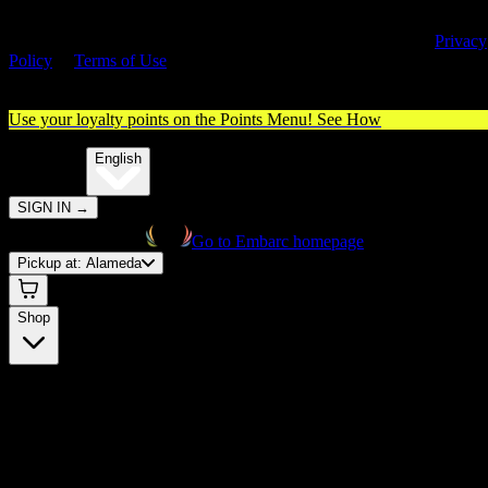
By entering this site, you agree you are 21+ (or 18+ with valid medica
cannabis card) and accept our use of cookies and agree to our
Privacy
Policy
&
Terms of Use
. Please consume responsibly.
Use your loyalty points on the Points Menu!
See How
🌐️
Translate:
English
SIGN IN
→
Go to Embarc homepage
Pickup at:
Alameda
Shop