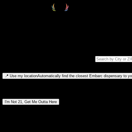
Select your destination
Find your nearest embarc dispensary and confirm you're 21+—search by
Please note: last orders are 10 minutes before closing.
Search for dispensary location by city or ZIP code
Type to search for cities or ZIP codes. Use arrow keys to navigate resul
📍
Use my location
Automatically find the closest Embarc dispensary to you
Dispensary locations by region
I'm Not 21, Get Me Outta Here
By entering this site, you agree you are 21+ (or 18+ with valid medic