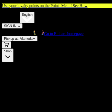
Use your loyalty points on the Points Menu!
See How
🌐️
Translate:
English
SIGN IN
→
Go to Embarc homepage
Pickup at:
Alameda
Shop