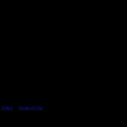
 time.
 Policy
&
Terms of Use
. Please consume responsibly.