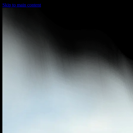
Skip to main content