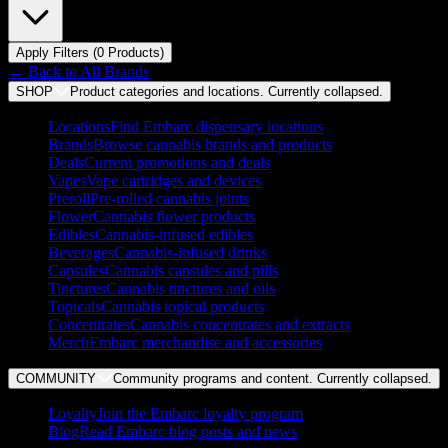
Apply Filters (
0
Product
s
)
← Back to
All Brands
SHOP
Product categories and locations. Currently
collapsed
.
Locations
Find Embarc dispensary locations
Brands
Browse cannabis brands and products
Deals
Current promotions and deals
Vapes
Vape cartridges and devices
Preroll
Pre-rolled cannabis joints
Flower
Cannabis flower products
Edibles
Cannabis-infused edibles
Beverages
Cannabis-infused drinks
Capsules
Cannabis capsules and pills
Tinctures
Cannabis tinctures and oils
Topicals
Cannabis topical products
Concentrates
Cannabis concentrates and extracts
Merch
Embarc merchandise and accessories
COMMUNITY
Community programs and content. Currently
collapsed
.
Loyalty
Join the Embarc loyalty program
Blog
Read Embarc blog posts and news