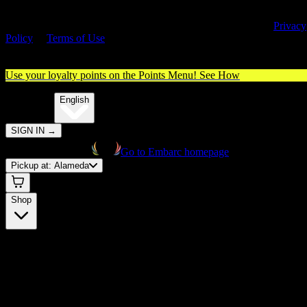
By entering this site, you agree you are 21+ (or 18+ with valid medica
cannabis card) and accept our use of cookies and agree to our
Privacy
Policy
&
Terms of Use
. Please consume responsibly.
Use your loyalty points on the Points Menu!
See How
🌐️
Translate:
English
SIGN IN
→
Go to Embarc homepage
Pickup at:
Alameda
Shop