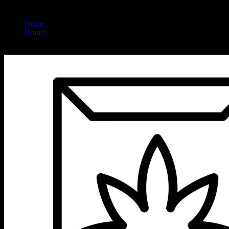
Home
/
Brands
/
Hemper