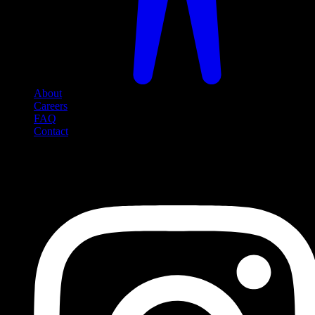
About
Careers
FAQ
Contact
Social Media
Follow us on social media