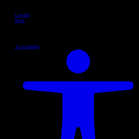
content
Loyalty
Blog
Info
Information and support links
Accessibility