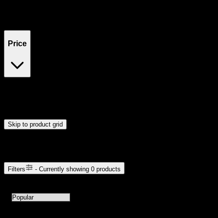
Filters
Showing
0
product
s
Price
$0
$300
Drag handles to set minimum and maximum price. Products will
update automatically when you release the handles.
Skip to product grid
Browse Cannabis Products
Filters
- Currently showing
0
products
0
products available with current filters
Sort products by