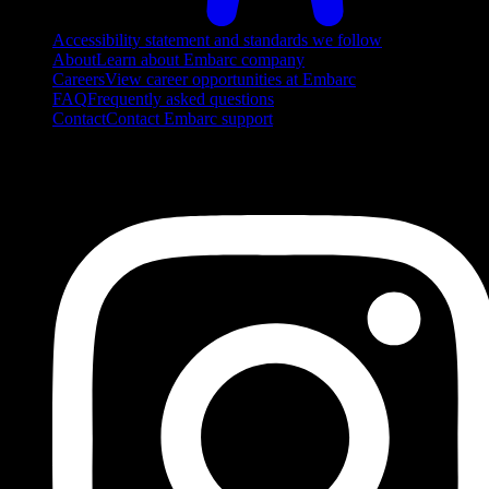
Accessibility statement and standards we follow
About
Learn about Embarc company
Careers
View career opportunities at Embarc
FAQ
Frequently asked questions
Contact
Contact Embarc support
FOLLOW US