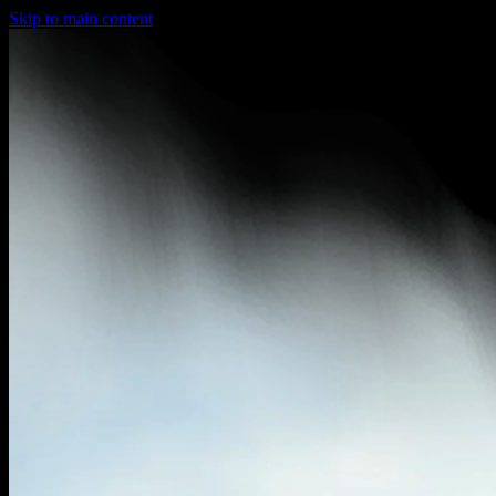
Skip to main content