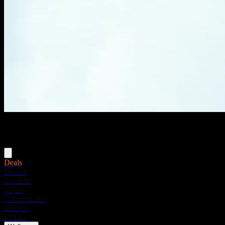
Menu
Deals
Flower
Pre-rolls
Vapes
Concentrates
Edibles
Drinks