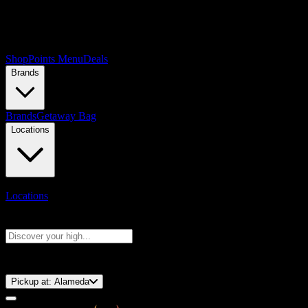
Shop
Points Menu
Deals
Brands
Brands
Getaway Bag
Locations
Locations
Search products
Press Enter to search, or type to see instant results
⚡️ 15-Minute Pickup!
Pickup at:
Alameda