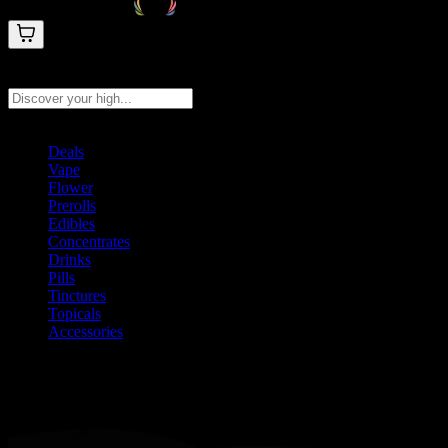
Search products
Press Enter to search, or type to see instant results
Deals
Vape
Flower
Prerolls
Edibles
Concentrates
Drinks
Pills
Tinctures
Topicals
Accessories