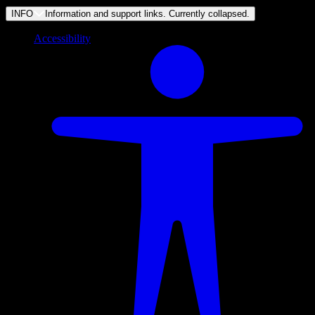
INFO
Information and support links. Currently
collapsed
.
Accessibility