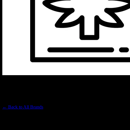
HEMPER
Premium Cannabis Brand
← Back to
All Brands
Filters