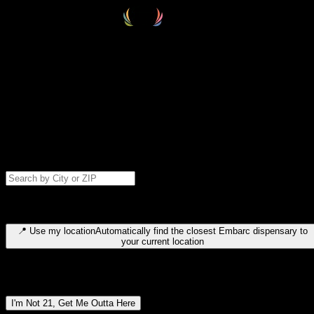
Select your destination
Find your nearest embarc dispensary and confirm you're 21+—search
by city, ZIP code, or browse by region. We'll save your choice for nex
time.
Please note: last orders are 10 minutes before closing.
Search for dispensary location by city or ZIP code
Type to search for cities or ZIP codes. Use arrow keys to navigate
results, Enter to select, Escape to close.
📍
Use my location
Automatically find the closest Embarc dispensary to
your current location
Dispensary locations by region
I'm Not 21, Get Me Outta Here