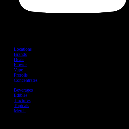
Shop
Product categories and locations
Locations
Brands
Deals
Flower
Vape
Prerolls
Concentrates
Beverages
Edibles
Tinctures
Topicals
Merch
Community
Community programs and