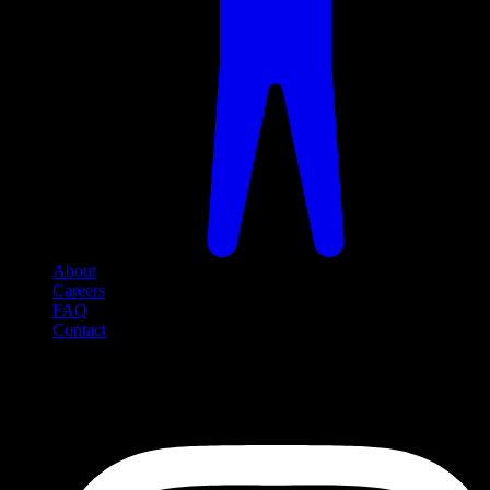
About
Careers
FAQ
Contact
Social Media
Follow us on social media