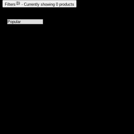
Filters
- Currently showing
0
products
0
products available with current filters
Sort products by