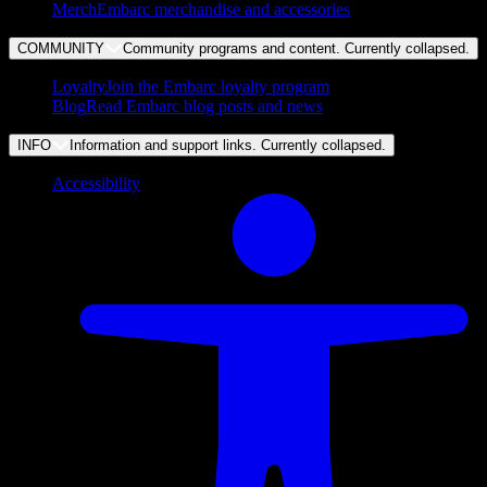
Merch
Embarc merchandise and accessories
COMMUNITY
Community programs and content. Currently
collapsed
.
Loyalty
Join the Embarc loyalty program
Blog
Read Embarc blog posts and news
INFO
Information and support links. Currently
collapsed
.
Accessibility