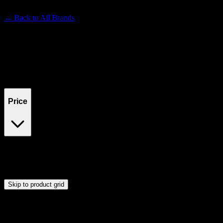
Premium Cannabis Brand
← Back to
All Brands
Filters
Filters
Showing
0
product
s
Price
$0
$300
Drag handles to set minimum and maximum price. Products will
update automatically when you release the handles.
Skip to product grid
Browse Cannabis Products