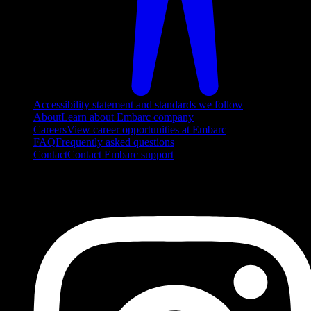
Accessibility statement and standards we follow
About
Learn about Embarc company
Careers
View career opportunities at Embarc
FAQ
Frequently asked questions
Contact
Contact Embarc support
FOLLOW US