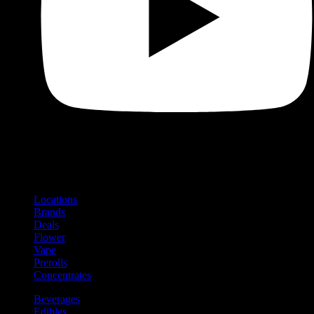
Shop
Product categories and locations
Locations
Brands
Deals
Flower
Vape
Prerolls
Concentrates
Beverages
Edibles