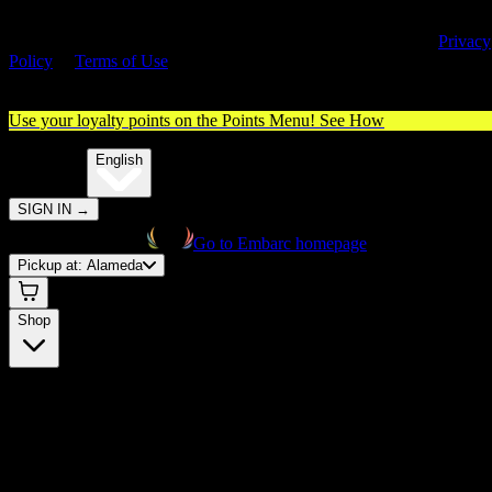
By entering this site, you agree you are 21+ (or 18+ with valid medica
cannabis card) and accept our use of cookies and agree to our
Privacy
Policy
&
Terms of Use
. Please consume responsibly.
Use your loyalty points on the Points Menu!
See How
🌐️
Translate:
English
SIGN IN
→
Go to Embarc homepage
Pickup at:
Alameda
Shop