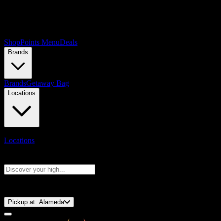
Shop
Points Menu
Deals
Brands
Brands
Getaway Bag
Locations
Locations
Search products
Press Enter to search, or type to see instant results
⚡️ 15-Minute Pickup!
Pickup at:
Alameda