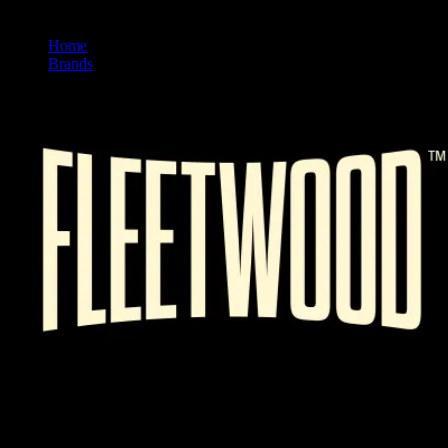
Home
/
Brands
/
Fleetwood
FLEETWOOD