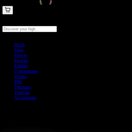
Search products
Press Enter to search, or type to see instant results
Deals
Vape
Flower
Prerolls
Edibles
Concentrates
Drinks
Pills
Tinctures
Topicals
Accessories