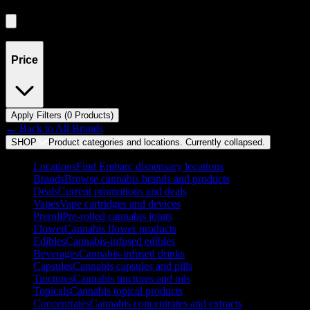
Showing
0
product
s
Price
Apply Filters (
0
Product
s
)
← Back to
All Brands
SHOP
Product categories and locations. Currently
collapsed
.
Locations
Find Embarc dispensary locations
Brands
Browse cannabis brands and products
Deals
Current promotions and deals
Vapes
Vape cartridges and devices
Preroll
Pre-rolled cannabis joints
Flower
Cannabis flower products
Edibles
Cannabis-infused edibles
Beverages
Cannabis-infused drinks
Capsules
Cannabis capsules and pills
Tinctures
Cannabis tinctures and oils
Topicals
Cannabis topical products
Concentrates
Cannabis concentrates and extracts