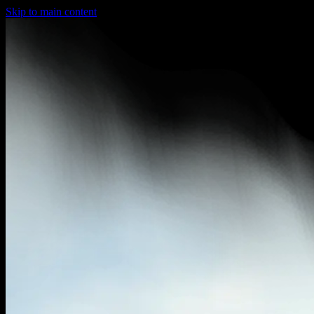
Skip to main content