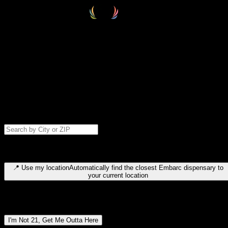
Select your destination
Find your nearest embarc dispensary and confirm you're 21+—search
by city, ZIP code, or browse by region. We'll save your choice for nex
time.
Please note: last orders are 10 minutes before closing.
Search for dispensary location by city or ZIP code
Type to search for cities or ZIP codes. Use arrow keys to navigate
results, Enter to select, Escape to close.
📍
Use my location
Automatically find the closest Embarc dispensary to
your current location
Dispensary locations by region
I'm Not 21, Get Me Outta Here