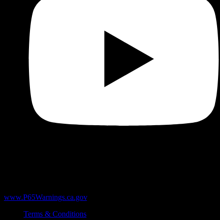
WARNING:
Products sold here can expose you to chemicals
including Δ9-THC, heavy metals like lead, and marijuana smoke,
which are known to the State of California to cause cancer and birth
defects or other reproductive harm. For more information, go to
www.P65Warnings.ca.gov
.
Terms & Conditions