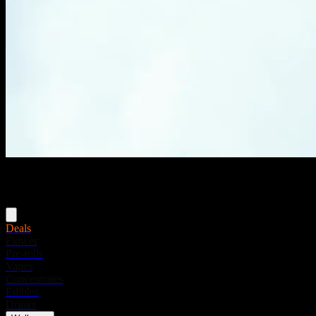
Menu
Deals
Flower
Pre-rolls
Vapes
Concentrates
Edibles
Drinks