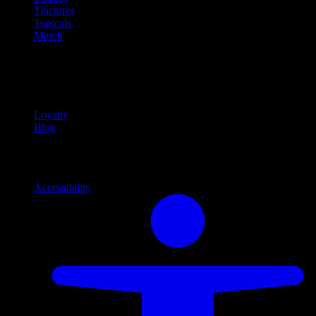
Tinctures
Topicals
Merch
Community
Community programs and
content
Loyalty
Blog
Info
Information and support links
Accessibility