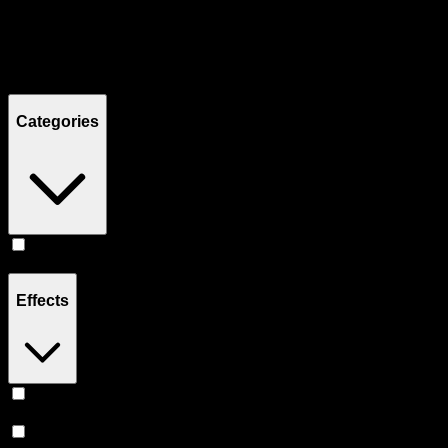
Filters
Showing
2
product
s
Categories
Prerolls
(
2
)
Effects
Uplifted
(
1
)