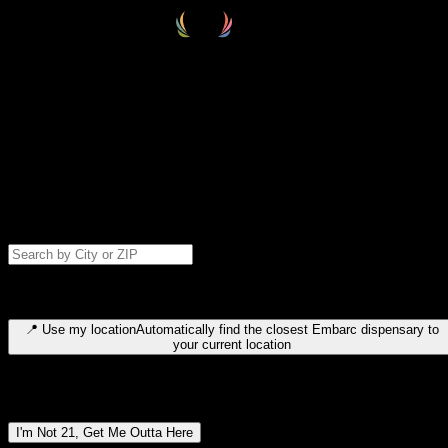
Select your destination
Find your nearest embarc dispensary and confirm you're 21+—search
by city, ZIP code, or browse by region. We'll save your choice for nex
time.
Please note: last orders are 10 minutes before closing.
Search for dispensary location by city or ZIP code
Type to search for cities or ZIP codes. Use arrow keys to navigate
results, Enter to select, Escape to close.
📍
Use my location
Automatically find the closest Embarc dispensary to
your current location
Dispensary locations by region
I'm Not 21, Get Me Outta Here