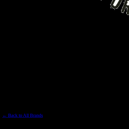
FIG FARMS
Premium Cannabis Brand
← Back to
All Brands
Filters