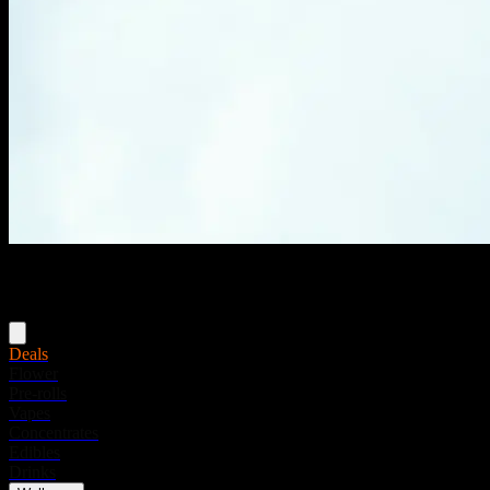
Menu
Deals
Flower
Pre-rolls
Vapes
Concentrates
Edibles
Drinks