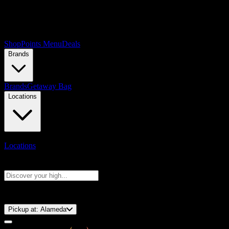
Shop
Points Menu
Deals
Brands
Brands
Getaway Bag
Locations
Locations
Search products
Press Enter to search, or type to see instant results
⚡️ 15-Minute Pickup!
Pickup at:
Alameda