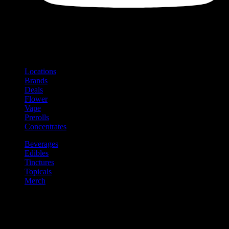
Shop
Product categories and locations
Locations
Brands
Deals
Flower
Vape
Prerolls
Concentrates
Beverages
Edibles
Tinctures
Topicals
Merch
Community
Community programs and
content