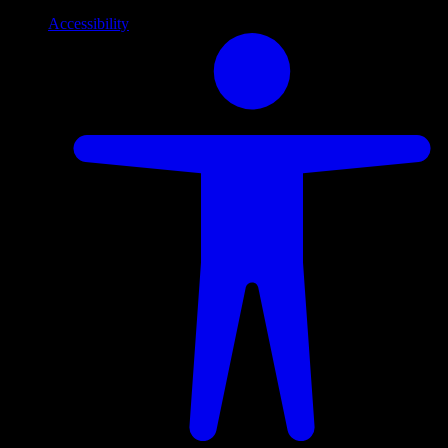
Accessibility