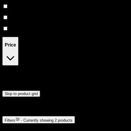
Creative
(
1
)
Focused
(
1
)
Euphoric
(
1
)
Energetic
(
1
)
Price
$32
$33
Drag handles to set minimum and maximum price. Products will
update automatically when you release the handles.
Skip to product grid
Browse Cannabis Products
Filters
- Currently showing
2
products
2
products available with current filters