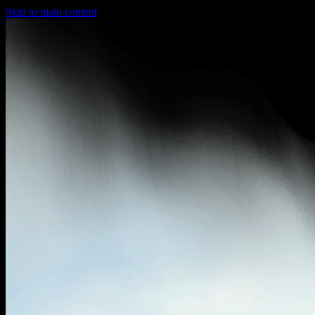
Skip to main content