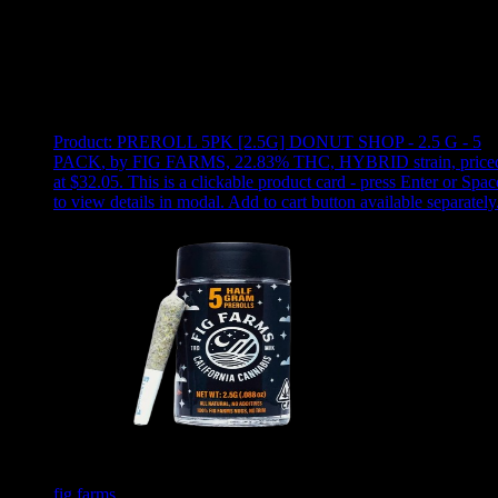
Use arrow keys to select sort option, then press Enter to apply
Showing
2
of
2
products
Product:
PREROLL 5PK [2.5G] DONUT SHOP - 2.5 G - 5
PACK
,
by FIG FARMS, 22.83% THC, HYBRID strain, price
at $32.05
.
This is a clickable product card - press Enter or Spac
to view details in modal. Add to cart button available separately
fig farms