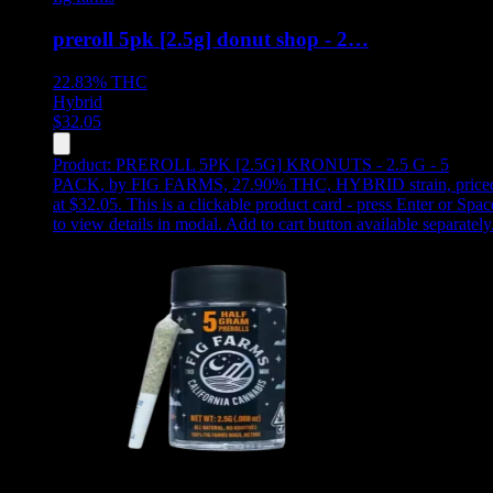
preroll 5pk [2.5g] donut shop - 2…
22.83%
THC
Hybrid
$
32.05
Product:
PREROLL 5PK [2.5G] KRONUTS - 2.5 G - 5
PACK
,
by FIG FARMS, 27.90% THC, HYBRID strain, price
at $32.05
.
This is a clickable product card - press Enter or Spac
to view details in modal. Add to cart button available separately