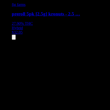
fig farms
preroll 5pk [2.5g] kronuts - 2.5 …
27.90%
THC
Hybrid
$
32.05
All
2
products displayed
- End of product catalog
Product Grid Navigation
Use tab key to navigate through filtering and sorting controls, then
through individual product cards.
Each product card can be activated with Enter or Space to view detail
Use the Load More button to see additional products when available.
Filters
Filters