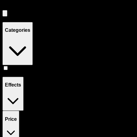
Showing
2
product
s
Categories
Prerolls
(
2
)
Effects
Price