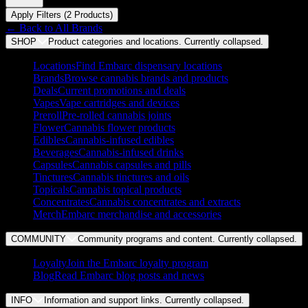
Apply Filters (
2
Product
s
)
← Back to
All Brands
SHOP
Product categories and locations. Currently
collapsed
.
Locations
Find Embarc dispensary locations
Brands
Browse cannabis brands and products
Deals
Current promotions and deals
Vapes
Vape cartridges and devices
Preroll
Pre-rolled cannabis joints
Flower
Cannabis flower products
Edibles
Cannabis-infused edibles
Beverages
Cannabis-infused drinks
Capsules
Cannabis capsules and pills
Tinctures
Cannabis tinctures and oils
Topicals
Cannabis topical products
Concentrates
Cannabis concentrates and extracts
Merch
Embarc merchandise and accessories
COMMUNITY
Community programs and content. Currently
collapsed
.
Loyalty
Join the Embarc loyalty program
Blog
Read Embarc blog posts and news
INFO
Information and support links. Currently
collapsed
.