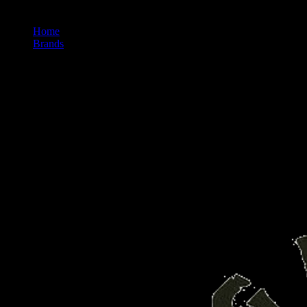
Home
/
Brands
/
Fig Farms