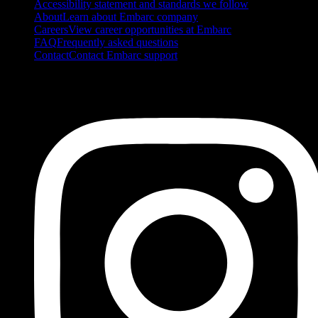
Accessibility statement and standards we follow
About
Learn about Embarc company
Careers
View career opportunities at Embarc
FAQ
Frequently asked questions
Contact
Contact Embarc support
FOLLOW US