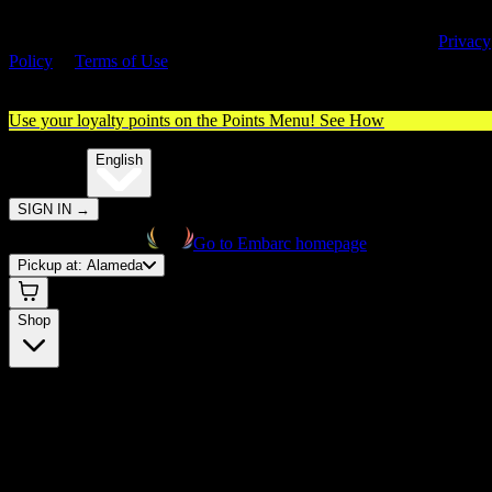
By entering this site, you agree you are 21+ (or 18+ with valid medica
cannabis card) and accept our use of cookies and agree to our
Privacy
Policy
&
Terms of Use
. Please consume responsibly.
Use your loyalty points on the Points Menu!
See How
🌐️
Translate:
English
SIGN IN
→
Go to Embarc homepage
Pickup at:
Alameda
Shop