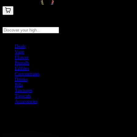
Search products
Press Enter to search, or type to see instant results
Deals
Vape
Flower
Prerolls
Edibles
Concentrates
Drinks
Pills
Tinctures
Topicals
Accessories