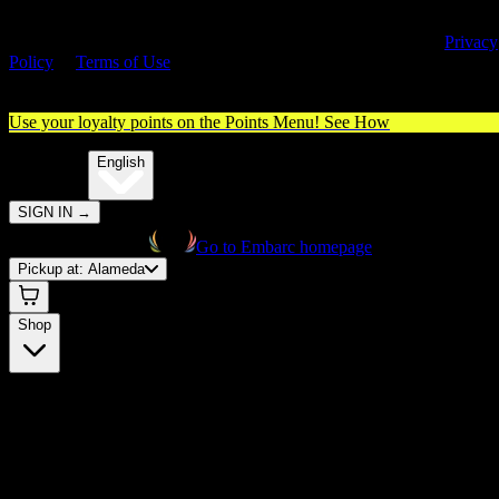
By entering this site, you agree you are 21+ (or 18+ with valid medica
cannabis card) and accept our use of cookies and agree to our
Privacy
Policy
&
Terms of Use
. Please consume responsibly.
Use your loyalty points on the Points Menu!
See How
🌐️
Translate:
English
SIGN IN
→
Go to Embarc homepage
Pickup at:
Alameda
Shop