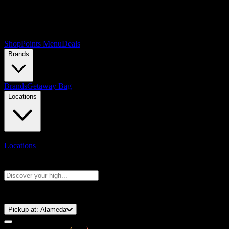
Shop
Points Menu
Deals
Brands
Brands
Getaway Bag
Locations
Locations
Search products
Press Enter to search, or type to see instant results
⚡️ 15-Minute Pickup!
Pickup at:
Alameda