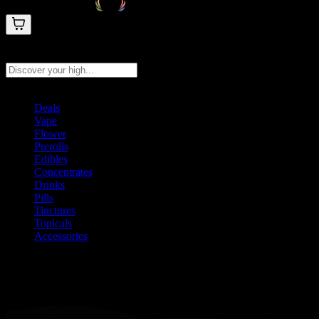
Search products
Press Enter to search, or type to see instant results
Deals
Vape
Flower
Prerolls
Edibles
Concentrates
Drinks
Pills
Tinctures
Topicals
Accessories