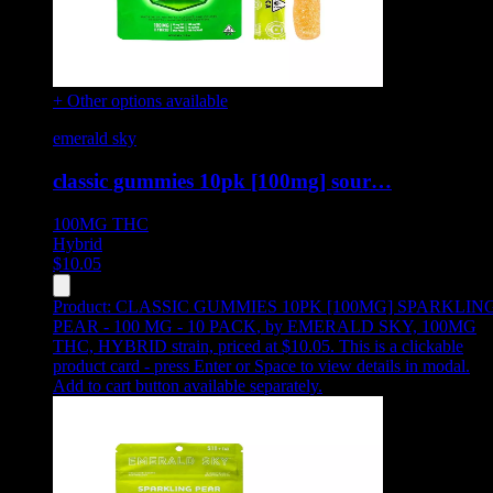
+ Other options available
emerald sky
classic gummies 10pk [100mg] sour…
100MG
THC
Hybrid
$
10.05
Product:
CLASSIC GUMMIES 10PK [100MG] SPARKLIN
PEAR - 100 MG - 10 PACK
,
by EMERALD SKY, 100MG
THC, HYBRID strain, priced at $10.05
.
This is a clickable
product card - press Enter or Space to view details in modal.
Add to cart button available separately.