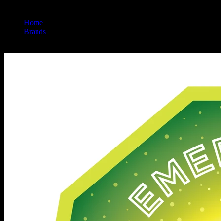
Home
/
Brands
/
Emerald Sky