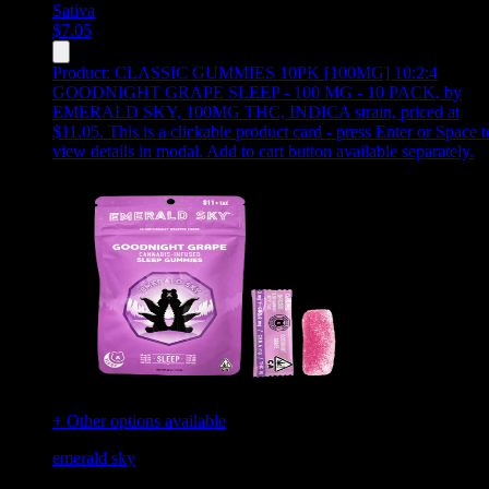
Sativa
$
7.05
Product:
CLASSIC GUMMIES 10PK [100MG] 10:2:4
GOODNIGHT GRAPE SLEEP - 100 MG - 10 PACK
,
by
EMERALD SKY, 100MG THC, INDICA strain, priced at
$11.05
.
This is a clickable product card - press Enter or Space t
view details in modal. Add to cart button available separately.
+ Other options available
emerald sky