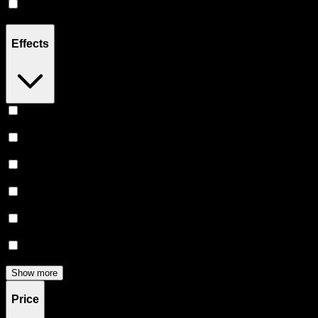
Hybrid
(
4
)
Effects
Relaxing
(
5
)
Relief
(
5
)
Sleepy
(
4
)
Focused
(
4
)
Creative
(
4
)
Uplifted
(
4
)
Show more
Price