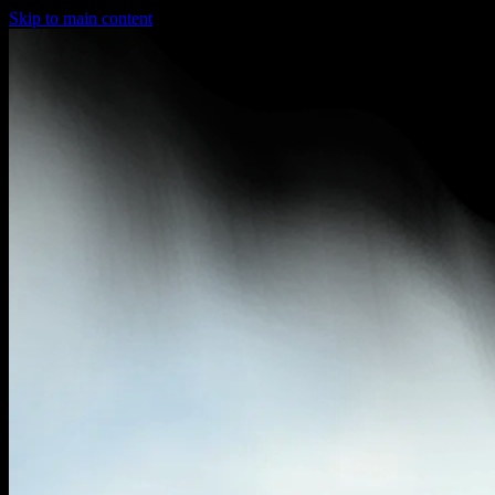
Skip to main content