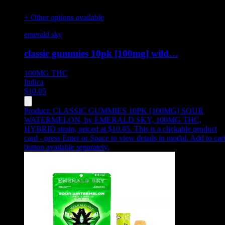
+ Other options available
emerald sky
classic gummies 10pk [100mg] wild…
100MG
THC
Indica
$
10.05
Product:
CLASSIC GUMMIES 10PK [100MG] SOUR
WATERMELON
,
by EMERALD SKY, 100MG THC,
HYBRID strain, priced at $10.05
.
This is a clickable product
card - press Enter or Space to view details in modal. Add to car
button available separately.