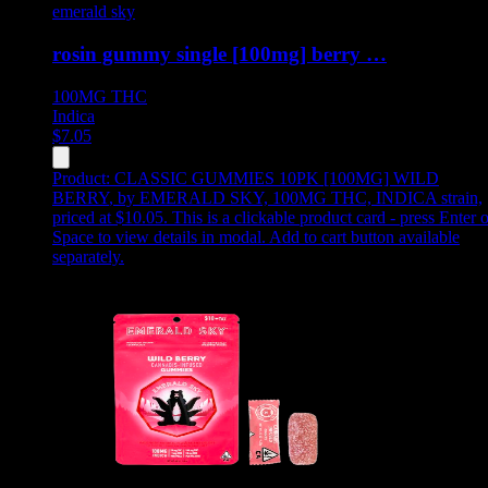
emerald sky
rosin gummy single [100mg] berry …
100MG
THC
Indica
$
7.05
Product:
CLASSIC GUMMIES 10PK [100MG] WILD
BERRY
,
by EMERALD SKY, 100MG THC, INDICA strain,
priced at $10.05
.
This is a clickable product card - press Enter o
Space to view details in modal. Add to cart button available
separately.