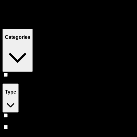
Filters
Showing
16
product
s
Categories
Edibles
(
16
)
Type
Indica
(
7
)
Sativa
(
5
)