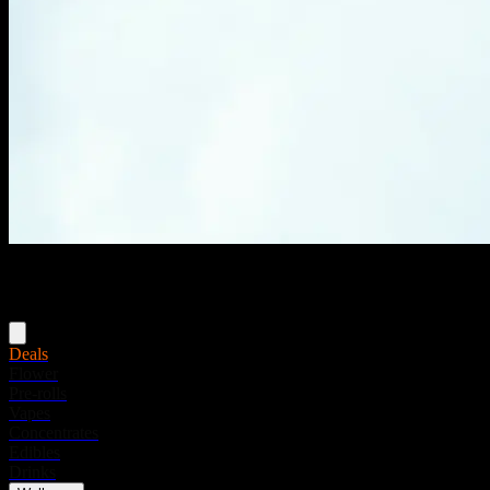
Menu
Deals
Flower
Pre-rolls
Vapes
Concentrates
Edibles
Drinks