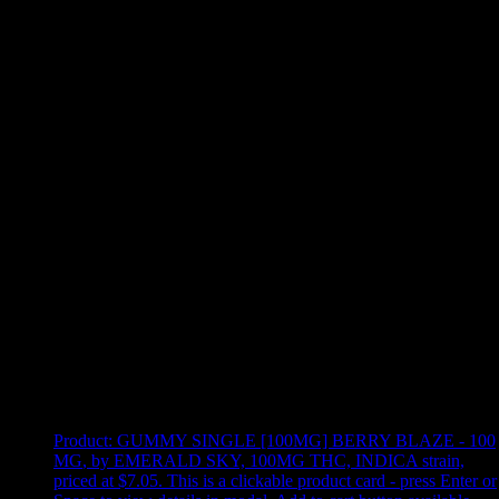
Use arrow keys to select sort option, then press Enter to apply
Showing
16
of
16
products
Product:
GUMMY SINGLE [100MG] BERRY BLAZE - 100
MG
,
by EMERALD SKY, 100MG THC, INDICA strain,
priced at $7.05
.
This is a clickable product card - press Enter or