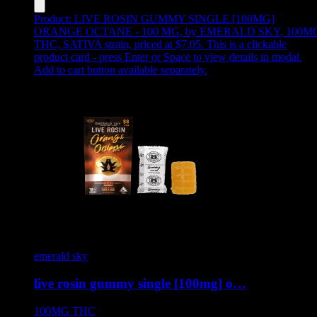
Product:
LIVE ROSIN GUMMY SINGLE [100MG]
ORANGE OCTANE - 100 MG
,
by EMERALD SKY, 100M
THC, SATIVA strain, priced at $7.05
.
This is a clickable
product card - press Enter or Space to view details in modal.
Add to cart button available separately.
emerald sky
live rosin gummy single [100mg] o…
100MG
THC