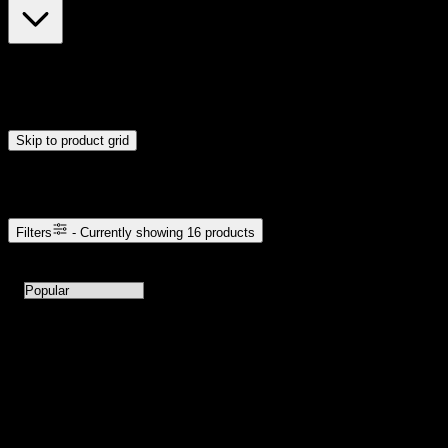
$7
$23
Drag handles to set minimum and maximum price. Products will
update automatically when you release the handles.
Skip to product grid
Browse Cannabis Products
Filters
- Currently showing
16
products
16
products available with current filters
Sort products by