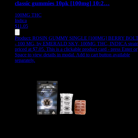
classic gummies 10pk [100mg] 10:2…
100MG
THC
Indica
$
11.05
Product:
ROSIN GUMMY SINGLE [100MG] BERRY BOL
- 100 MG
,
by EMERALD SKY, 100MG THC, INDICA strain
priced at $7.05
.
This is a clickable product card - press Enter or
Space to view details in modal. Add to cart button available
separately.