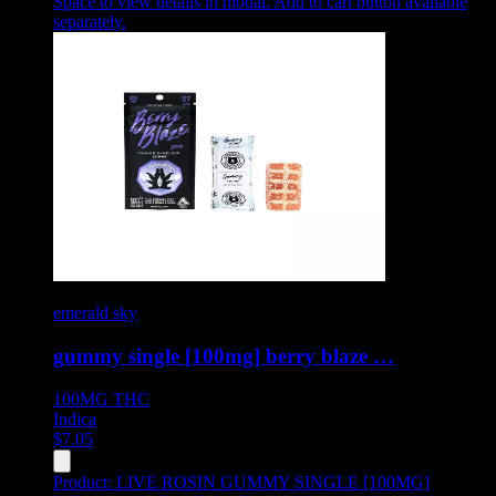
Space to view details in modal. Add to cart button available
separately.
emerald sky
gummy single [100mg] berry blaze …
100MG
THC
Indica
$
7.05
Product:
LIVE ROSIN GUMMY SINGLE [100MG]