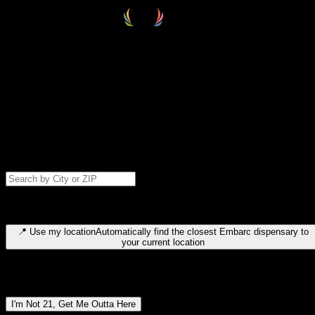
Select your destination
Find your nearest embarc dispensary and confirm you're 21+—search
by city, ZIP code, or browse by region. We'll save your choice for nex
time.
Please note: last orders are 10 minutes before closing.
Search for dispensary location by city or ZIP code
Type to search for cities or ZIP codes. Use arrow keys to navigate
results, Enter to select, Escape to close.
📍
Use my location
Automatically find the closest Embarc dispensary to
your current location
Dispensary locations by region
I'm Not 21, Get Me Outta Here