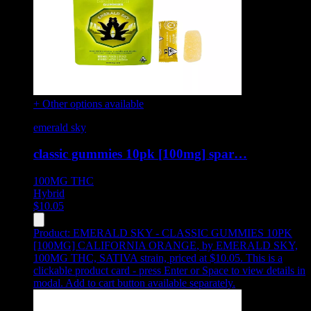
+ Other options available
emerald sky
classic gummies 10pk [100mg] spar…
100MG
THC
Hybrid
$
10.05
Product:
EMERALD SKY - CLASSIC GUMMIES 10PK
[100MG] CALIFORNIA ORANGE
,
by EMERALD SKY,
100MG THC, SATIVA strain, priced at $10.05
.
This is a
clickable product card - press Enter or Space to view details in
modal. Add to cart button available separately.