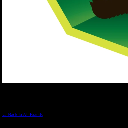
EMERALD SKY
Premium Cannabis Brand
← Back to
All Brands
Filters