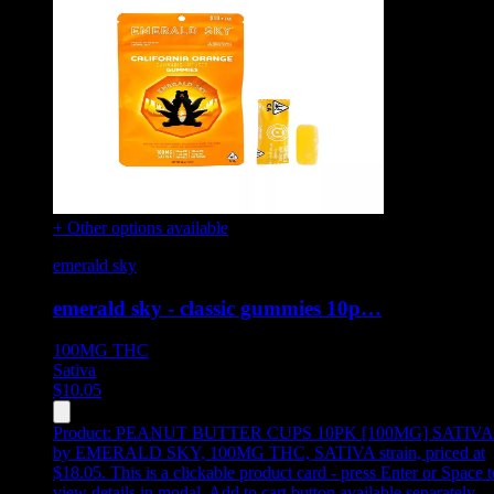
+ Other options available
emerald sky
emerald sky - classic gummies 10p…
100MG
THC
Sativa
$
10.05
Product:
PEANUT BUTTER CUPS 10PK [100MG] SATIVA
by EMERALD SKY, 100MG THC, SATIVA strain, priced at
$18.05
.
This is a clickable product card - press Enter or Space t
view details in modal. Add to cart button available separately.