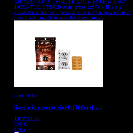
STRAWBERRY STORM - 100 MG
,
by EMERALD SKY,
100MG THC, HYBRID strain, priced at $7.05
.
This is a
clickable product card - press Enter or Space to view details in
modal. Add to cart button available separately.
emerald sky
live rosin gummy single [100mg] s…
100MG
THC
Hybrid
$
7.05