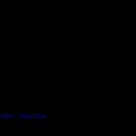
 time.
 Policy
&
Terms of Use
. Please consume responsibly.