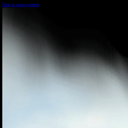
Skip to main content