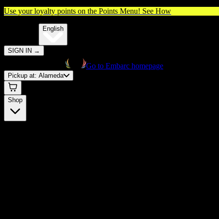
Use your loyalty points on the Points Menu!
See How
🌐️
Translate:
English
SIGN IN
→
Go to Embarc homepage
Pickup at:
Alameda
Shop