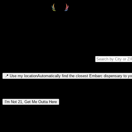
Select your destination
Find your nearest embarc dispensary and confirm you're 21+—search by
Please note: last orders are 10 minutes before closing.
Search for dispensary location by city or ZIP code
Type to search for cities or ZIP codes. Use arrow keys to navigate resul
📍
Use my location
Automatically find the closest Embarc dispensary to you
Dispensary locations by region
I'm Not 21, Get Me Outta Here
By entering this site, you agree you are 21+ (or 18+ with valid medic