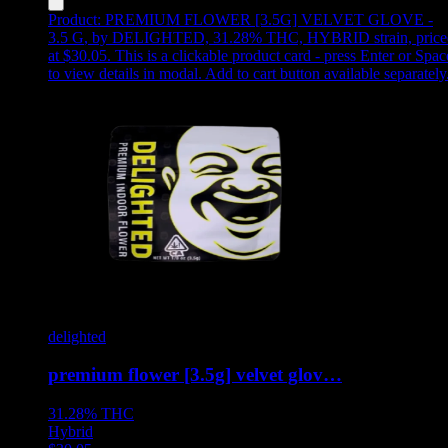
Product:
PREMIUM FLOWER [3.5G] VELVET GLOVE -
3.5 G
,
by DELIGHTED, 31.28% THC, HYBRID strain, price
at $30.05
.
This is a clickable product card - press Enter or Spac
to view details in modal. Add to cart button available separately
delighted
premium flower [3.5g] velvet glov…
31.28%
THC
Hybrid