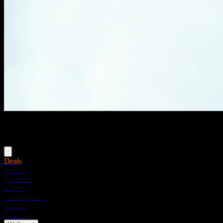
Menu
Deals
Flower
Pre-rolls
Vapes
Concentrates
Edibles
Drinks