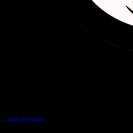
DELIGHTED
Premium Cannabis Brand
← Back to
All Brands
Filters