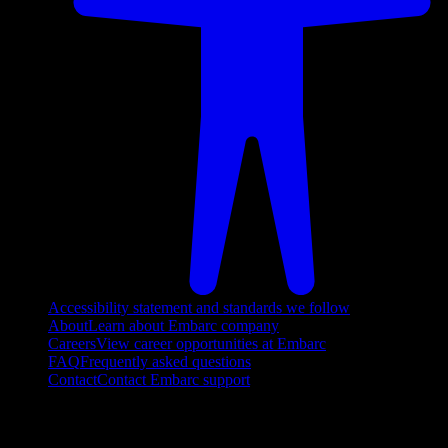
Accessibility statement and standards we follow
About
Learn about Embarc company
Careers
View career opportunities at Embarc
FAQ
Frequently asked questions
Contact
Contact Embarc support
FOLLOW US