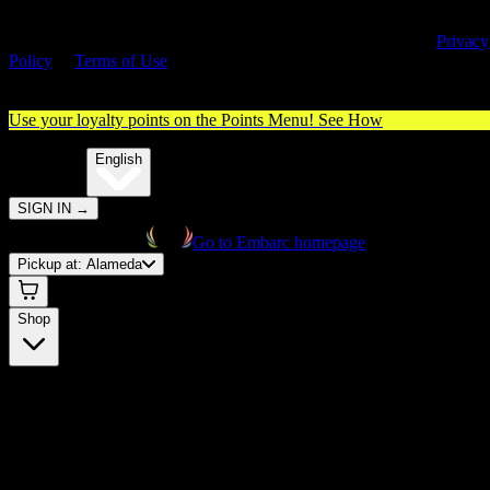
By entering this site, you agree you are 21+ (or 18+ with valid medica
cannabis card) and accept our use of cookies and agree to our
Privacy
Policy
&
Terms of Use
. Please consume responsibly.
Use your loyalty points on the Points Menu!
See How
🌐️
Translate:
English
SIGN IN
→
Go to Embarc homepage
Pickup at:
Alameda
Shop