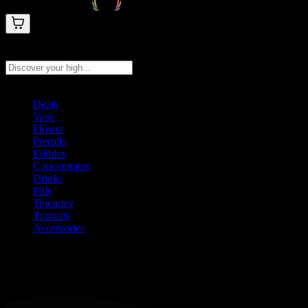
Search products
Press Enter to search, or type to see instant results
Deals
Vape
Flower
Prerolls
Edibles
Concentrates
Drinks
Pills
Tinctures
Topicals
Accessories