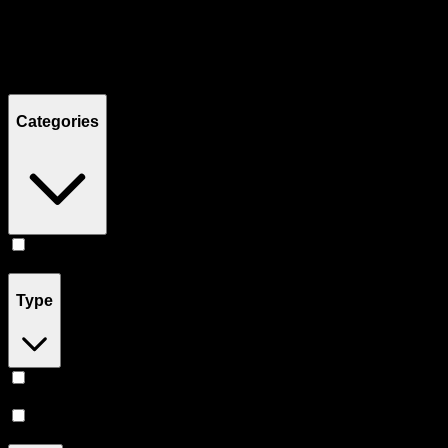
Filters
Showing
2
product
s
Categories
Flower
(
2
)
Type
Sativa
(
1
)
Hybrid
(
1
)