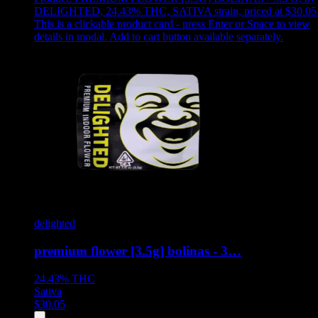
DELIGHTED, 24.43% THC, SATIVA strain, priced at $30.05
This is a clickable product card - press Enter or Space to view
details in modal. Add to cart button available separately.
delighted
premium flower [3.5g] bolinas - 3…
24.43%
THC
Sativa
$
30.05