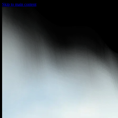
Skip to main content