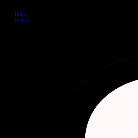
Home
/
Brands
/
Delighted