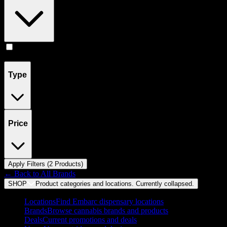
Flower
(
2
)
Type
Price
Apply Filters (
2
Product
s
)
← Back to
All Brands
SHOP
Product categories and locations. Currently
collapsed
.
Locations
Find Embarc dispensary locations
Brands
Browse cannabis brands and products
Deals
Current promotions and deals