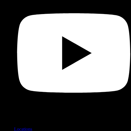
Shop
Product categories and locations
Locations