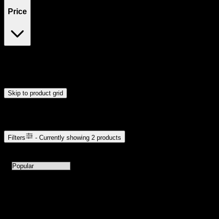
Price
$30
$31
Drag handles to set minimum and maximum price. Products will
update automatically when you release the handles.
Skip to product grid
Browse Cannabis Products
Filters
- Currently showing
2
products
2
products available with current filters
Sort products by