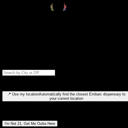
Select your destination
Find your nearest embarc dispensary and confirm you're 21+—search
by city, ZIP code, or browse by region. We'll save your choice for nex
time.
Please note: last orders are 10 minutes before closing.
Search for dispensary location by city or ZIP code
Type to search for cities or ZIP codes. Use arrow keys to navigate
results, Enter to select, Escape to close.
📍
Use my location
Automatically find the closest Embarc dispensary to
your current location
Dispensary locations by region
I'm Not 21, Get Me Outta Here