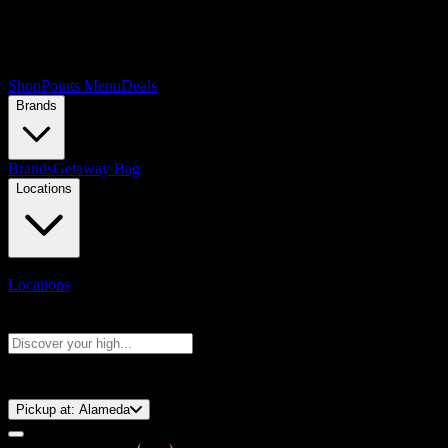
Shop
Points Menu
Deals
Brands
Brands
Getaway Bag
Locations
Locations
Search products
Press Enter to search, or type to see instant results
⚡️ 15-Minute Pickup!
Pickup at:
Alameda