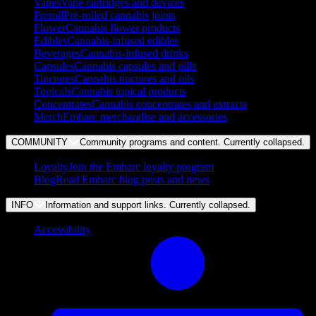
Vapes
Vape cartridges and devices
Preroll
Pre-rolled cannabis joints
Flower
Cannabis flower products
Edibles
Cannabis-infused edibles
Beverages
Cannabis-infused drinks
Capsules
Cannabis capsules and pills
Tinctures
Cannabis tinctures and oils
Topicals
Cannabis topical products
Concentrates
Cannabis concentrates and extracts
Merch
Embarc merchandise and accessories
COMMUNITY
Community programs and content. Currently
collapsed
.
Loyalty
Join the Embarc loyalty program
Blog
Read Embarc blog posts and news
INFO
Information and support links. Currently
collapsed
.
Accessibility