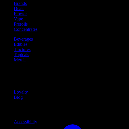
Brands
Deals
Flower
Vape
Prerolls
Concentrates
Beverages
Edibles
Tinctures
Topicals
Merch
Community
Community programs and
content
Loyalty
Blog
Info
Information and support links
Accessibility