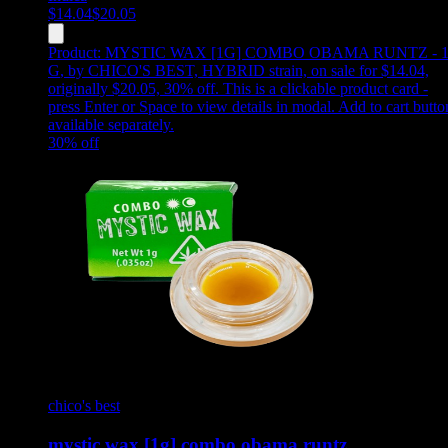
$
14.04
$
20.05
Product:
MYSTIC WAX [1G] COMBO OBAMA RUNTZ - 
G
,
by CHICO'S BEST, HYBRID strain, on sale for $14.04,
originally $20.05, 30% off
.
This is a clickable product card -
press Enter or Space to view details in modal. Add to cart butto
available separately.
30
% off
chico's best
mystic wax [1g] combo obama runtz…