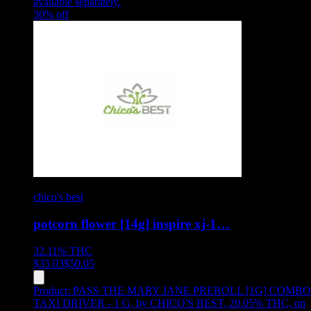
available separately.
30
% off
chico's best
potcorn flower [14g] inspire xj-1…
32.11%
THC
$
35.03
$
50.05
Product:
PASS THE MARY JANE PREROLL [1G] COMBO
TAXI DRIVER - 1 G
,
by CHICO'S BEST, 20.05% THC, on