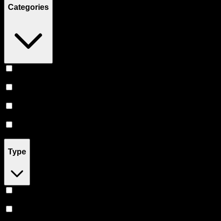
Categories
Flower
(
11
)
Vape
(
3
)
Prerolls
(
3
)
Concentrates
(
2
)
Type
Sativa
(
4
)
Indica
(
3
)