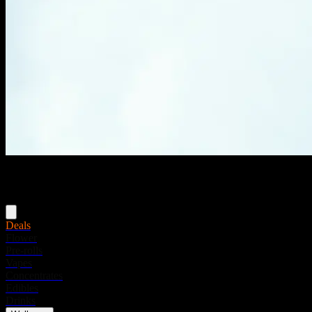
Menu
Deals
Flower
Pre-rolls
Vapes
Concentrates
Edibles
Drinks