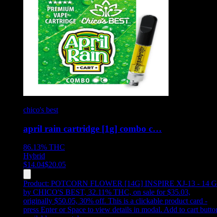
chico's best
april rain cartridge [1g] combo c…
86.13%
THC
Hybrid
$
14.04
$
20.05
Product:
POTCORN FLOWER [14G] INSPIRE XJ-13 - 14 G
by CHICO'S BEST, 32.11% THC, on sale for $35.03,
originally $50.05, 30% off
.
This is a clickable product card -
press Enter or Space to view details in modal. Add to cart butto