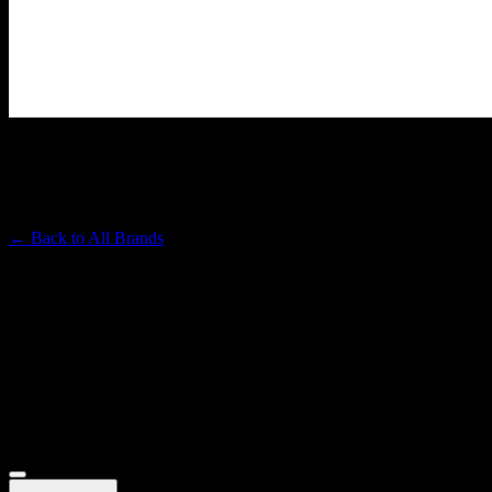
CHICO'S BEST
Premium Cannabis Brand
← Back to
All Brands
Filters
Filters
Showing
19
product
s
Deals