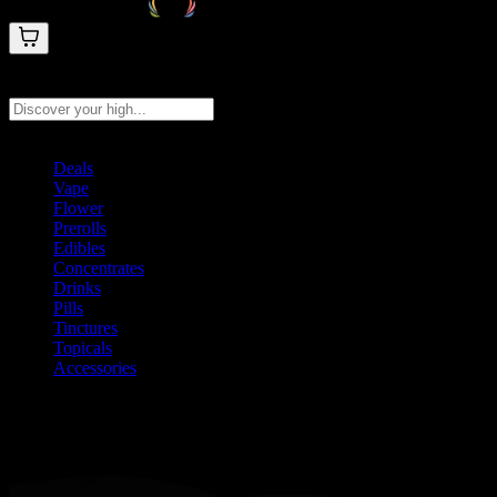
Search products
Press Enter to search, or type to see instant results
Deals
Vape
Flower
Prerolls
Edibles
Concentrates
Drinks
Pills
Tinctures
Topicals
Accessories