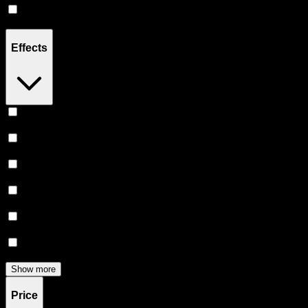
Hybrid
(
3
)
Effects
Relaxing
(
3
)
Happy
(
3
)
Euphoric
(
3
)
Uplifted
(
2
)
Relief
(
2
)
Creative
(
2
)
Show more
Price