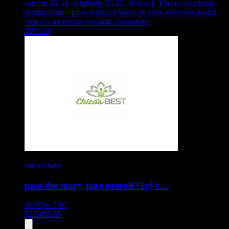
sale for $3.54, originally $5.05, 30% off
.
This is a clickable
product card - press Enter or Space to view details in modal.
Add to cart button available separately.
30
% off
chico's best
pass the mary jane preroll [1g] c…
20.05%
THC
$
3.54
$
5.05