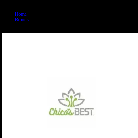
Home
/
Brands
/
Chico's Best