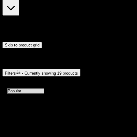
$5
$81
Drag handles to set minimum and maximum price. Products will
update automatically when you release the handles.
Skip to product grid
Browse Cannabis Products
Filters
- Currently showing
19
products
19
products available with current filters
Sort products by