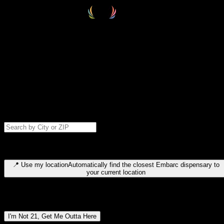
Select your destination
Find your nearest embarc dispensary and confirm you're 21+—search
by city, ZIP code, or browse by region. We'll save your choice for nex
time.
Please note: last orders are 10 minutes before closing.
Search for dispensary location by city or ZIP code
Type to search for cities or ZIP codes. Use arrow keys to navigate
results, Enter to select, Escape to close.
📍
Use my location
Automatically find the closest Embarc dispensary to
your current location
Dispensary locations by region
I'm Not 21, Get Me Outta Here