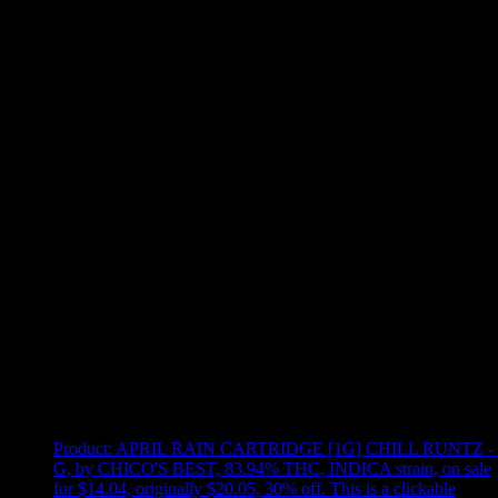
Use arrow keys to select sort option, then press Enter to apply
Showing
19
of
19
products
Product:
APRIL RAIN CARTRIDGE [1G] CHILL RUNTZ - 
G
,
by CHICO'S BEST, 83.94% THC, INDICA strain, on sale
for $14.04, originally $20.05, 30% off
.
This is a clickable