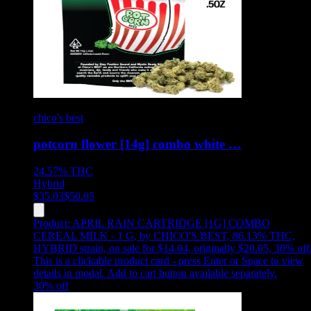
chico's best
potcorn flower [14g] combo white …
24.57%
THC
Hybrid
$
35.03
$
50.05
Product:
APRIL RAIN CARTRIDGE [1G] COMBO
CEREAL MILK - 1 G
,
by CHICO'S BEST, 86.13% THC,
HYBRID strain, on sale for $14.04, originally $20.05, 30% off
This is a clickable product card - press Enter or Space to view
details in modal. Add to cart button available separately.
30
% off