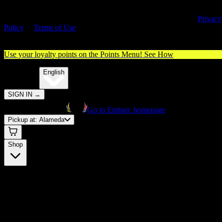
By entering this site, you agree you are 21+ (or 18+ with valid medica
cannabis card) and accept our use of cookies and agree to our
Privacy
Policy
&
Terms of Use
. Please consume responsibly.
Use your loyalty points on the Points Menu!
See How
🌐️
Translate:
English
SIGN IN
→
Go to Embarc homepage
Pickup at:
Alameda
Shop