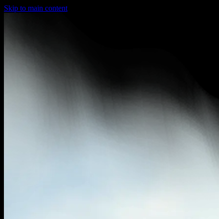
Skip to main content