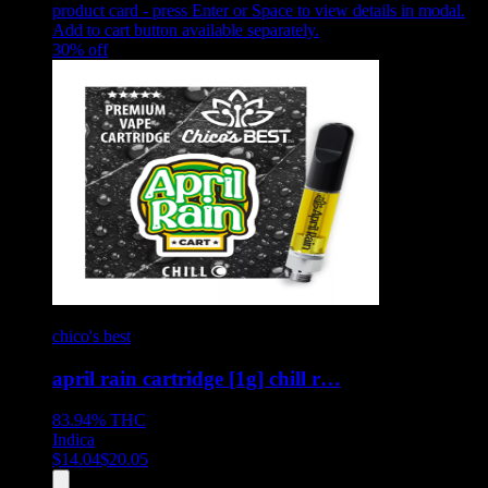
product card - press Enter or Space to view details in modal.
Add to cart button available separately.
30
% off
chico's best
april rain cartridge [1g] chill r…
83.94%
THC
Indica
$
14.04
$
20.05