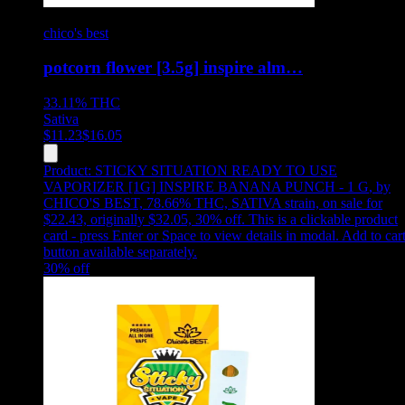
chico's best
potcorn flower [3.5g] inspire alm…
33.11%
THC
Sativa
$
11.23
$
16.05
Product:
STICKY SITUATION READY TO USE
VAPORIZER [1G] INSPIRE BANANA PUNCH - 1 G
,
by
CHICO'S BEST, 78.66% THC, SATIVA strain, on sale for
$22.43, originally $32.05, 30% off
.
This is a clickable product
card - press Enter or Space to view details in modal. Add to car
button available separately.
30
% off