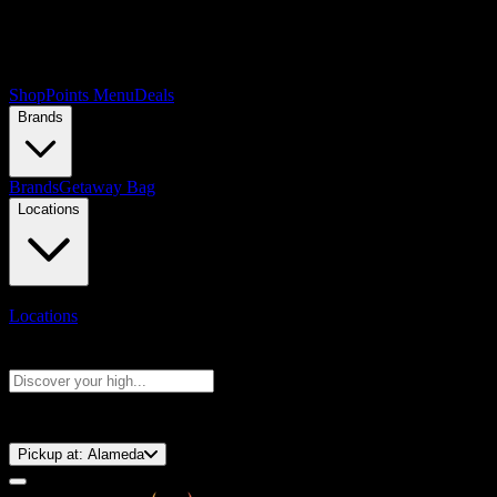
Shop
Points Menu
Deals
Brands
Brands
Getaway Bag
Locations
Locations
Search products
Press Enter to search, or type to see instant results
⚡️ 15-Minute Pickup!
Pickup at:
Alameda