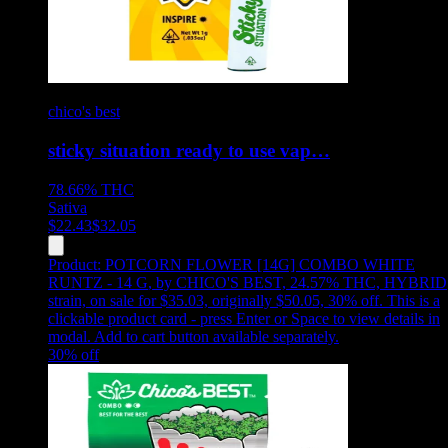
chico's best
sticky situation ready to use vap…
78.66%
THC
Sativa
$
22.43
$
32.05
Product:
POTCORN FLOWER [14G] COMBO WHITE
RUNTZ - 14 G
,
by CHICO'S BEST, 24.57% THC, HYBRID
strain, on sale for $35.03, originally $50.05, 30% off
.
This is a
clickable product card - press Enter or Space to view details in
modal. Add to cart button available separately.
30
% off