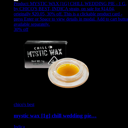
Product:
MYSTIC WAX [1G] CHILL WEDDING PIE - 1 G
,
by CHICO'S BEST, INDICA strain, on sale for $14.04,
originally $20.05, 30% off
.
This is a clickable product card -
press Enter or Space to view details in modal. Add to cart butto
available separately.
30
% off
chico's best
mystic wax [1g] chill wedding pie…
Indica