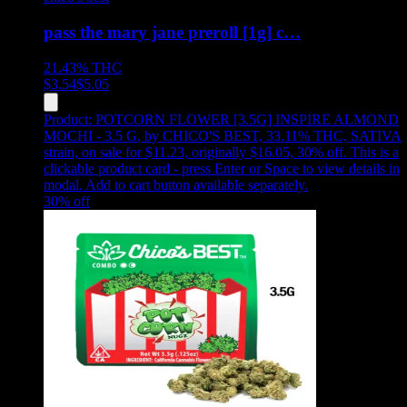
pass the mary jane preroll [1g] c…
21.43%
THC
$
3.54
$
5.05
Product:
POTCORN FLOWER [3.5G] INSPIRE ALMOND
MOCHI - 3.5 G
,
by CHICO'S BEST, 33.11% THC, SATIVA
strain, on sale for $11.23, originally $16.05, 30% off
.
This is a
clickable product card - press Enter or Space to view details in
modal. Add to cart button available separately.
30
% off