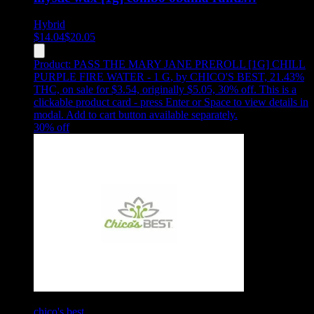
Hybrid
$
14.04
$
20.05
Product:
PASS THE MARY JANE PREROLL [1G] CHILL
PURPLE FIRE WATER - 1 G
,
by CHICO'S BEST, 21.43%
THC, on sale for $3.54, originally $5.05, 30% off
.
This is a
clickable product card - press Enter or Space to view details in
modal. Add to cart button available separately.
30
% off
chico's best