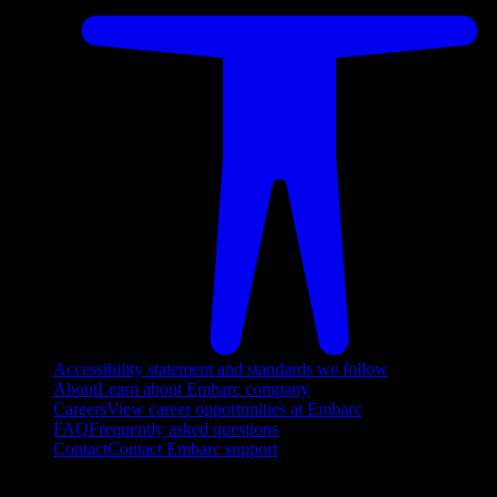
Accessibility statement and standards we follow
About
Learn about Embarc company
Careers
View career opportunities at Embarc
FAQ
Frequently asked questions
Contact
Contact Embarc support
FOLLOW US