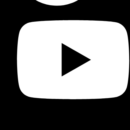
Shop
Product categories and locations