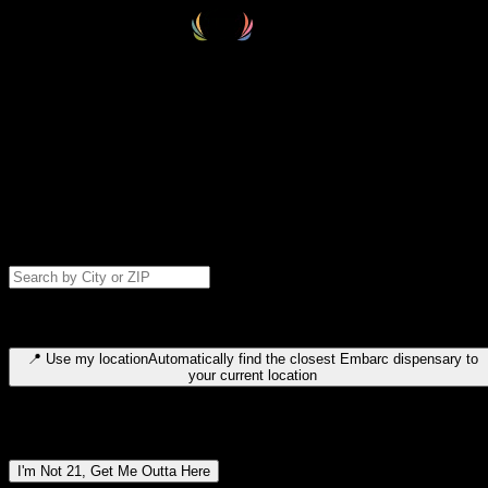
Select your destination
Find your nearest embarc dispensary and confirm you're 21+—search
by city, ZIP code, or browse by region. We'll save your choice for nex
time.
Please note: last orders are 10 minutes before closing.
Search for dispensary location by city or ZIP code
Type to search for cities or ZIP codes. Use arrow keys to navigate
results, Enter to select, Escape to close.
📍
Use my location
Automatically find the closest Embarc dispensary to
your current location
Dispensary locations by region
I'm Not 21, Get Me Outta Here