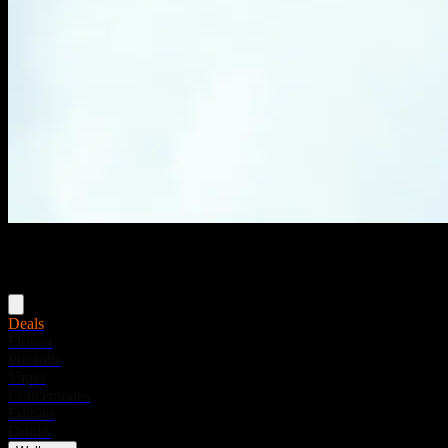
Menu
Deals
Flower
Pre-rolls
Vapes
Concentrates
Edibles
Drinks