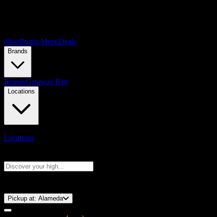
Shop
Points Menu
Deals
Brands
Brands
Getaway Bag
Locations
Locations
Search products
Press Enter to search, or type to see instant results
⚡️ 15-Minute Pickup!
Pickup at:
Alameda