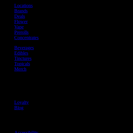
Locations
Brands
Deals
Flower
Vape
Prerolls
Concentrates
Beverages
Edibles
Tinctures
Topicals
Merch
Community
Community programs and
content
Loyalty
Blog
Info
Information and support links
Accessibility