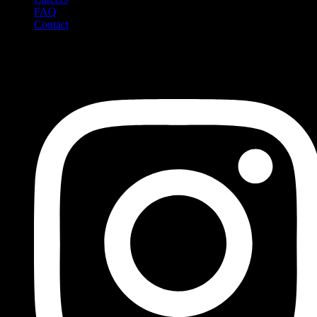
FAQ
Contact
Social Media
Follow us on social media