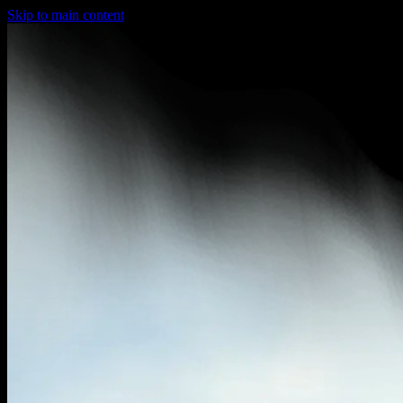
Skip to main content