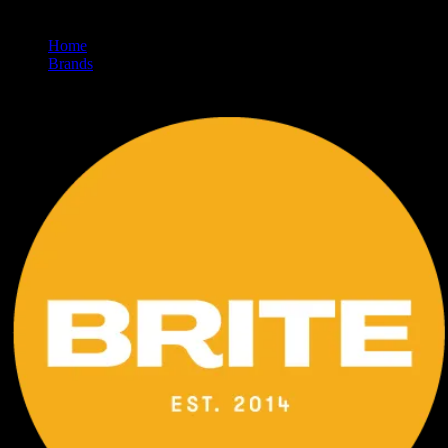
Home
/
Brands
/
Brite Labs