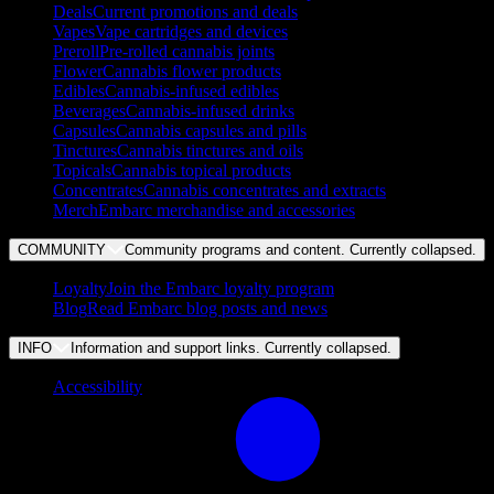
Deals
Current promotions and deals
Vapes
Vape cartridges and devices
Preroll
Pre-rolled cannabis joints
Flower
Cannabis flower products
Edibles
Cannabis-infused edibles
Beverages
Cannabis-infused drinks
Capsules
Cannabis capsules and pills
Tinctures
Cannabis tinctures and oils
Topicals
Cannabis topical products
Concentrates
Cannabis concentrates and extracts
Merch
Embarc merchandise and accessories
COMMUNITY
Community programs and content. Currently
collapsed
.
Loyalty
Join the Embarc loyalty program
Blog
Read Embarc blog posts and news
INFO
Information and support links. Currently
collapsed
.
Accessibility