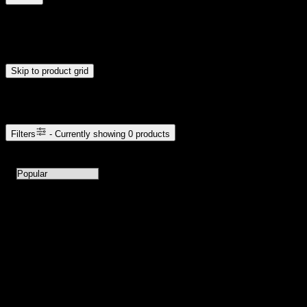
$0
$300
Drag handles to set minimum and maximum price. Products will
update automatically when you release the handles.
Skip to product grid
Browse Cannabis Products
Filters
- Currently showing
0
products
0
products available with current filters
Sort products by