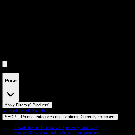
through individual product cards.
Each product card can be activated with Enter or Space to view detail
Use the Load More button to see additional products when available.
Filters
Filters
Showing
0
product
s
Price
Apply Filters (
0
Product
s
)
← Back to
All Brands
SHOP
Product categories and locations. Currently
collapsed
.
Locations
Find Embarc dispensary locations
Brands
Browse cannabis brands and products