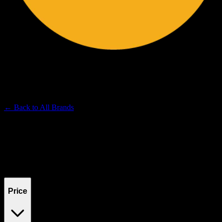
BRITE LABS
Premium Cannabis Brand
← Back to
All Brands
Filters
Filters
Showing
0
product
s
Price