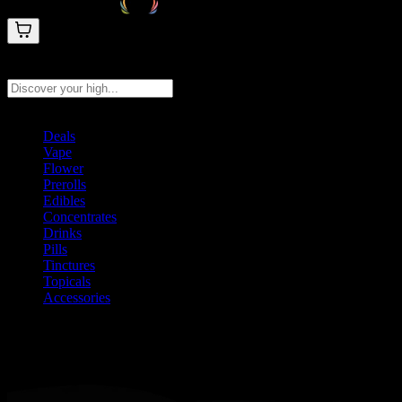
Search products
Press Enter to search, or type to see instant results
Deals
Vape
Flower
Prerolls
Edibles
Concentrates
Drinks
Pills
Tinctures
Topicals
Accessories