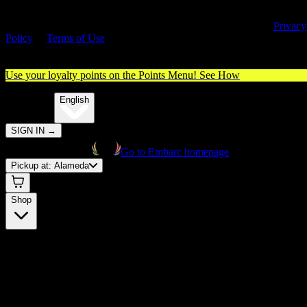
By entering this site, you agree you are 21+ (or 18+ with valid medica
cannabis card) and accept our use of cookies and agree to our
Privacy
Policy
&
Terms of Use
. Please consume responsibly.
Use your loyalty points on the Points Menu!
See How
🌐️
Translate:
English
SIGN IN
→
Go to Embarc homepage
Pickup at:
Alameda
Shop