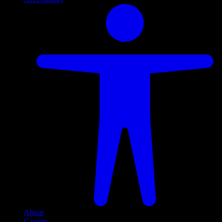
About
Careers