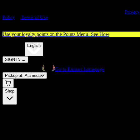
By entering this site, you agree you are 21+ (or 18+ with valid medica
cannabis card) and accept our use of cookies and agree to our
Privacy
Policy
&
Terms of Use
. Please consume responsibly.
Use your loyalty points on the Points Menu!
See How
🌐️
Translate:
English
SIGN IN
→
Go to Embarc homepage
Pickup at:
Alameda
Shop