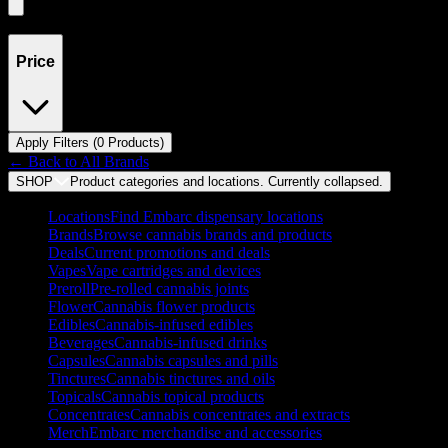
Showing
0
product
s
Price
Apply Filters (
0
Product
s
)
← Back to
All Brands
SHOP
Product categories and locations. Currently
collapsed
.
Locations
Find Embarc dispensary locations
Brands
Browse cannabis brands and products
Deals
Current promotions and deals
Vapes
Vape cartridges and devices
Preroll
Pre-rolled cannabis joints
Flower
Cannabis flower products
Edibles
Cannabis-infused edibles
Beverages
Cannabis-infused drinks
Capsules
Cannabis capsules and pills
Tinctures
Cannabis tinctures and oils
Topicals
Cannabis topical products
Concentrates
Cannabis concentrates and extracts
Merch
Embarc merchandise and accessories