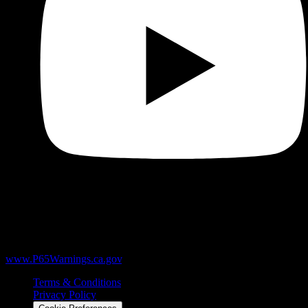
WARNING:
Products sold here can expose you to chemicals
including Δ9-THC, heavy metals like lead, and marijuana smoke,
which are known to the State of California to cause cancer and birth
defects or other reproductive harm. For more information, go to
www.P65Warnings.ca.gov
.
Terms & Conditions
Privacy Policy