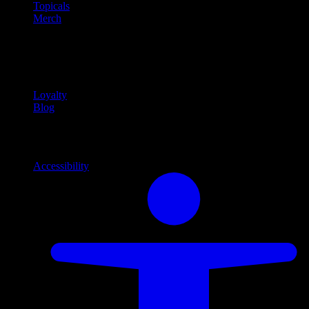
Topicals
Merch
Community
Community programs and
content
Loyalty
Blog
Info
Information and support links
Accessibility