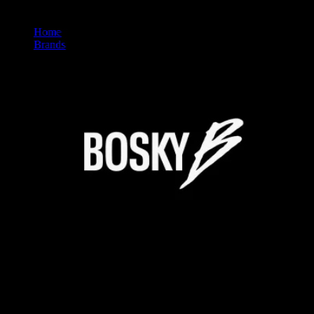
Home
/
Brands
/
Bosky
BOSKY
Premium Cannabis Brand