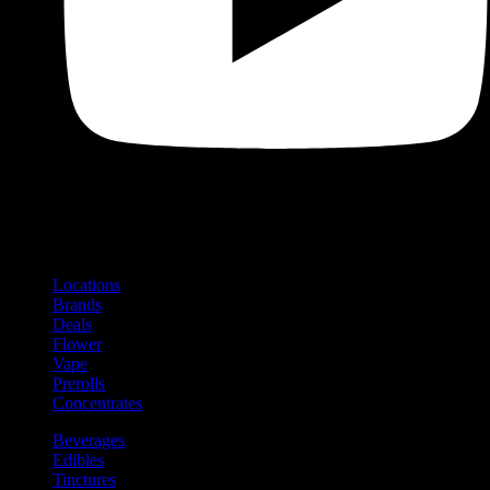
Shop
Product categories and locations
Locations
Brands
Deals
Flower
Vape
Prerolls
Concentrates
Beverages
Edibles
Tinctures