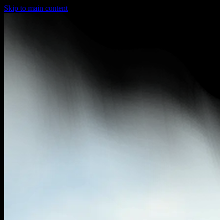
Skip to main content