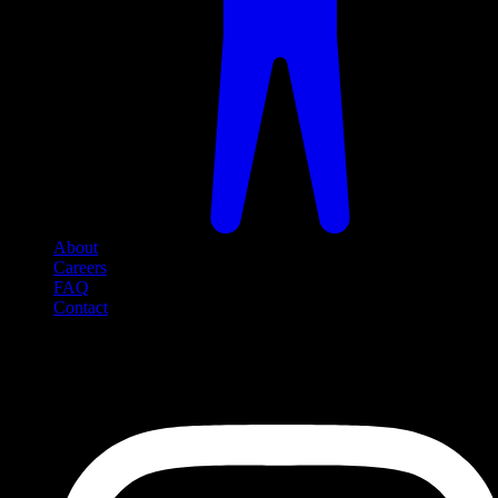
About
Careers
FAQ
Contact
Social Media
Follow us on social media