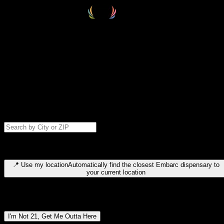
Select your destination
Find your nearest embarc dispensary and confirm you're 21+—search
by city, ZIP code, or browse by region. We'll save your choice for nex
time.
Please note: last orders are 10 minutes before closing.
Search for dispensary location by city or ZIP code
Type to search for cities or ZIP codes. Use arrow keys to navigate
results, Enter to select, Escape to close.
📍
Use my location
Automatically find the closest Embarc dispensary to
your current location
Dispensary locations by region
I'm Not 21, Get Me Outta Here