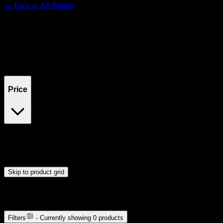
← Back to
All Brands
Filters
Filters
Showing
0
product
s
Price
$0
$300
Drag handles to set minimum and maximum price. Products will
update automatically when you release the handles.
Skip to product grid
Browse Cannabis Products
Filters
- Currently showing
0
products