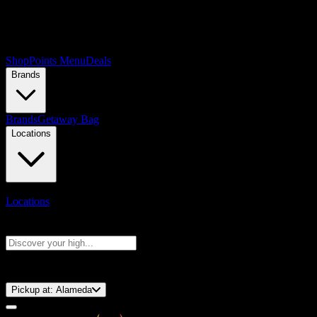
Shop
Points Menu
Deals
Brands
Brands
Getaway Bag
Locations
Locations
Search products
Press Enter to search, or type to see instant results
⚡️ 15-Minute Pickup!
Pickup at:
Alameda