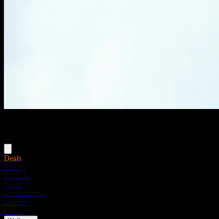
Menu
Deals
Flower
Pre-rolls
Vapes
Concentrates
Edibles
Drinks