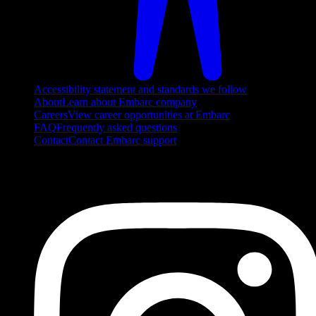
Accessibility statement and standards we follow
About
Learn about Embarc company
Careers
View career opportunities at Embarc
FAQ
Frequently asked questions
Contact
Contact Embarc support
FOLLOW US