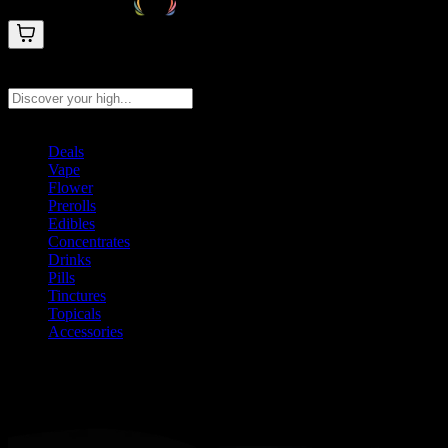
Search products
Press Enter to search, or type to see instant results
Deals
Vape
Flower
Prerolls
Edibles
Concentrates
Drinks
Pills
Tinctures
Topicals
Accessories