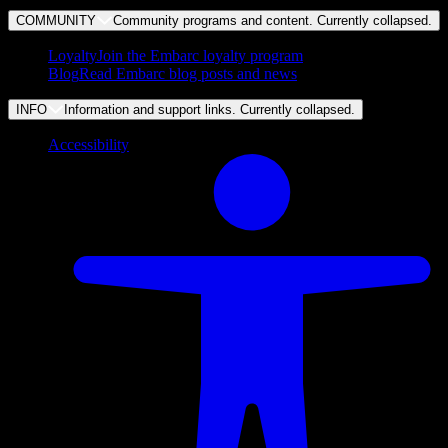
COMMUNITY
Community programs and content. Currently
collapsed
.
Loyalty
Join the Embarc loyalty program
Blog
Read Embarc blog posts and news
INFO
Information and support links. Currently
collapsed
.
Accessibility