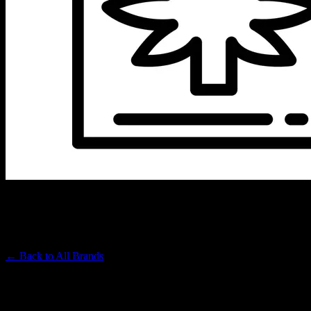
BIC
Premium Cannabis Brand
← Back to
All Brands
Filters