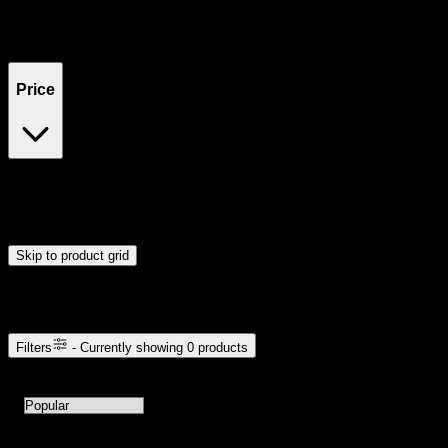
Filters
Showing
0
product
s
Price
$0
$300
Drag handles to set minimum and maximum price. Products will
update automatically when you release the handles.
Skip to product grid
Browse Cannabis Products
Filters
- Currently showing
0
products
0
products available with current filters
Sort products by