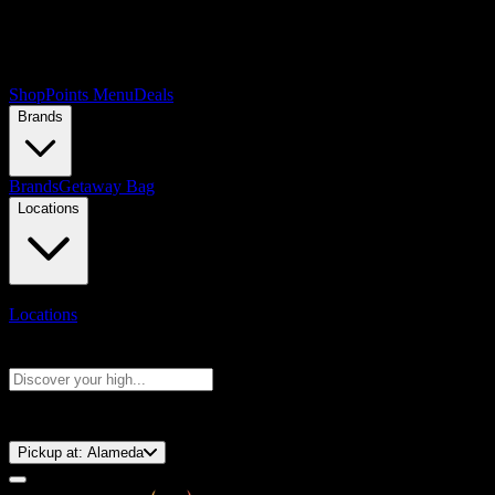
Shop
Points Menu
Deals
Brands
Brands
Getaway Bag
Locations
Locations
Search products
Press Enter to search, or type to see instant results
⚡️ 15-Minute Pickup!
Pickup at:
Alameda