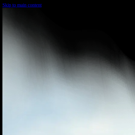
Skip to main content