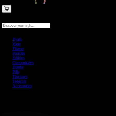
Search products
Press Enter to search, or type to see instant results
Deals
Vape
Flower
Prerolls
Edibles
Concentrates
Drinks
Pills
Tinctures
Topicals
Accessories