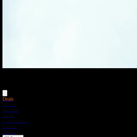
Menu
Deals
Flower
Pre-rolls
Vapes
Concentrates
Edibles
Drinks