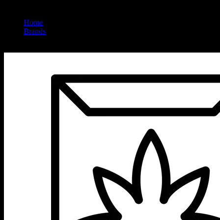
Home
/
Brands
/
Bic