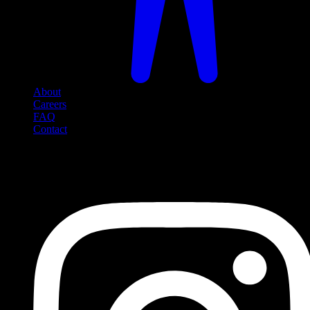
About
Careers
FAQ
Contact
Social Media
Follow us on social media