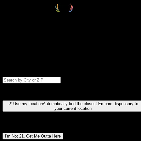
Select your destination
Find your nearest embarc dispensary and confirm you're 21+—search
by city, ZIP code, or browse by region. We'll save your choice for nex
time.
Please note: last orders are 10 minutes before closing.
Search for dispensary location by city or ZIP code
Type to search for cities or ZIP codes. Use arrow keys to navigate
results, Enter to select, Escape to close.
📍
Use my location
Automatically find the closest Embarc dispensary to
your current location
Dispensary locations by region
I'm Not 21, Get Me Outta Here