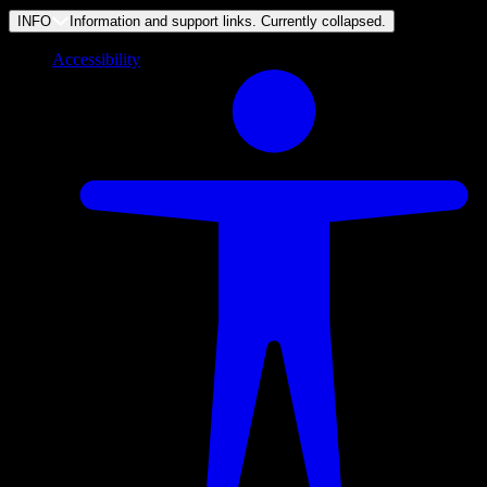
INFO
Information and support links. Currently
collapsed
.
Accessibility