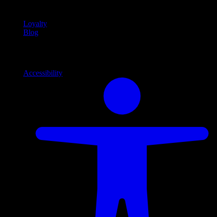
content
Loyalty
Blog
Info
Information and support links
Accessibility