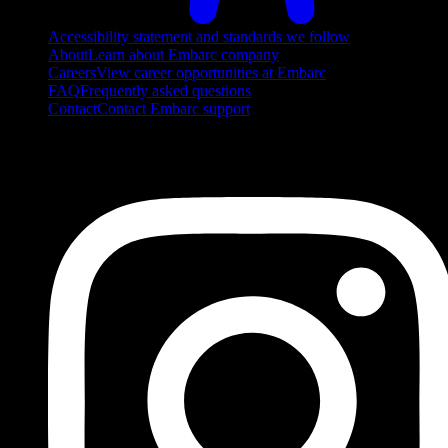
Accessibility statement and standards we follow
About
Learn about Embarc company
Careers
View career opportunities at Embarc
FAQ
Frequently asked questions
Contact
Contact Embarc support
FOLLOW US