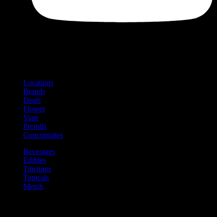
Shop
Product categories and locations
Locations
Brands
Deals
Flower
Vape
Prerolls
Concentrates
Beverages
Edibles
Tinctures
Topicals
Merch
Community
Community programs and