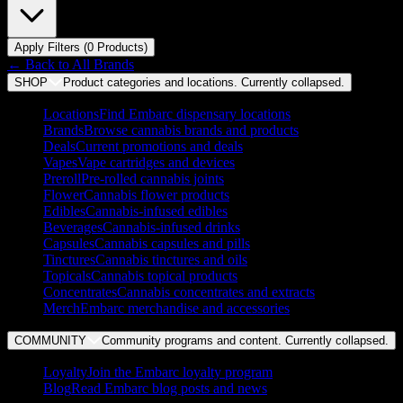
Apply Filters (
0
Product
s
)
← Back to
All Brands
SHOP
Product categories and locations. Currently
collapsed
.
Locations
Find Embarc dispensary locations
Brands
Browse cannabis brands and products
Deals
Current promotions and deals
Vapes
Vape cartridges and devices
Preroll
Pre-rolled cannabis joints
Flower
Cannabis flower products
Edibles
Cannabis-infused edibles
Beverages
Cannabis-infused drinks
Capsules
Cannabis capsules and pills
Tinctures
Cannabis tinctures and oils
Topicals
Cannabis topical products
Concentrates
Cannabis concentrates and extracts
Merch
Embarc merchandise and accessories
COMMUNITY
Community programs and content. Currently
collapsed
.
Loyalty
Join the Embarc loyalty program
Blog
Read Embarc blog posts and news