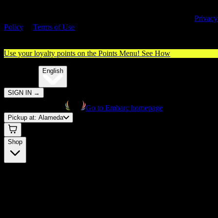
By entering this site, you agree you are 21+ (or 18+ with valid medica
cannabis card) and accept our use of cookies and agree to our
Privacy
Policy
&
Terms of Use
. Please consume responsibly.
Use your loyalty points on the Points Menu!
See How
🌐️
Translate:
English
SIGN IN
→
Go to Embarc homepage
Pickup at:
Alameda
Shop