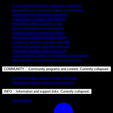
Locations
Find Embarc dispensary locations
Brands
Browse cannabis brands and products
Deals
Current promotions and deals
Vapes
Vape cartridges and devices
Preroll
Pre-rolled cannabis joints
Flower
Cannabis flower products
Edibles
Cannabis-infused edibles
Beverages
Cannabis-infused drinks
Capsules
Cannabis capsules and pills
Tinctures
Cannabis tinctures and oils
Topicals
Cannabis topical products
Concentrates
Cannabis concentrates and extracts
Merch
Embarc merchandise and accessories
COMMUNITY
Community programs and content. Currently
collapsed
.
Loyalty
Join the Embarc loyalty program
Blog
Read Embarc blog posts and news
INFO
Information and support links. Currently
collapsed
.
Accessibility