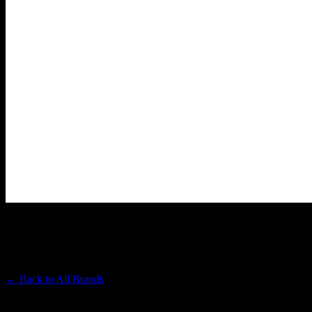
ASTRONAUTS
Premium Cannabis Brand
← Back to
All Brands
Filters