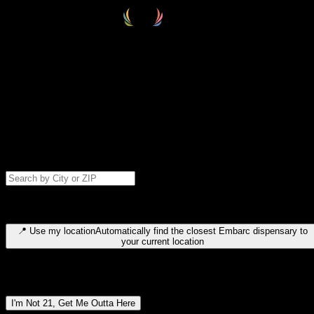
Select your destination
Find your nearest embarc dispensary and confirm you're 21+—search
by city, ZIP code, or browse by region. We'll save your choice for nex
time.
Please note: last orders are 10 minutes before closing.
Search for dispensary location by city or ZIP code
Type to search for cities or ZIP codes. Use arrow keys to navigate
results, Enter to select, Escape to close.
📍
Use my location
Automatically find the closest Embarc dispensary to
your current location
Dispensary locations by region
I'm Not 21, Get Me Outta Here