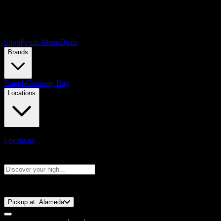
Shop
Points Menu
Deals
Brands
Brands
Getaway Bag
Locations
Locations
Search products
Press Enter to search, or type to see instant results
⚡️ 15-Minute Pickup!
Pickup at:
Alameda