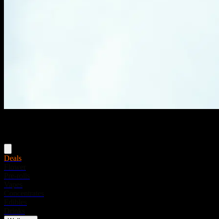
Menu
Deals
Flower
Pre-rolls
Vapes
Concentrates
Edibles
Drinks