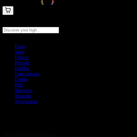
Search products
Press Enter to search, or type to see instant results
Deals
Vape
Flower
Prerolls
Edibles
Concentrates
Drinks
Pills
Tinctures
Topicals
Accessories