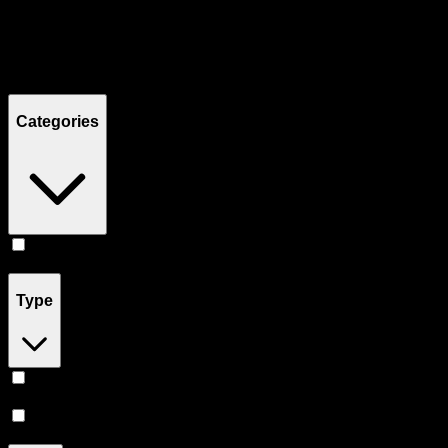
Filters
Showing
2
product
s
Categories
Flower
(
2
)
Type
Sativa
(
1
)
Hybrid
(
1
)