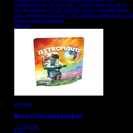
ASTRONAUTS, 23.35% THC, SATIVA strain, on sale for
$11.94, originally $17.05, 30% off
.
This is a clickable product
card - press Enter or Space to view details in modal. Add to car
button available separately.
30
% off
astronauts
flower [3.5g] space breakers
23.35%
THC
Sativa