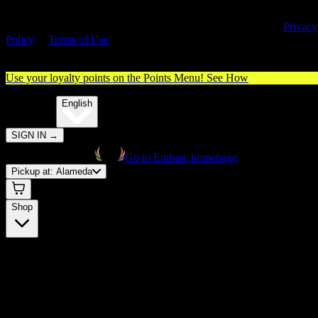
By entering this site, you agree you are 21+ (or 18+ with valid medica
cannabis card) and accept our use of cookies and agree to our
Privacy
Policy
&
Terms of Use
. Please consume responsibly.
Use your loyalty points on the Points Menu!
See How
🌐️
Translate:
English
SIGN IN
→
Go to Embarc homepage
Pickup at:
Alameda
Shop