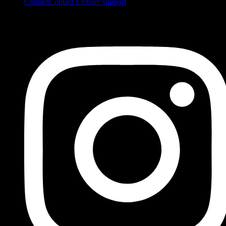
Contact
Contact Embarc support
FOLLOW US