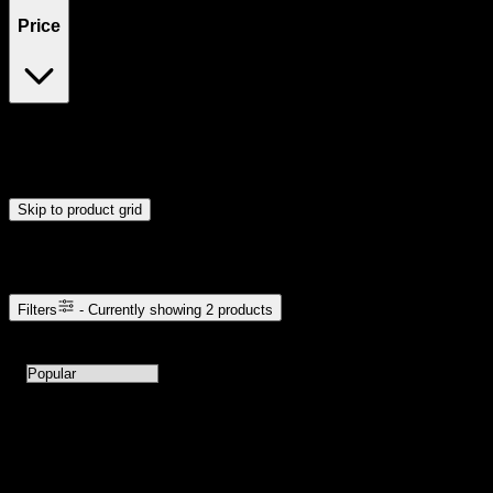
Price
$17
$66
Drag handles to set minimum and maximum price. Products will
update automatically when you release the handles.
Skip to product grid
Browse Cannabis Products
Filters
- Currently showing
2
products
2
products available with current filters
Sort products by