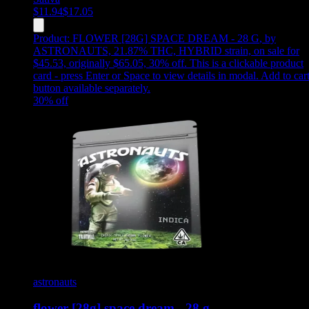
$
11.94
$
17.05
Product:
FLOWER [28G] SPACE DREAM - 28 G
,
by
ASTRONAUTS, 21.87% THC, HYBRID strain, on sale for
$45.53, originally $65.05, 30% off
.
This is a clickable product
card - press Enter or Space to view details in modal. Add to car
button available separately.
30
% off
astronauts
flower [28g] space dream - 28 g