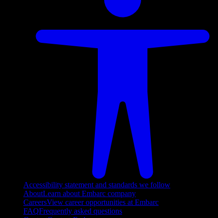
Accessibility statement and standards we follow
About
Learn about Embarc company
Careers
View career opportunities at Embarc
FAQ
Frequently asked questions