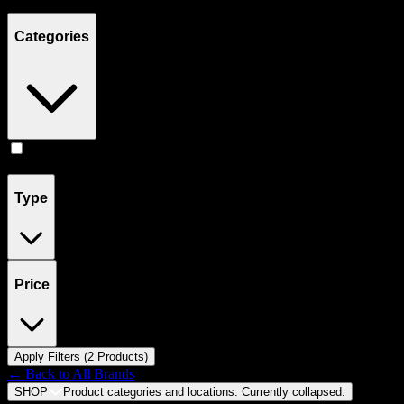
Showing
2
product
s
Categories
Flower
(
2
)
Type
Price
Apply Filters (
2
Product
s
)
← Back to
All Brands
SHOP
Product categories and locations. Currently
collapsed
.