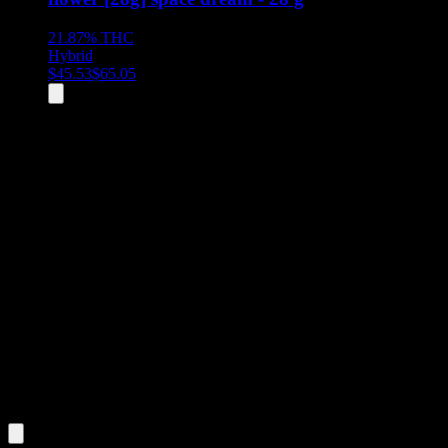
21.87%
THC
Hybrid
$
45.53
$
65.05
All
2
products displayed
- End of product catalog
Product Grid Navigation
Use tab key to navigate through filtering and sorting controls, then
through individual product cards.
Each product card can be activated with Enter or Space to view detail
Use the Load More button to see additional products when available.
Filters
Filters