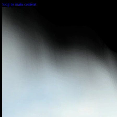
Skip to main content