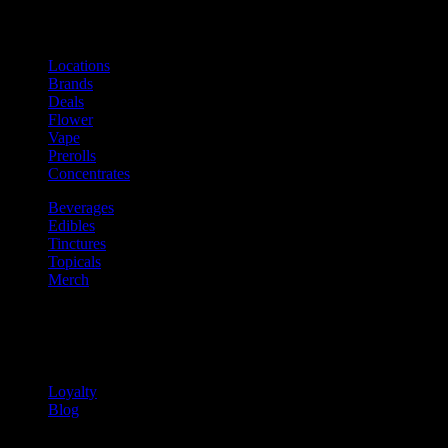
Shop
Product categories and locations
Locations
Brands
Deals
Flower
Vape
Prerolls
Concentrates
Beverages
Edibles
Tinctures
Topicals
Merch
Community
Community programs and
content
Loyalty
Blog