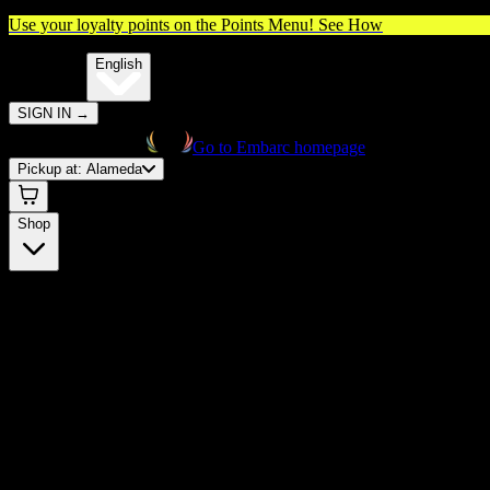
Use your loyalty points on the Points Menu!
See How
🌐️
Translate:
English
SIGN IN
→
Go to Embarc homepage
Pickup at:
Alameda
Shop