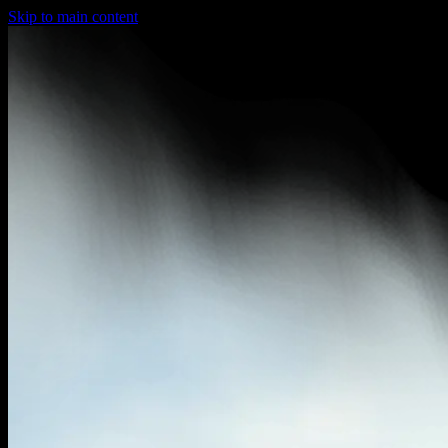
Skip to main content