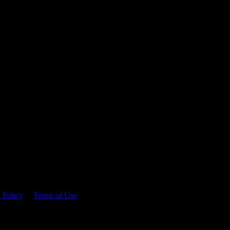
 time.
 Policy
&
Terms of Use
. Please consume responsibly.