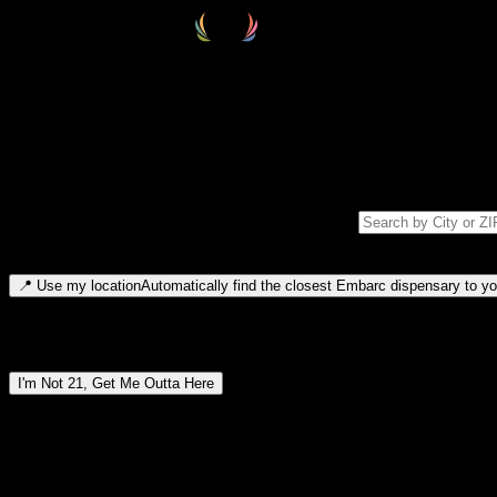
Select your destination
Find your nearest embarc dispensary and confirm you're 21+—search by
Please note: last orders are 10 minutes before closing.
Search for dispensary location by city or ZIP code
Type to search for cities or ZIP codes. Use arrow keys to navigate resul
📍
Use my location
Automatically find the closest Embarc dispensary to you
Dispensary locations by region
I'm Not 21, Get Me Outta Here
By entering this site, you agree you are 21+ (or 18+ with valid medic