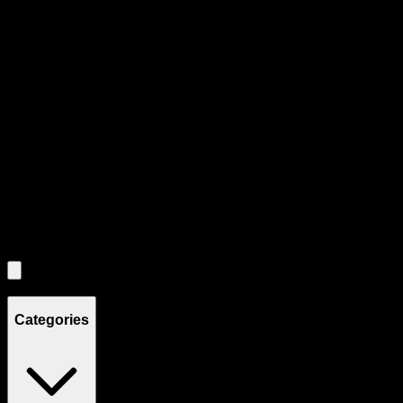
Product Grid Navigation
Use tab key to navigate through filtering and sorting controls, then
through individual product cards.
Each product card can be activated with Enter or Space to view detail
Use the Load More button to see additional products when available.
Filters
Filters
Showing
4
product
s
Categories