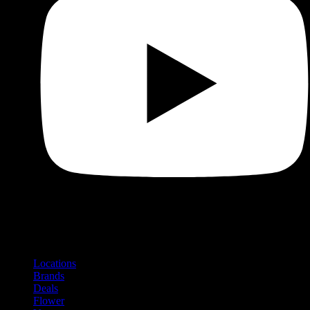
Shop
Product categories and locations
Locations
Brands
Deals
Flower