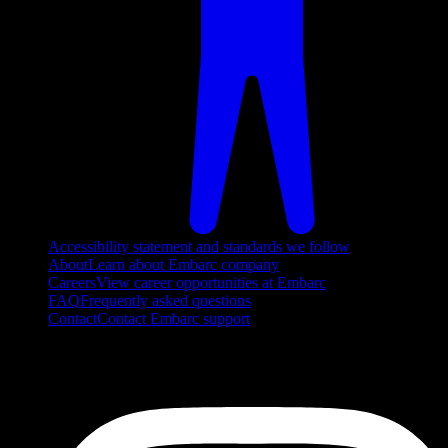
Accessibility statement and standards we follow
About
Learn about Embarc company
Careers
View career opportunities at Embarc
FAQ
Frequently asked questions
Contact
Contact Embarc support
FOLLOW US