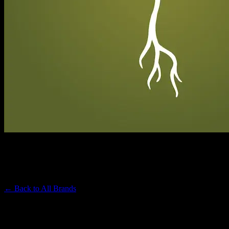
RAW GARDEN
Premium Cannabis Brand
← Back to
All Brands
Filters