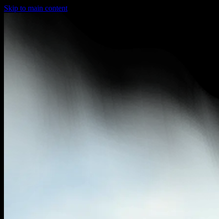
Skip to main content