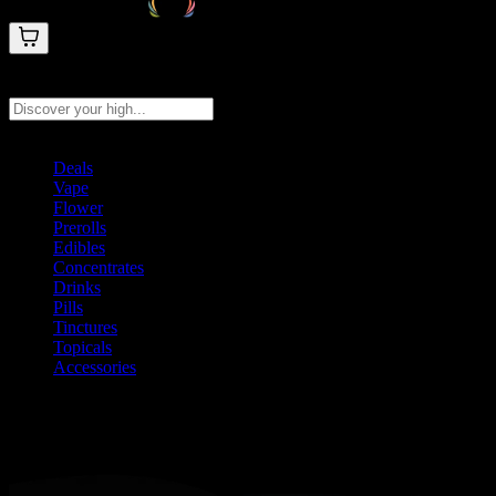
Search products
Press Enter to search, or type to see instant results
Deals
Vape
Flower
Prerolls
Edibles
Concentrates
Drinks
Pills
Tinctures
Topicals
Accessories