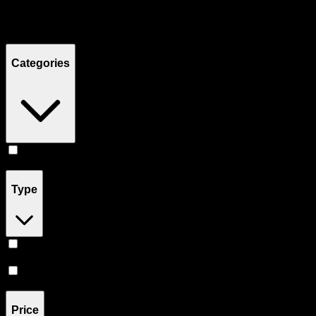
Filters
Showing
4
product
s
Categories
Concentrates
(
4
)
Type
Hybrid
(
3
)
Sativa
(
1
)
Price