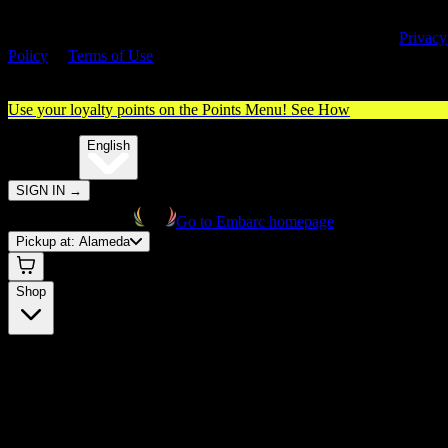
By entering this site, you agree you are 21+ (or 18+ with valid medica
cannabis card) and accept our use of cookies and agree to our
Privacy
Policy
&
Terms of Use
. Please consume responsibly.
Use your loyalty points on the Points Menu!
See How
🌐️
Translate:
English
SIGN IN
→
Go to Embarc homepage
Pickup at:
Alameda
Shop