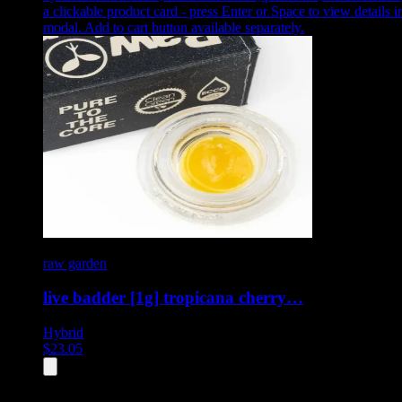
a clickable product card - press Enter or Space to view details i
modal. Add to cart button available separately.
raw garden
live badder [1g] tropicana cherry…
Hybrid
$
23.05
All
4
products displayed
- End of product catalog