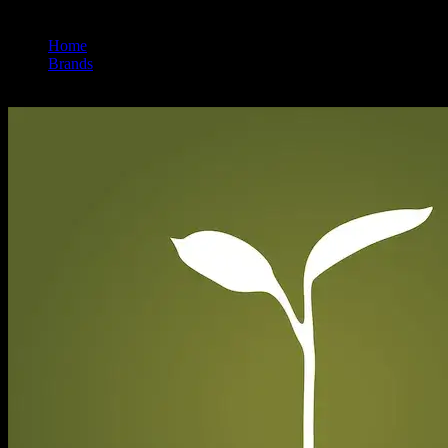
Home
/
Brands
/
Raw Garden