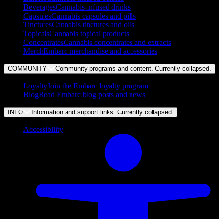
Beverages
Cannabis-infused drinks
Capsules
Cannabis capsules and pills
Tinctures
Cannabis tinctures and oils
Topicals
Cannabis topical products
Concentrates
Cannabis concentrates and extracts
Merch
Embarc merchandise and accessories
COMMUNITY
Community programs and content. Currently
collapsed
.
Loyalty
Join the Embarc loyalty program
Blog
Read Embarc blog posts and news
INFO
Information and support links. Currently
collapsed
.
Accessibility