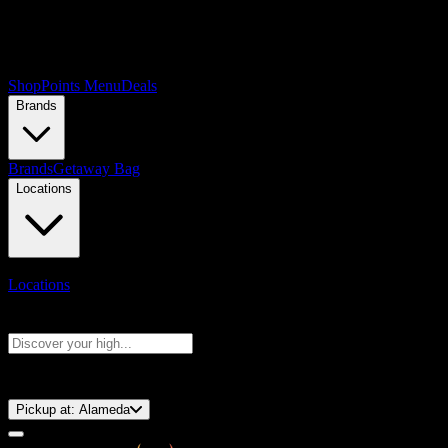
Shop
Points Menu
Deals
Brands
Brands
Getaway Bag
Locations
Locations
Search products
Press Enter to search, or type to see instant results
⚡️ 15-Minute Pickup!
Pickup at:
Alameda