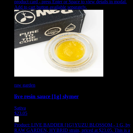
product card - press Enter or Space to view details in modal.
Add to cart button available separately.
raw garden
live resin sauce [1g] slymer
Sativa
$
23.05
Product:
LIVE BADDER [1G] YUZU BLOSSOM - 1 G
,
by
RAW GARDEN, HYBRID strain, priced at $23.05
.
This is a