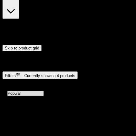
$23
$24
Drag handles to set minimum and maximum price. Products will
update automatically when you release the handles.
Skip to product grid
Browse Cannabis Products
Filters
- Currently showing
4
products
4
products available with current filters
Sort products by