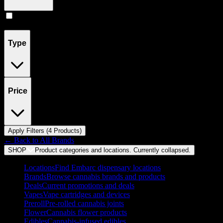
Concentrates
(
4
)
Type
Price
Apply Filters (
4
Product
s
)
← Back to
All Brands
SHOP
Product categories and locations. Currently
collapsed
.
Locations
Find Embarc dispensary locations
Brands
Browse cannabis brands and products
Deals
Current promotions and deals
Vapes
Vape cartridges and devices
Preroll
Pre-rolled cannabis joints
Flower
Cannabis flower products
Edibles
Cannabis-infused edibles