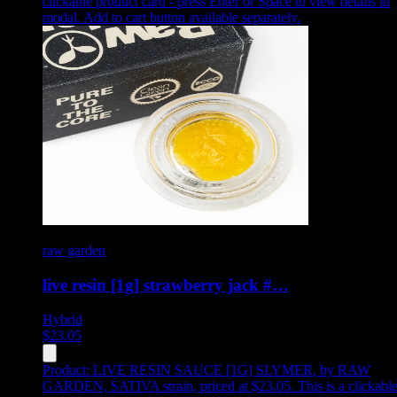
clickable product card - press Enter or Space to view details in
modal. Add to cart button available separately.
raw garden
live resin [1g] strawberry jack #…
Hybrid
$
23.05
Product:
LIVE RESIN SAUCE [1G] SLYMER
,
by RAW
GARDEN, SATIVA strain, priced at $23.05
.
This is a clickabl