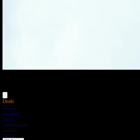
Menu
Deals
Flower
Pre-rolls
Vapes
Concentrates
Edibles
Drinks