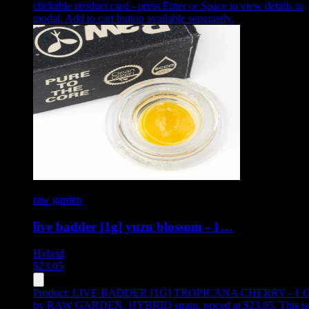
clickable product card - press Enter or Space to view details in
modal. Add to cart button available separately.
raw garden
live badder [1g] yuzu blossom - 1…
Hybrid
$
23.05
Product:
LIVE BADDER [1G] TROPICANA CHERRY - 1 
by RAW GARDEN, HYBRID strain, priced at $23.05
.
This is