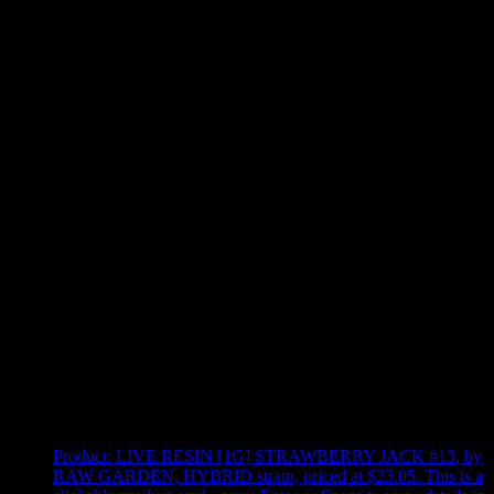
Use arrow keys to select sort option, then press Enter to apply
Showing
4
of
4
products
Product:
LIVE RESIN [1G] STRAWBERRY JACK #13
,
by
RAW GARDEN, HYBRID strain, priced at $23.05
.
This is a