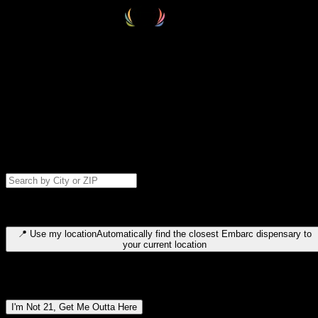
Select your destination
Find your nearest embarc dispensary and confirm you're 21+—search
by city, ZIP code, or browse by region. We'll save your choice for nex
time.
Please note: last orders are 10 minutes before closing.
Search for dispensary location by city or ZIP code
Type to search for cities or ZIP codes. Use arrow keys to navigate
results, Enter to select, Escape to close.
📍
Use my location
Automatically find the closest Embarc dispensary to
your current location
Dispensary locations by region
I'm Not 21, Get Me Outta Here