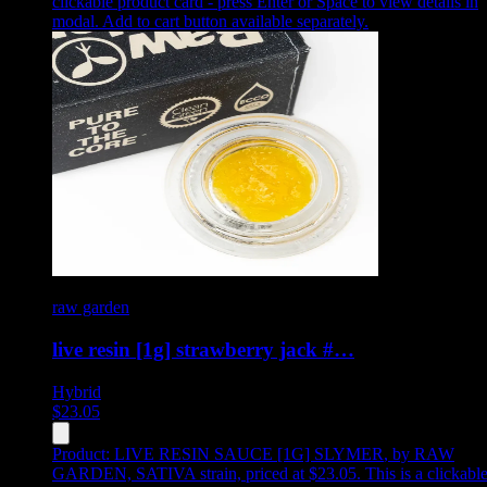
clickable product card - press Enter or Space to view details in
modal. Add to cart button available separately.
raw garden
live resin [1g] strawberry jack #…
Hybrid
$
23.05
Product:
LIVE RESIN SAUCE [1G] SLYMER
,
by RAW
GARDEN, SATIVA strain, priced at $23.05
.
This is a clickabl