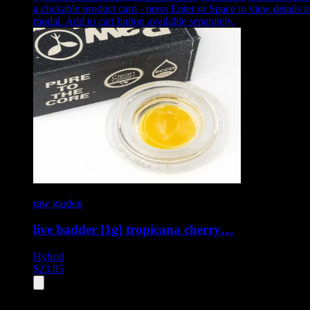
a clickable product card - press Enter or Space to view details i
modal. Add to cart button available separately.
raw garden
live badder [1g] tropicana cherry…
Hybrid
$
23.05
All
4
products displayed
- End of product catalog