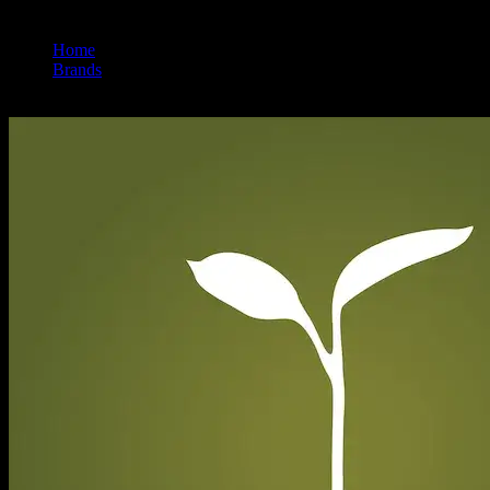
Home
/
Brands
/
Raw Garden