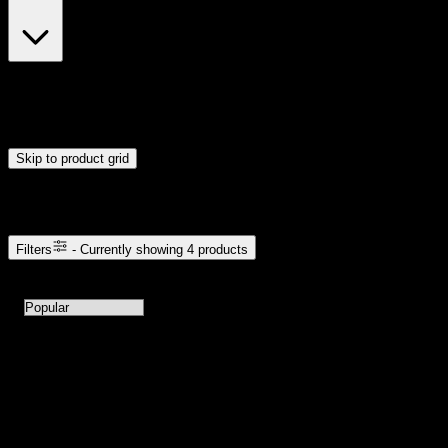
$23
$24
Drag handles to set minimum and maximum price. Products will
update automatically when you release the handles.
Skip to product grid
Browse Cannabis Products
Filters
- Currently showing
4
products
4
products available with current filters
Sort products by