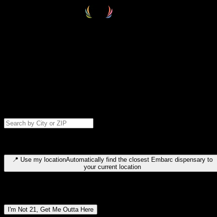
Select your destination
Find your nearest embarc dispensary and confirm you're 21+—search
by city, ZIP code, or browse by region. We'll save your choice for nex
time.
Please note: last orders are 10 minutes before closing.
Search for dispensary location by city or ZIP code
Type to search for cities or ZIP codes. Use arrow keys to navigate
results, Enter to select, Escape to close.
📍
Use my location
Automatically find the closest Embarc dispensary to
your current location
Dispensary locations by region
I'm Not 21, Get Me Outta Here