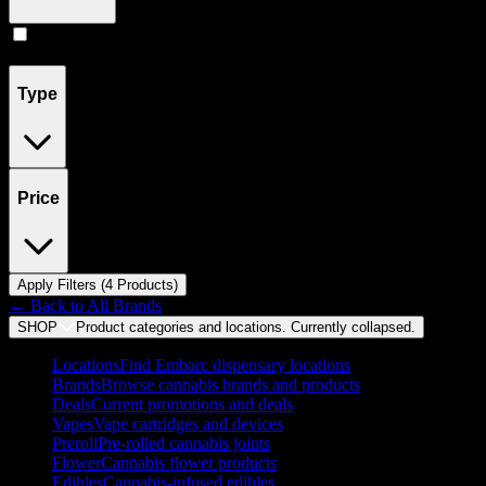
Concentrates
(
4
)
Type
Price
Apply Filters (
4
Product
s
)
← Back to
All Brands
SHOP
Product categories and locations. Currently
collapsed
.
Locations
Find Embarc dispensary locations
Brands
Browse cannabis brands and products
Deals
Current promotions and deals
Vapes
Vape cartridges and devices
Preroll
Pre-rolled cannabis joints
Flower
Cannabis flower products
Edibles
Cannabis-infused edibles