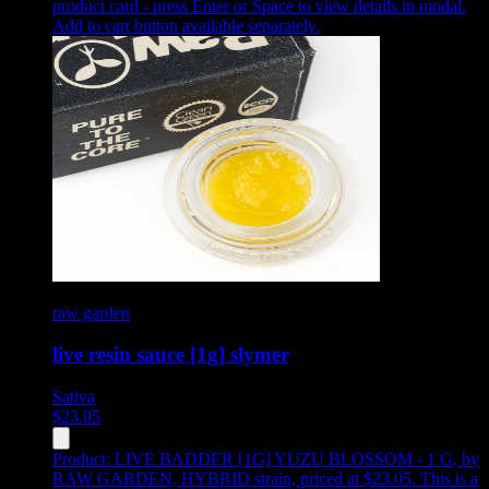
product card - press Enter or Space to view details in modal.
Add to cart button available separately.
raw garden
live resin sauce [1g] slymer
Sativa
$
23.05
Product:
LIVE BADDER [1G] YUZU BLOSSOM - 1 G
,
by
RAW GARDEN, HYBRID strain, priced at $23.05
.
This is a