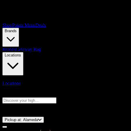
Shop
Points Menu
Deals
Brands
Brands
Getaway Bag
Locations
Locations
Search products
Press Enter to search, or type to see instant results
⚡️ 15-Minute Pickup!
Pickup at:
Alameda