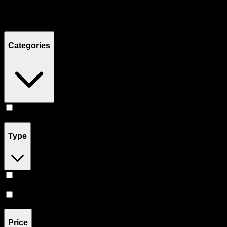
Filters
Showing
4
product
s
Categories
Concentrates
(
4
)
Type
Hybrid
(
3
)
Sativa
(
1
)
Price