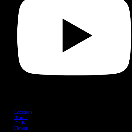
Shop
Product categories and locations
Locations
Brands
Deals
Flower