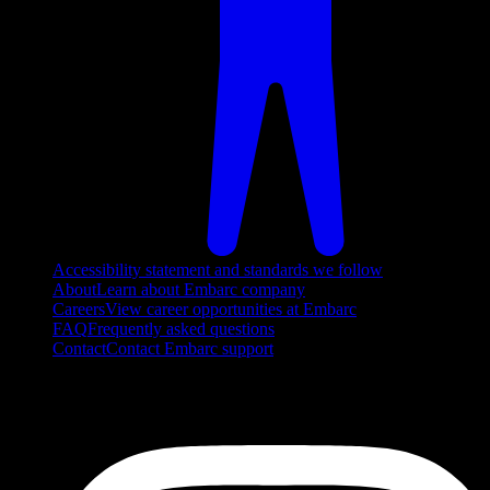
Accessibility statement and standards we follow
About
Learn about Embarc company
Careers
View career opportunities at Embarc
FAQ
Frequently asked questions
Contact
Contact Embarc support
FOLLOW US