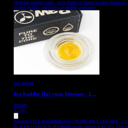
clickable product card - press Enter or Space to view details in
modal. Add to cart button available separately.
raw garden
live badder [1g] yuzu blossom - 1…
Hybrid
$
23.05
Product:
LIVE BADDER [1G] TROPICANA CHERRY - 1 
by RAW GARDEN, HYBRID strain, priced at $23.05
.
This is