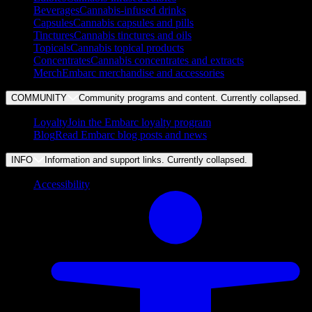
Beverages
Cannabis-infused drinks
Capsules
Cannabis capsules and pills
Tinctures
Cannabis tinctures and oils
Topicals
Cannabis topical products
Concentrates
Cannabis concentrates and extracts
Merch
Embarc merchandise and accessories
COMMUNITY
Community programs and content. Currently
collapsed
.
Loyalty
Join the Embarc loyalty program
Blog
Read Embarc blog posts and news
INFO
Information and support links. Currently
collapsed
.
Accessibility