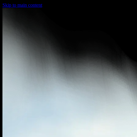
Skip to main content