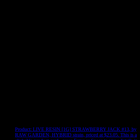
Use arrow keys to select sort option, then press Enter to apply
Showing
4
of
4
products
Product:
LIVE RESIN [1G] STRAWBERRY JACK #13
,
by
RAW GARDEN, HYBRID strain, priced at $23.05
.
This is a