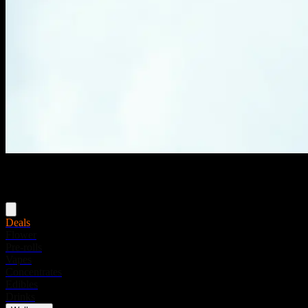
Menu
Deals
Flower
Pre-rolls
Vapes
Concentrates
Edibles
Drinks