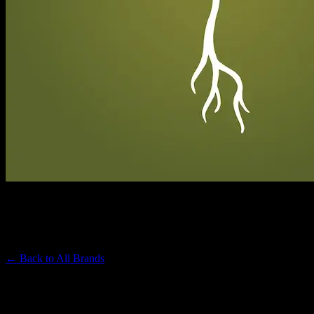
RAW GARDEN
Premium Cannabis Brand
← Back to
All Brands
Filters