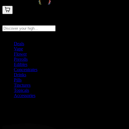
Search products
Press Enter to search, or type to see instant results
Deals
Vape
Flower
Prerolls
Edibles
Concentrates
Drinks
Pills
Tinctures
Topicals
Accessories