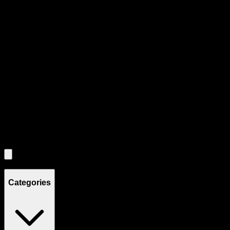
Product Grid Navigation
Use tab key to navigate through filtering and sorting controls, then
through individual product cards.
Each product card can be activated with Enter or Space to view detail
Use the Load More button to see additional products when available.
Filters
Filters
Showing
4
product
s
Categories