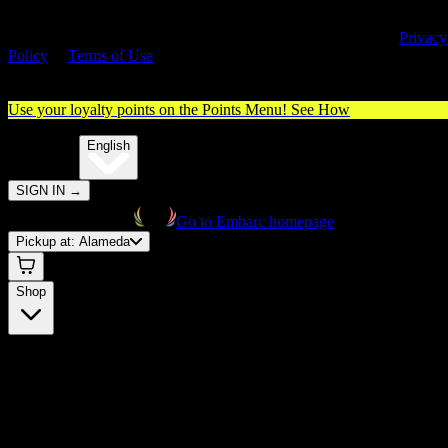
By entering this site, you agree you are 21+ (or 18+ with valid medica
cannabis card) and accept our use of cookies and agree to our
Privacy
Policy
&
Terms of Use
. Please consume responsibly.
Use your loyalty points on the Points Menu!
See How
🌐️
Translate:
English
SIGN IN
→
Go to Embarc homepage
Pickup at:
Alameda
Shop