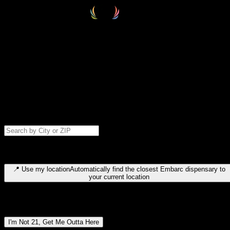
Select your destination
Find your nearest embarc dispensary and confirm you're 21+—search
by city, ZIP code, or browse by region. We'll save your choice for nex
time.
Please note: last orders are 10 minutes before closing.
Search for dispensary location by city or ZIP code
Type to search for cities or ZIP codes. Use arrow keys to navigate
results, Enter to select, Escape to close.
📍
Use my location
Automatically find the closest Embarc dispensary to
your current location
Dispensary locations by region
I'm Not 21, Get Me Outta Here