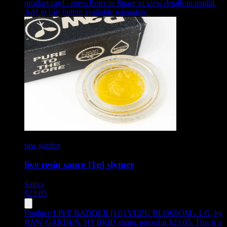
product card - press Enter or Space to view details in modal.
Add to cart button available separately.
raw garden
live resin sauce [1g] slymer
Sativa
$
23.05
Product:
LIVE BADDER [1G] YUZU BLOSSOM - 1 G
,
by
RAW GARDEN, HYBRID strain, priced at $23.05
.
This is a