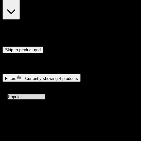
$23
$24
Drag handles to set minimum and maximum price. Products will
update automatically when you release the handles.
Skip to product grid
Browse Cannabis Products
Filters
- Currently showing
4
products
4
products available with current filters
Sort products by