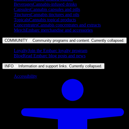
Beverages
Cannabis-infused drinks
Capsules
Cannabis capsules and pills
Tinctures
Cannabis tinctures and oils
Topicals
Cannabis topical products
Concentrates
Cannabis concentrates and extracts
Merch
Embarc merchandise and accessories
COMMUNITY
Community programs and content. Currently
collapsed
.
Loyalty
Join the Embarc loyalty program
Blog
Read Embarc blog posts and news
INFO
Information and support links. Currently
collapsed
.
Accessibility