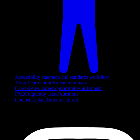
Accessibility statement and standards we follow
About
Learn about Embarc company
Careers
View career opportunities at Embarc
FAQ
Frequently asked questions
Contact
Contact Embarc support
FOLLOW US