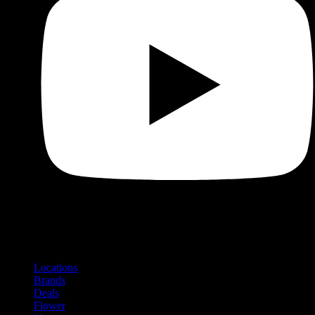
Shop
Product categories and locations
Locations
Brands
Deals
Flower