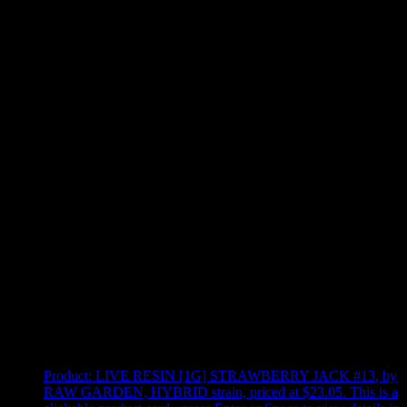
Use arrow keys to select sort option, then press Enter to apply
Showing
4
of
4
products
Product:
LIVE RESIN [1G] STRAWBERRY JACK #13
,
by
RAW GARDEN, HYBRID strain, priced at $23.05
.
This is a