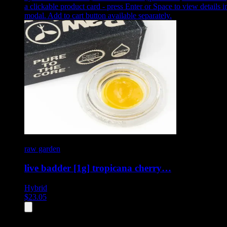
a clickable product card - press Enter or Space to view details i
modal. Add to cart button available separately.
raw garden
live badder [1g] tropicana cherry…
Hybrid
$
23.05
All
4
products displayed
- End of product catalog