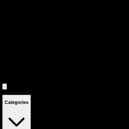
Product Grid Navigation
Use tab key to navigate through filtering and sorting controls, then
through individual product cards.
Each product card can be activated with Enter or Space to view detail
Use the Load More button to see additional products when available.
Filters
Filters
Showing
4
product
s
Categories