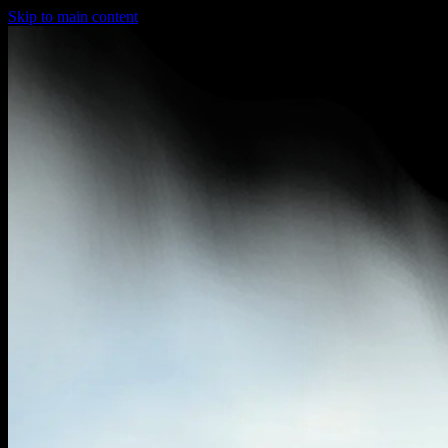
Skip to main content