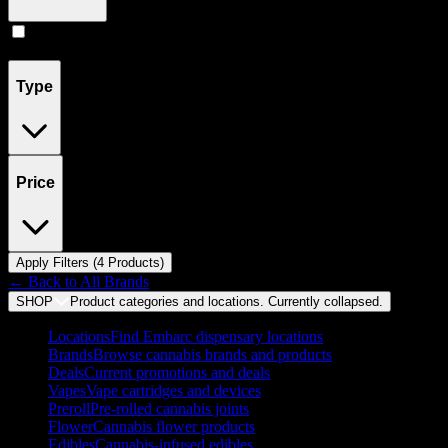
Concentrates
(
4
)
Type
Price
Apply Filters (
4
Product
s
)
← Back to
All Brands
SHOP
Product categories and locations. Currently
collapsed
.
Locations
Find Embarc dispensary locations
Brands
Browse cannabis brands and products
Deals
Current promotions and deals
Vapes
Vape cartridges and devices
Preroll
Pre-rolled cannabis joints
Flower
Cannabis flower products
Edibles
Cannabis-infused edibles