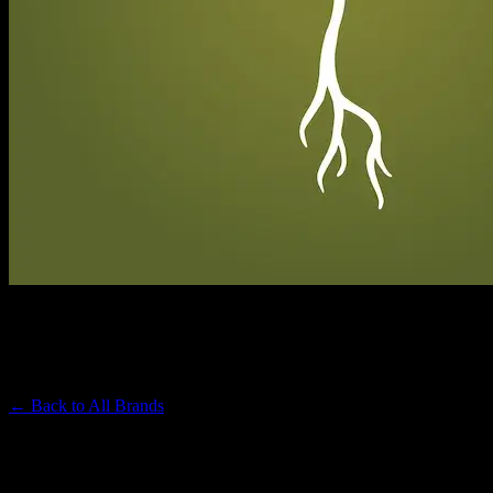
RAW GARDEN
Premium Cannabis Brand
← Back to
All Brands
Filters