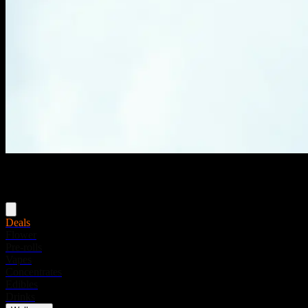
Menu
Deals
Flower
Pre-rolls
Vapes
Concentrates
Edibles
Drinks