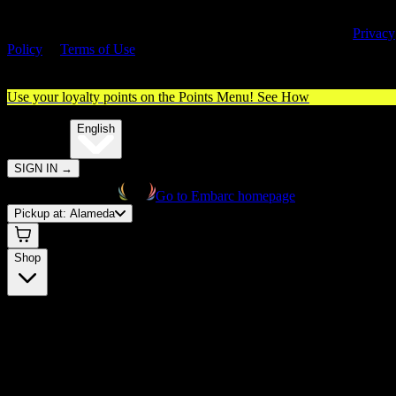
By entering this site, you agree you are 21+ (or 18+ with valid medica
cannabis card) and accept our use of cookies and agree to our
Privacy
Policy
&
Terms of Use
. Please consume responsibly.
Use your loyalty points on the Points Menu!
See How
🌐️
Translate:
English
SIGN IN
→
Go to Embarc homepage
Pickup at:
Alameda
Shop