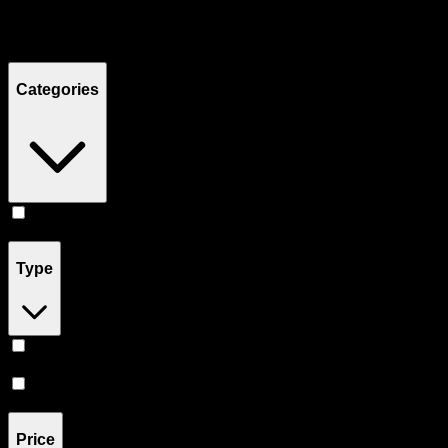
Filters
Showing
4
product
s
Categories
Concentrates
(
4
)
Type
Hybrid
(
3
)
Sativa
(
1
)
Price