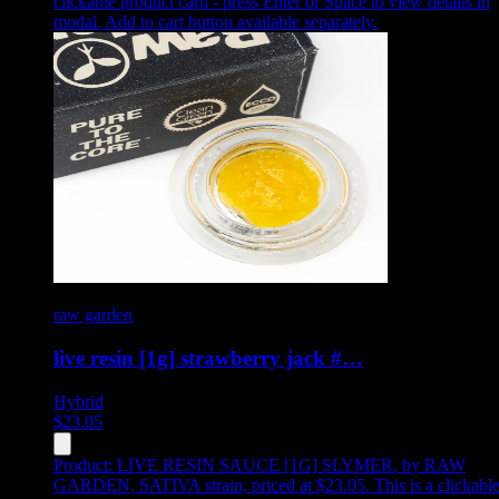
clickable product card - press Enter or Space to view details in
modal. Add to cart button available separately.
raw garden
live resin [1g] strawberry jack #…
Hybrid
$
23.05
Product:
LIVE RESIN SAUCE [1G] SLYMER
,
by RAW
GARDEN, SATIVA strain, priced at $23.05
.
This is a clickabl