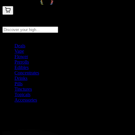
Search products
Press Enter to search, or type to see instant results
Deals
Vape
Flower
Prerolls
Edibles
Concentrates
Drinks
Pills
Tinctures
Topicals
Accessories