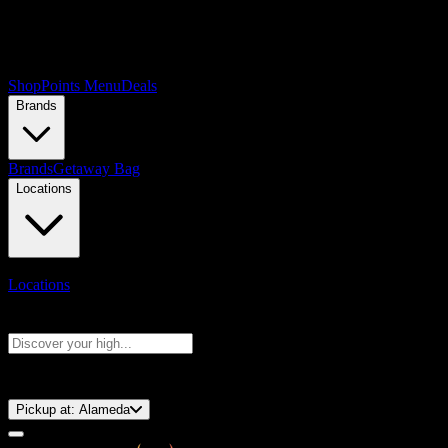
Shop
Points Menu
Deals
Brands
Brands
Getaway Bag
Locations
Locations
Search products
Press Enter to search, or type to see instant results
⚡️ 15-Minute Pickup!
Pickup at:
Alameda