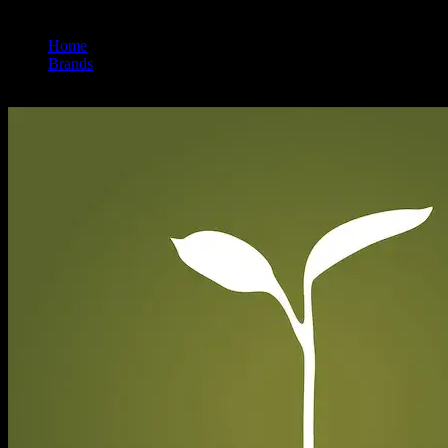
Home
/
Brands
/
Raw Garden