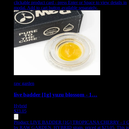
clickable product card - press Enter or Space to view details in
modal. Add to cart button available separately.
raw garden
live badder [1g] yuzu blossom - 1…
Hybrid
$
23.05
Product:
LIVE BADDER [1G] TROPICANA CHERRY - 1 
by RAW GARDEN, HYBRID strain, priced at $23.05
.
This is